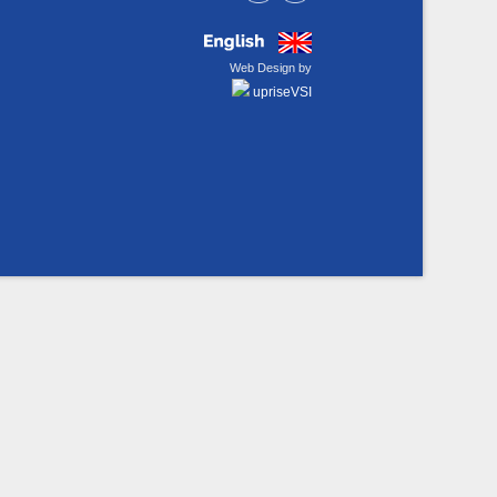
Web Design by
upriseVSI