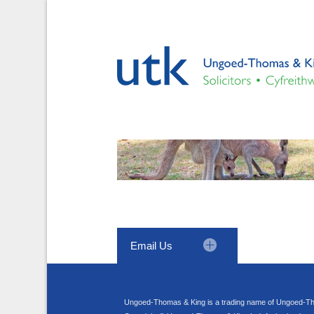
Email Us
Ungoed-Thomas & King is a trading name of Ungoed-Th