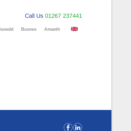
Call Us
01267 237441
uluoedd
Busnes
Amaeth