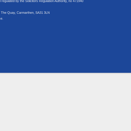
egulated by the Solicitors Regulation Authority, no 471940
rs, The Quay, Carmarthen, SA31 3LN
ce.