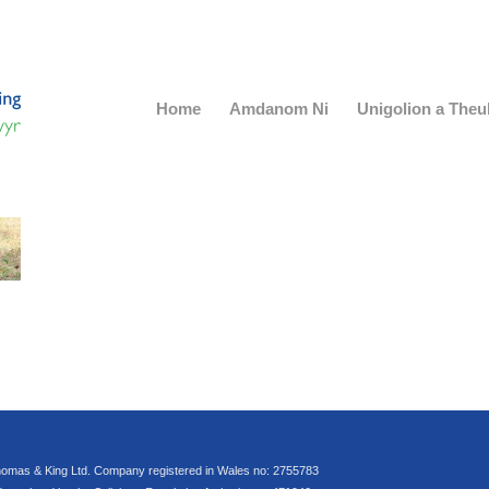
Home
Amdanom Ni
Unigolion a The
omas & King Ltd. Company registered in Wales no: 2755783