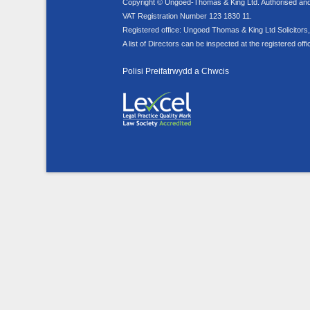
Copyright © Ungoed-Thomas & King Ltd. Authorised and r
VAT Registration Number 123 1830 11.
Registered office: Ungoed Thomas & King Ltd Solicito
A list of Directors can be inspected at the registered offi
Polisi Preifatrwydd a Chwcis