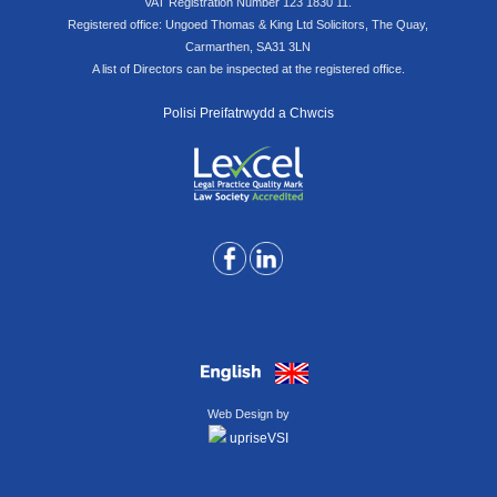
VAT Registration Number 123 1830 11.
Registered office: Ungoed Thomas & King Ltd Solicitors, The Quay,
Carmarthen, SA31 3LN
A list of Directors can be inspected at the registered office.
Polisi Preifatrwydd a Chwcis
Web Design by
upriseVSI