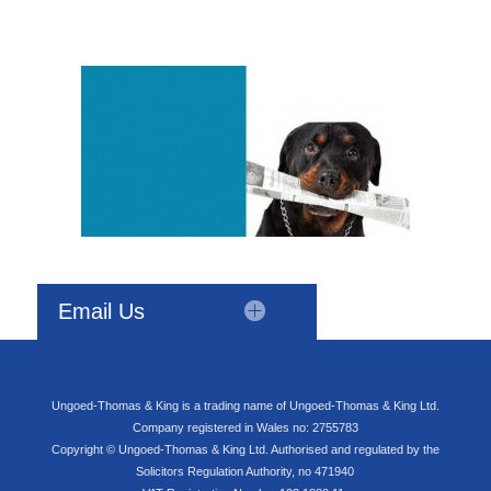
Email Us
Ungoed-Thomas & King is a trading name of Ungoed-Thomas & King Ltd.
Company registered in Wales no: 2755783
Copyright © Ungoed-Thomas & King Ltd. Authorised and regulated by the
Solicitors Regulation Authority, no 471940