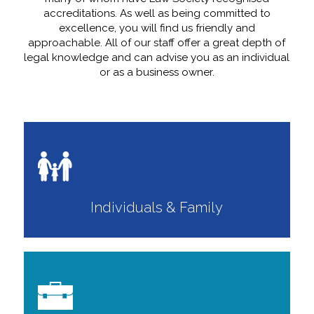
accreditations. As well as being committed to
excellence, you will find us friendly and
approachable. All of our staff offer a great depth of
legal knowledge and can advise you as an individual
or as a business owner.
Individuals & Family