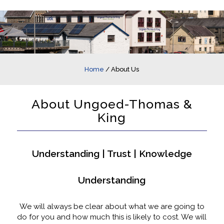
Home
/
About Us
About Ungoed-Thomas &
King
Understanding | Trust | Knowledge
Understanding
We will always be clear about what we are going to
do for you and how much this is likely to cost. We will