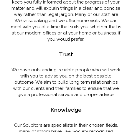
keep you fully informed about the progress of your
matter and will explain things in a clear and concise
way rather than legal jargon. Many of our staff are
Welsh speaking and we offer home visits. We can
meet with you at a time that suits you, whether that is
at our modern offices or at your home or business, if
you would prefer.
Trust
We have outstanding, reliable people who will work
with you to advise you on the best possible
outcome. We aim to build long term relationships
with our clients and their families to ensure that we
give a professional service and proper advice.
Knowledge
Our Solicitors are specialists in their chosen fields,
many of whom have Law Society recognised