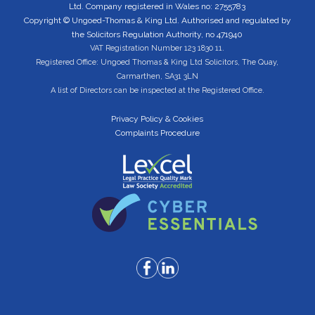
Ltd. Company registered in Wales no: 2755783
Copyright © Ungoed-Thomas & King Ltd. Authorised and regulated by
the Solicitors Regulation Authority, no 471940
VAT Registration Number 123 1830 11.
Registered Office: Ungoed Thomas & King Ltd Solicitors, The Quay,
Carmarthen, SA31 3LN
A list of Directors can be inspected at the Registered Office.
Privacy Policy & Cookies
Complaints Procedure