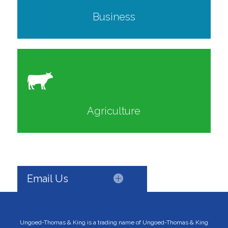
Business
Agriculture
Email Us
Ungoed-Thomas & King is a trading name of Ungoed-Thomas & King