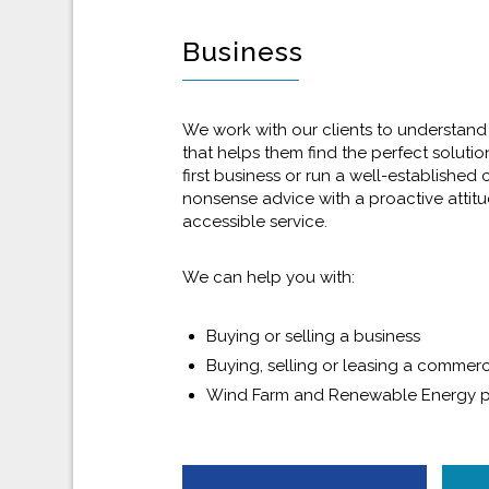
Business
We work with our clients to understand
that helps them find the perfect solutio
first business or run a well-established
nonsense advice with a proactive attitud
accessible service.
We can help you with:
Buying or selling a business
Buying, selling or leasing a commerc
Wind Farm and Renewable Energy p