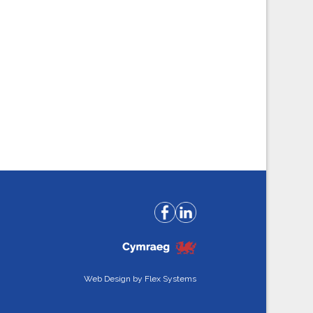
Web Design by
Flex Systems