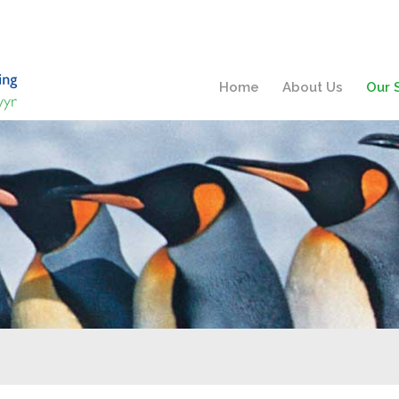
Home
About Us
Our 