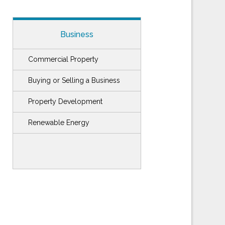
Business
Commercial Property
Buying or Selling a Business
Property Development
Renewable Energy