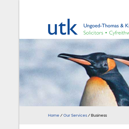
Home
/
Our Services
/
Business