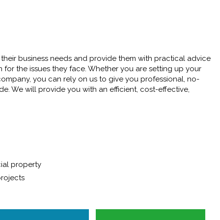
 their business needs and provide them with practical advice
n for the issues they face. Whether you are setting up your
 company, you can rely on us to give you professional, no-
e. We will provide you with an efficient, cost-effective,
ial property
rojects