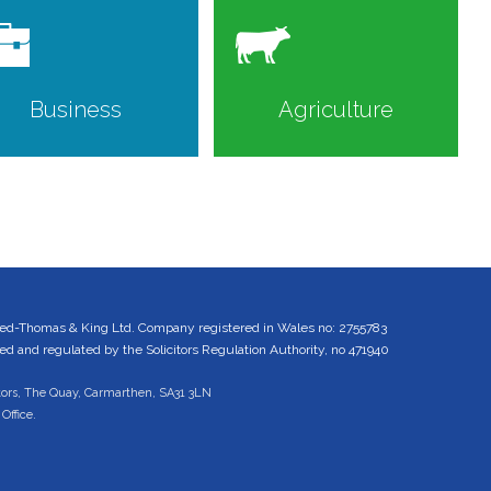
Business
Agriculture
ed-Thomas & King Ltd. Company registered in Wales no: 2755783
 and regulated by the Solicitors Regulation Authority, no 471940
tors, The Quay, Carmarthen, SA31 3LN
Office.