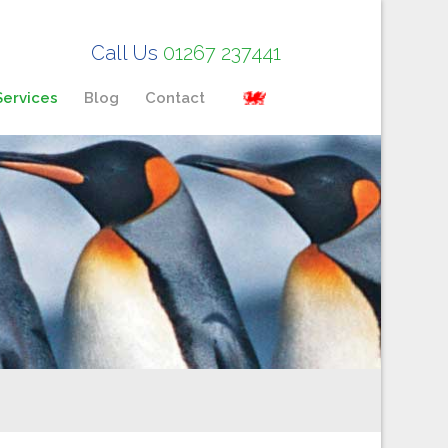
Call Us
01267 237441
Services
Blog
Contact