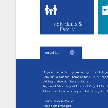
Individuals &
Family
Email Us
Ungoed-Thomas & King is a trading name of Ungo
Copyright © Ungoed-Thomas & King Ltd. Authorised
VAT Registration Number 123 1830 11.
Registered Office: Ungoed Thomas & King Ltd Solici
A list of Directors can be inspected at the Registered 
Privacy Policy & Cookies
Complaints Procedure