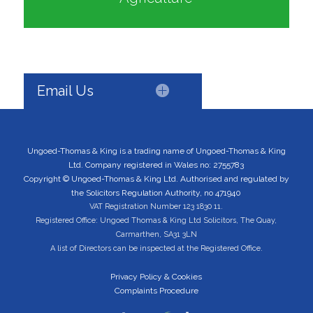
Email Us
Ungoed-Thomas & King is a trading name of Ungoed-Thomas & King
Ltd. Company registered in Wales no: 2755783
Copyright © Ungoed-Thomas & King Ltd. Authorised and regulated by
the Solicitors Regulation Authority, no 471940
VAT Registration Number 123 1830 11.
Registered Office: Ungoed Thomas & King Ltd Solicitors, The Quay,
Carmarthen, SA31 3LN
A list of Directors can be inspected at the Registered Office.
Privacy Policy & Cookies
Complaints Procedure