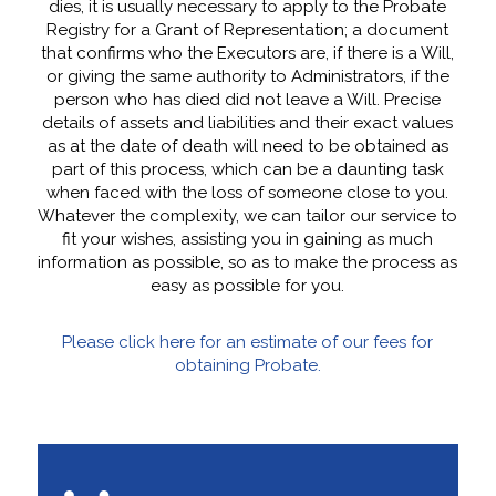
dies, it is usually necessary to apply to the Probate
Registry for a Grant of Representation; a document
that confirms who the Executors are, if there is a Will,
or giving the same authority to Administrators, if the
person who has died did not leave a Will. Precise
details of assets and liabilities and their exact values
as at the date of death will need to be obtained as
part of this process, which can be a daunting task
when faced with the loss of someone close to you.
Whatever the complexity, we can tailor our service to
fit your wishes, assisting you in gaining as much
information as possible, so as to make the process as
easy as possible for you.
Please click here for an estimate of our fees for
obtaining Probate.