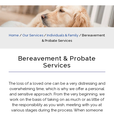
Home
/
Our Services
/
Individuals & Family
/
Bereavement
& Probate Services
Bereavement & Probate
Services
The loss of a loved one can be a very distressing and
overwhelming time, which is why we offer a personal
and sensitive approach. From the very beginning, we
work on the basis of taking on as much or as little of
the responsibility as you wish, meeting with you at
various stages during the process. When someone