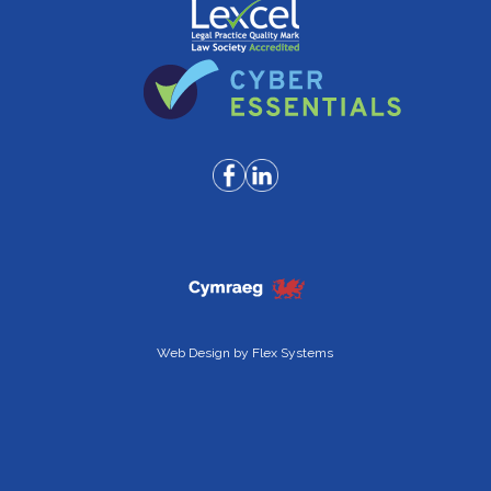
Web Design by
Flex Systems