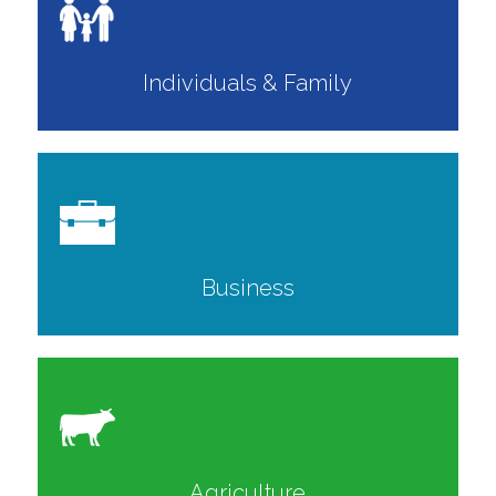
Individuals & Family
Business
Agriculture