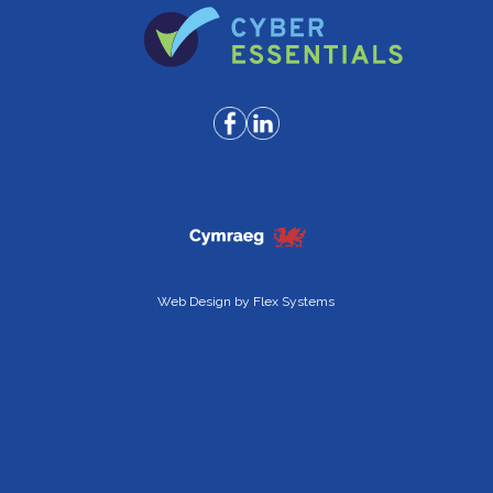
Web Design by
Flex Systems