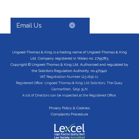
Email Us
Ungoed-Thomas & King is a trading name of Ungoed-Thomas & King
Ltd. Company registered in Wales no: 2755783
Copyright © Ungoed-Thomas & King Ltd. Authorised and regulated by
the Solicitors Regulation Authority, no 471940
VAT Registration Number 123 1830 11.
Registered Office: Ungoed Thomas & King Ltd Solicitors, The Quay,
Carmarthen, SA31 3LN
A list of Directors can be inspected at the Registered Office.
Privacy Policy & Cookies
Complaints Procedure