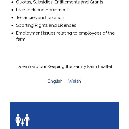
Quotas, Subsidies, Entitlements and Grants
Livestock and Equipment
Tenancies and Taxation
Sporting Rights and Licences
Employment issues relating to employees of the
farm
Download our Keeping the Family Farm Leaflet
English
Welsh