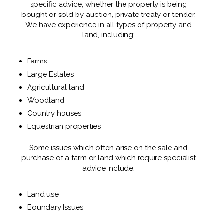
specific advice, whether the property is being
bought or sold by auction, private treaty or tender.
We have experience in all types of property and
land, including;
Farms
Large Estates
Agricultural land
Woodland
Country houses
Equestrian properties
Some issues which often arise on the sale and
purchase of a farm or land which require specialist
advice include:
Land use
Boundary Issues