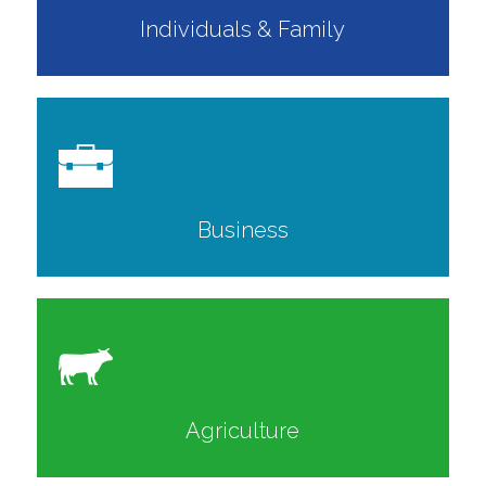
Individuals & Family
Business
Agriculture