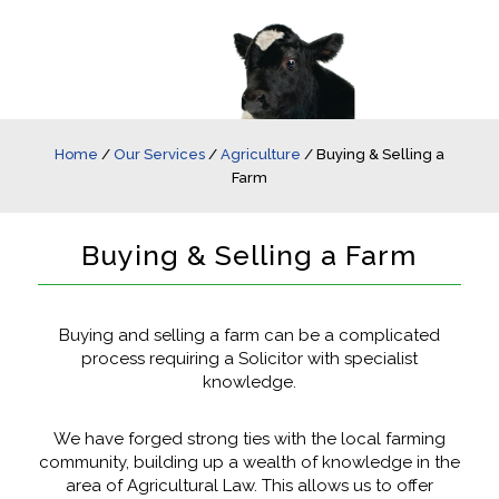
Home
/
Our Services
/
Agriculture
/
Buying & Selling a
Farm
Buying & Selling a Farm
Buying and selling a farm can be a complicated
process requiring a Solicitor with specialist
knowledge.
We have forged strong ties with the local farming
community, building up a wealth of knowledge in the
area of Agricultural Law. This allows us to offer