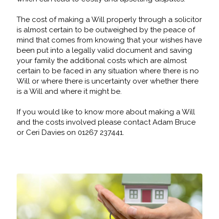
The cost of making a Will properly through a solicitor
is almost certain to be outweighed by the peace of
mind that comes from knowing that your wishes have
been put into a legally valid document and saving
your family the additional costs which are almost
certain to be faced in any situation where there is no
Will or where there is uncertainty over whether there
is a Will and where it might be.
If you would like to know more about making a Will
and the costs involved please contact Adam Bruce
or Ceri Davies on 01267 237441.