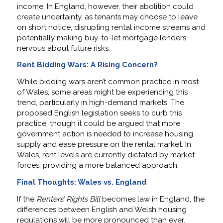
income. In England, however, their abolition could
create uncertainty, as tenants may choose to leave
on short notice, disrupting rental income streams and
potentially making buy-to-let mortgage lenders
nervous about future risks.
Rent Bidding Wars: A Rising Concern?
While bidding wars aren’t common practice in most
of Wales, some areas might be experiencing this
trend, particularly in high-demand markets. The
proposed English legislation seeks to curb this
practice, though it could be argued that more
government action is needed to increase housing
supply and ease pressure on the rental market. In
Wales, rent levels are currently dictated by market
forces, providing a more balanced approach.
Final Thoughts: Wales vs. England
If the
Renters’ Rights Bill
becomes law in England, the
differences between English and Welsh housing
regulations will be more pronounced than ever.