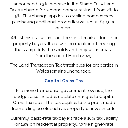
announced a 3% increase in the Stamp Duty Land
Tax surcharge for second homes, raising it from 2% to
5%. This change applies to existing homeowners
purchasing additional properties valued at £40,000
or more.
Whilst this rise will impact the rental market, for other
property buyers, there was no mention of freezing
the stamp duty thresholds and they will increase
from the end of March 2025.
The Land Transaction Tax thresholds for properties in
Wales remains unchanged.
Capital Gains Tax
In a move to increase government revenue, the
budget also includes notable changes to Capital
Gains Tax rates. This tax applies to the profit made
from selling assets such as property or investments.
Currently, basic-rate taxpayers face a 10% tax liability
(or 18% on residential property), while higher-rate