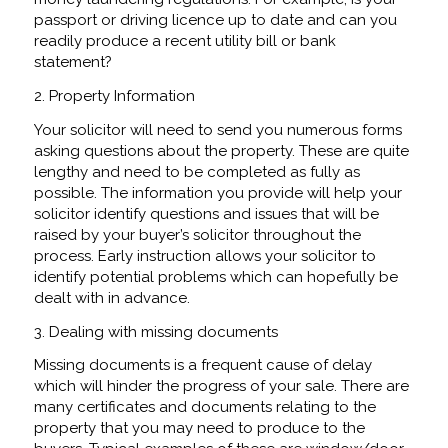
passport or driving licence up to date and can you
readily produce a recent utility bill or bank
statement?
2. Property Information
Your solicitor will need to send you numerous forms
asking questions about the property. These are quite
lengthy and need to be completed as fully as
possible. The information you provide will help your
solicitor identify questions and issues that will be
raised by your buyer’s solicitor throughout the
process. Early instruction allows your solicitor to
identify potential problems which can hopefully be
dealt with in advance.
3. Dealing with missing documents
Missing documents is a frequent cause of delay
which will hinder the progress of your sale. There are
many certificates and documents relating to the
property that you may need to produce to the