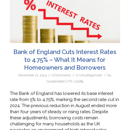
Bank of England Cuts Interest Rates
to 4.75% – What It Means for
Homeowners and Borrowers
/
/
/
November 21, 2024
0 Comments
in
Uncategorized
by
(suspended) UTK_Up289
The Bank of England has lowered its base interest
rate from 5% to 4.75%, marking the second rate cut in
2024. The previous reduction in August ended more
than four years of steady or rising rates. Despite
these adjustments, borrowing costs remain
challenging for many households as the UK