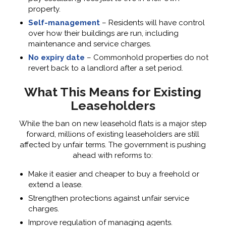
property.
Self-management
– Residents will have control
over how their buildings are run, including
maintenance and service charges.
No expiry date
– Commonhold properties do not
revert back to a landlord after a set period.
What This Means for Existing
Leaseholders
While the ban on new leasehold flats is a major step
forward, millions of existing leaseholders are still
affected by unfair terms. The government is pushing
ahead with reforms to:
Make it easier and cheaper to buy a freehold or
extend a lease.
Strengthen protections against unfair service
charges.
Improve regulation of managing agents.