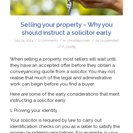
Selling your property – Why you
should instruct a solicitor early
/
/
/
July 25, 2024
0 Comments
in
Uncategorized
by
(suspended)
UTK_Up289
When selling a property, most sellers will wait until
they have an accepted offer before they obtain a
conveyancing quote from a solicitor. You may not
realise that much of the legal and administrative
work can begin before you find a buyer.
Here are some of the early considerations that merit
instructing a solicitor early:
1. Proving your identity
Your solicitor is required by law to carry out
identification checks on you as a seller to satisfy the
money laundering regulations. For example, is your