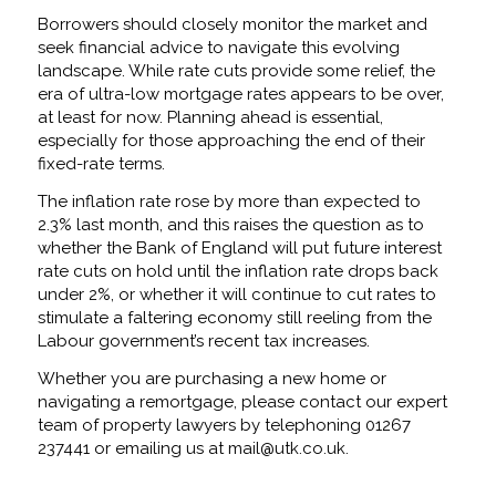
Borrowers should closely monitor the market and
seek financial advice to navigate this evolving
landscape. While rate cuts provide some relief, the
era of ultra-low mortgage rates appears to be over,
at least for now. Planning ahead is essential,
especially for those approaching the end of their
fixed-rate terms.
The inflation rate rose by more than expected to
2.3% last month, and this raises the question as to
whether the Bank of England will put future interest
rate cuts on hold until the inflation rate drops back
under 2%, or whether it will continue to cut rates to
stimulate a faltering economy still reeling from the
Labour government’s recent tax increases.
Whether you are purchasing a new home or
navigating a remortgage, please contact our expert
team of property lawyers by telephoning 01267
237441 or emailing us at mail@utk.co.uk.