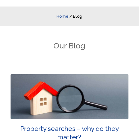
Home
/
Blog
Our Blog
Property searches – why do they
matter?