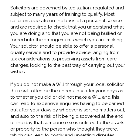
Solicitors are governed by legislation, regulated and
subject to many years of training to qualify. Most
solicitors operate on the basis of a personal service
and are required to check that you understand what
you are doing and that you are not being bullied or
forced into the arrangements which you are making.
Your solicitor should be able to offer a personal,
quality service and to provide advice ranging from
tax considerations to preserving assets from care
charges, looking to the best way of carrying out your
wishes.
If you do not make a Will through your local solicitor,
there will often be the uncertainty after your days as
to whether you did or did not make a Will, and this
can lead to expensive enquiries having to be carried
out after your days by whoever is sorting matters out,
and also to the risk of it being discovered at the end
of the day that someone else is entitled to the assets
or property to the person who thought they were,
which can lead to costly and upsetting disputes.