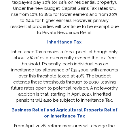
taxpayers pay 20% (or 24% on residential property).
Under the new budget, Capital Gains Tax rates will
rise from 10% to 18% for lower earners and from 20%
to 24% for higher earners. However, primary
residential properties will continue to be exempt due
to Private Residence Relief.
Inheritance Tax
Inheritance Tax remains a focal point, although only
about 4% of estates currently exceed the tax-free
threshold. Presently, each individual has an
inheritance tax allowance of £325,000, with amounts
over this threshold taxed at 40%. The budget
extends these thresholds through to 2030, leaving
future rates open to potential revision. A noteworthy
addition is that, starting in April 2027, inherited
pensions will also be subject to Inheritance Tax.
Business Relief and Agricultural Property Relief
on Inheritance Tax
From April 2026, reform measures will change the