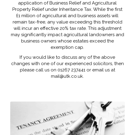
application of Business Relief and Agricultural
Property Relief under Inheritance Tax. While the first
£1 million of agricultural and business assets will
remain tax-free, any value exceeding this threshold
will incur an effective 20% tax rate. This adjustment
may significantly impact agricultural landowners and
business owners whose estates exceed the
exemption cap.
If you would like to discuss any of the above
changes with one of our experienced solicitors, then
please call us on 01267 237441 or email us at
mail@utk.co.uk.