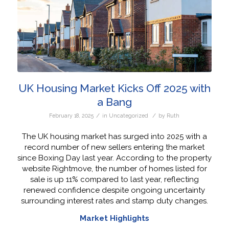
UK Housing Market Kicks Off 2025 with
a Bang
/
/
February 18, 2025
in
Uncategorized
by
Ruth
The UK housing market has surged into 2025 with a
record number of new sellers entering the market
since Boxing Day last year. According to the property
website Rightmove, the number of homes listed for
sale is up 11% compared to last year, reflecting
renewed confidence despite ongoing uncertainty
surrounding interest rates and stamp duty changes.
Market Highlights