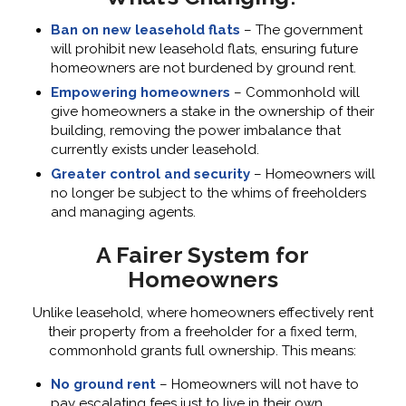
Ban on new leasehold flats
– The government
will prohibit new leasehold flats, ensuring future
homeowners are not burdened by ground rent.
Empowering homeowners
– Commonhold will
give homeowners a stake in the ownership of their
building, removing the power imbalance that
currently exists under leasehold.
Greater control and security
– Homeowners will
no longer be subject to the whims of freeholders
and managing agents.
A Fairer System for
Homeowners
Unlike leasehold, where homeowners effectively rent
their property from a freeholder for a fixed term,
commonhold grants full ownership. This means:
No ground rent
– Homeowners will not have to
pay escalating fees just to live in their own