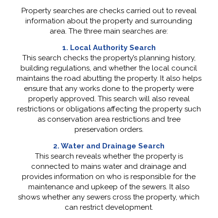
Property searches are checks carried out to reveal
information about the property and surrounding
area. The three main searches are:
1. Local Authority Search
This search checks the property’s planning history,
building regulations, and whether the local council
maintains the road abutting the property. It also helps
ensure that any works done to the property were
properly approved. This search will also reveal
restrictions or obligations affecting the property such
as conservation area restrictions and tree
preservation orders.
2. Water and Drainage Search
This search reveals whether the property is
connected to mains water and drainage and
provides information on who is responsible for the
maintenance and upkeep of the sewers. It also
shows whether any sewers cross the property, which
can restrict development.