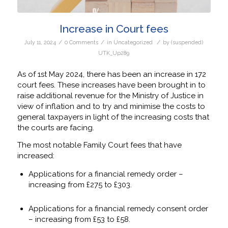
Increase in Court fees
/
/
/
July 11, 2024
0 Comments
in
Uncategorized
by
(suspended)
UTK_Up289
As of 1st May 2024, there has been an increase in 172
court fees. These increases have been brought in to
raise additional revenue for the Ministry of Justice in
view of inflation and to try and minimise the costs to
general taxpayers in light of the increasing costs that
the courts are facing.
The most notable Family Court fees that have
increased:
Applications for a financial remedy order –
increasing from £275 to £303.
Applications for a financial remedy consent order
– increasing from £53 to £58.