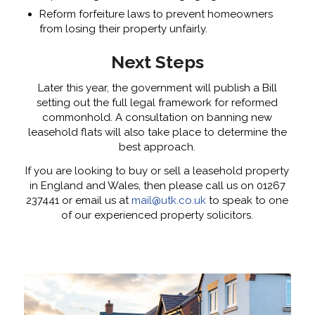
Reform forfeiture laws to prevent homeowners
from losing their property unfairly.
Next Steps
Later this year, the government will publish a Bill
setting out the full legal framework for reformed
commonhold. A consultation on banning new
leasehold flats will also take place to determine the
best approach.
If you are looking to buy or sell a leasehold property
in England and Wales, then please call us on 01267
237441 or email us at
mail@utk.co.uk
to speak to one
of our experienced property solicitors.