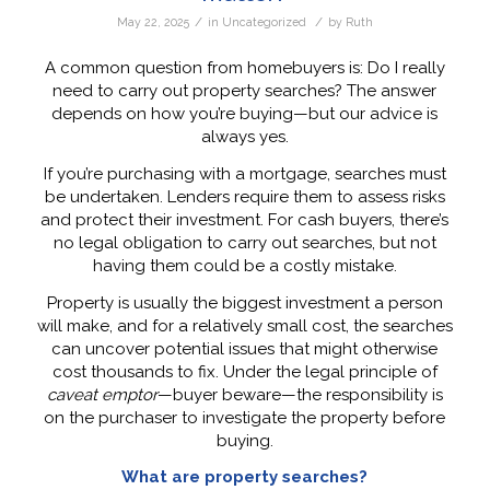
/
/
May 22, 2025
in
Uncategorized
by
Ruth
A common question from homebuyers is: Do I really
need to carry out property searches? The answer
depends on how you’re buying—but our advice is
always yes.
If you’re purchasing with a mortgage, searches must
be undertaken. Lenders require them to assess risks
and protect their investment. For cash buyers, there’s
no legal obligation to carry out searches, but not
having them could be a costly mistake.
Property is usually the biggest investment a person
will make, and for a relatively small cost, the searches
can uncover potential issues that might otherwise
cost thousands to fix. Under the legal principle of
caveat emptor
—buyer beware—the responsibility is
on the purchaser to investigate the property before
buying.
What are property searches?