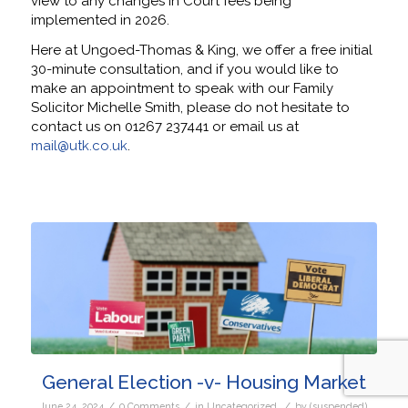
view to any changes in Court fees being
implemented in 2026.
Here at Ungoed-Thomas & King, we offer a free initial
30-minute consultation, and if you would like to
make an appointment to speak with our Family
Solicitor Michelle Smith, please do not hesitate to
contact us on 01267 237441 or email us at
mail@utk.co.uk
.
General Election -v- Housing Market
/
/
/
June 24, 2024
0 Comments
in
Uncategorized
by
(suspended)