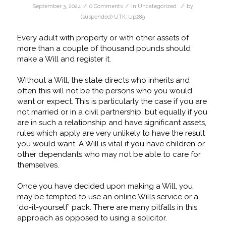
/
/
/
September 3, 2024
0 Comments
in
Uncategorized
by
(suspended) UTK_Up289
Every adult with property or with other assets of
more than a couple of thousand pounds should
make a Will and register it.
Without a Will, the state directs who inherits and
often this will not be the persons who you would
want or expect. This is particularly the case if you are
not married or in a civil partnership, but equally if you
are in such a relationship and have significant assets,
rules which apply are very unlikely to have the result
you would want. A Will is vital if you have children or
other dependants who may not be able to care for
themselves.
Once you have decided upon making a Will, you
may be tempted to use an online Wills service or a
‘do-it-yourself’ pack. There are many pitfalls in this
approach as opposed to using a solicitor.