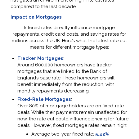
navigates an environment of high interest rates
compared to the last decade.
Impact on Mortgages
Interest rates directly influence mortgage
repayments, credit card costs, and savings rates for
millions across the UK. Here’s what the latest rate cut
means for different mortgage types:
Tracker Mortgages
:
Around 600,000 homeowners have tracker
mortgages that are linked to the Bank of
England’s base rate. These homeowners will
benefit immediately from the reduction, with
monthly repayments decreasing.
Fixed-Rate Mortgages
:
Over 80% of mortgage holders are on fixed-rate
deals. While their payments remain unaffected for
now, the rate cut could influence pricing for future
deals. However, fixed mortgage rates remain high:
Average two-year fixed rate:
5.42%