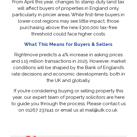
From April this year, changes to stamp duty land tax
will affect buyers of properties in England only,
particularly in pricier areas. While first-time buyers in
lower-cost regions may see little impact, those
purchasing above the new £300,000 tax-free
threshold could face higher costs.
What This Means for Buyers & Sellers
Rightmove predicts a 4% increase in asking prices
and 1.15 million transactions in 2025. However, market
conditions will be shaped by the Bank of England’s
rate decisions and economic developments, both in
the UK and globally.
If you’re considering buying or selling property this
year, our expert team of property solicitors are here
to guide you through the process. Please contact us
on 01267 237441 or email us at mail@utk.co.uk.