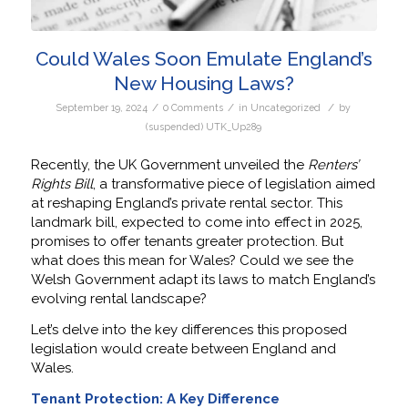
Could Wales Soon Emulate England’s
New Housing Laws?
/
/
/
September 19, 2024
0 Comments
in
Uncategorized
by
(suspended) UTK_Up289
Recently, the UK Government unveiled the
Renters’
Rights Bill
, a transformative piece of legislation aimed
at reshaping England’s private rental sector. This
landmark bill, expected to come into effect in 2025,
promises to offer tenants greater protection. But
what does this mean for Wales? Could we see the
Welsh Government adapt its laws to match England’s
evolving rental landscape?
Let’s delve into the key differences this proposed
legislation would create between England and
Wales.
Tenant Protection: A Key Difference