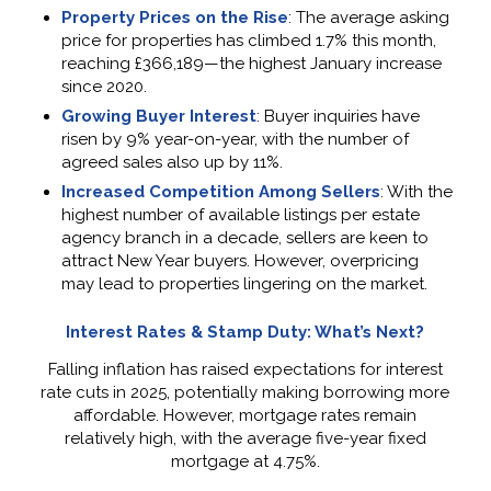
Property Prices on the Rise
: The average asking
price for properties has climbed 1.7% this month,
reaching £366,189—the highest January increase
since 2020.
Growing Buyer Interest
: Buyer inquiries have
risen by 9% year-on-year, with the number of
agreed sales also up by 11%.
Increased Competition Among Sellers
: With the
highest number of available listings per estate
agency branch in a decade, sellers are keen to
attract New Year buyers. However, overpricing
may lead to properties lingering on the market.
Interest Rates & Stamp Duty: What’s Next?
Falling inflation has raised expectations for interest
rate cuts in 2025, potentially making borrowing more
affordable. However, mortgage rates remain
relatively high, with the average five-year fixed
mortgage at 4.75%.