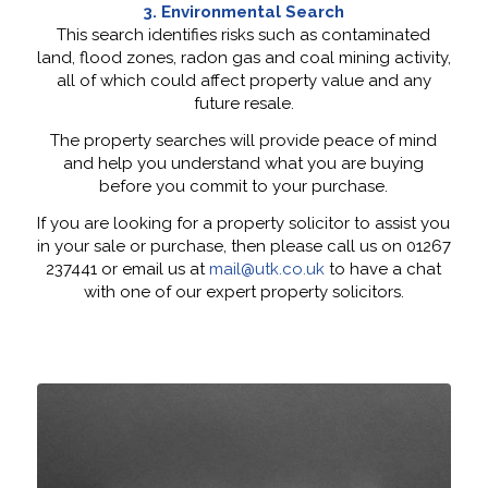
3. Environmental Search
This search identifies risks such as contaminated
land, flood zones, radon gas and coal mining activity,
all of which could affect property value and any
future resale.
The property searches will provide peace of mind
and help you understand what you are buying
before you commit to your purchase.
If you are looking for a property solicitor to assist you
in your sale or purchase, then please call us on 01267
237441 or email us at
mail@utk.co.uk
to have a chat
with one of our expert property solicitors.