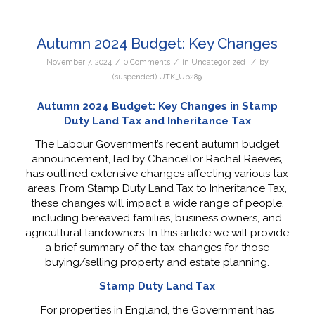
Autumn 2024 Budget: Key Changes
/
/
/
November 7, 2024
0 Comments
in
Uncategorized
by
(suspended) UTK_Up289
Autumn 2024 Budget: Key Changes in Stamp
Duty Land Tax and Inheritance Tax
The Labour Government’s recent autumn budget
announcement, led by Chancellor Rachel Reeves,
has outlined extensive changes affecting various tax
areas. From Stamp Duty Land Tax to Inheritance Tax,
these changes will impact a wide range of people,
including bereaved families, business owners, and
agricultural landowners. In this article we will provide
a brief summary of the tax changes for those
buying/selling property and estate planning.
Stamp Duty Land Tax
For properties in England, the Government has