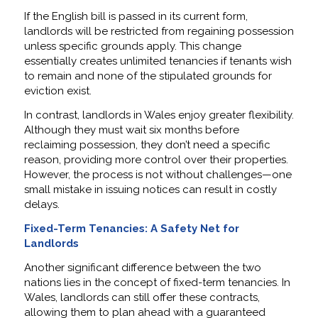
If the English bill is passed in its current form,
landlords will be restricted from regaining possession
unless specific grounds apply. This change
essentially creates unlimited tenancies if tenants wish
to remain and none of the stipulated grounds for
eviction exist.
In contrast, landlords in Wales enjoy greater flexibility.
Although they must wait six months before
reclaiming possession, they don’t need a specific
reason, providing more control over their properties.
However, the process is not without challenges—one
small mistake in issuing notices can result in costly
delays.
Fixed-Term Tenancies: A Safety Net for
Landlords
Another significant difference between the two
nations lies in the concept of fixed-term tenancies. In
Wales, landlords can still offer these contracts,
allowing them to plan ahead with a guaranteed