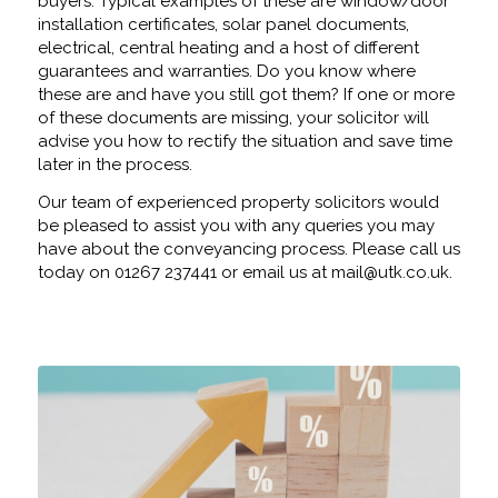
buyers. Typical examples of these are window/door
installation certificates, solar panel documents,
electrical, central heating and a host of different
guarantees and warranties. Do you know where
these are and have you still got them? If one or more
of these documents are missing, your solicitor will
advise you how to rectify the situation and save time
later in the process.
Our team of experienced property solicitors would
be pleased to assist you with any queries you may
have about the conveyancing process. Please call us
today on 01267 237441 or email us at mail@utk.co.uk.