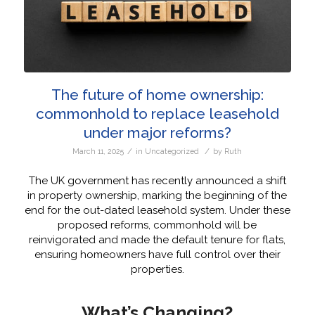
The future of home ownership:
commonhold to replace leasehold
under major reforms?
/
/
March 11, 2025
in
Uncategorized
by
Ruth
The UK government has recently announced a shift
in property ownership, marking the beginning of the
end for the out-dated leasehold system. Under these
proposed reforms, commonhold will be
reinvigorated and made the default tenure for flats,
ensuring homeowners have full control over their
properties.
What’s Changing?