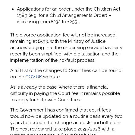
Applications for an order under the Children Act
1989 (e.g. for a Child Arrangements Order) –
increasing from £232 to £255.
The divorce application fee will not be increased,
remaining at £593, with the Ministry of Justice
acknowledging that the underlying service has fairly
recently been simplified, with digitalisation and the
implementation of the no-fault process.
A full list of the changes to Court fees can be found
on the
GOV.UK
website.
As is already the case, where there is financial
difficulty in paying the Court fee, it remains possible
to apply for help with Court fees.
The Government has confirmed that court fees
would now be updated on a routine basis every two
years to account for changes in costs and inflation.
The next review will take place 2025/2026 with a