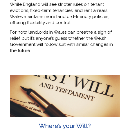
While England will see stricter rules on tenant
evictions, fixed-term tenancies, and rent arrears,
Wales maintains more landlord-friendly policies,
offering flexibility and control.
For now, landlords in Wales can breathe a sigh of
relief, but it’s anyone’s guess whether the Welsh
Government will follow suit with similar changes in
the future.
Where’s your Will?