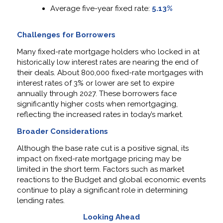
Average five-year fixed rate:
5.13%
Challenges for Borrowers
Many fixed-rate mortgage holders who locked in at
historically low interest rates are nearing the end of
their deals. About 800,000 fixed-rate mortgages with
interest rates of 3% or lower are set to expire
annually through 2027. These borrowers face
significantly higher costs when remortgaging,
reflecting the increased rates in today’s market.
Broader Considerations
Although the base rate cut is a positive signal, its
impact on fixed-rate mortgage pricing may be
limited in the short term. Factors such as market
reactions to the Budget and global economic events
continue to play a significant role in determining
lending rates.
Looking Ahead