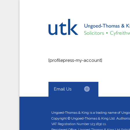
[profilepress-my-account]
Email Us
Ungoed-Thomas & King is a trading name of Ungo
Copyright © Ungoed-Thomas & King Ltd. Authorised
VAT Registration Number 123 1830 11.
Registered Office: Ungoed Thomas & King Ltd Solici