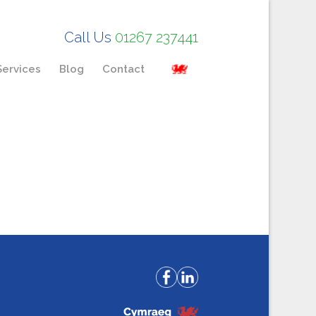
Call Us
01267 237441
Services
Blog
Contact