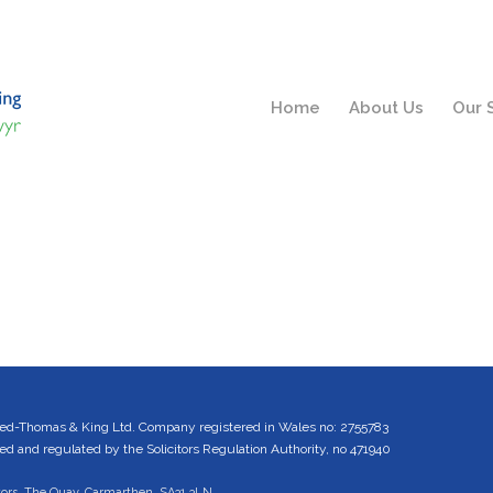
Home
About Us
Our 
ed-Thomas & King Ltd. Company registered in Wales no: 2755783
 and regulated by the Solicitors Regulation Authority, no 471940
tors, The Quay, Carmarthen, SA31 3LN