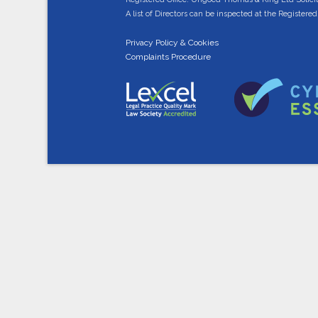
A list of Directors can be inspected at the Registered 
Privacy Policy & Cookies
Complaints Procedure