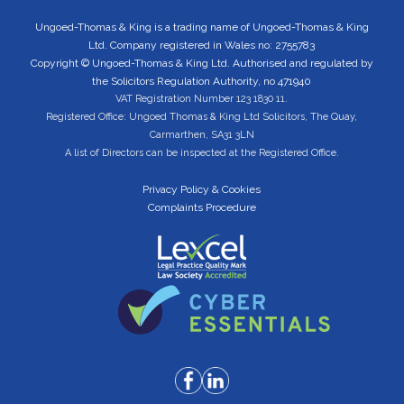
Ungoed-Thomas & King is a trading name of Ungoed-Thomas & King
Ltd. Company registered in Wales no: 2755783
Copyright © Ungoed-Thomas & King Ltd. Authorised and regulated by
the Solicitors Regulation Authority, no 471940
VAT Registration Number 123 1830 11.
Registered Office: Ungoed Thomas & King Ltd Solicitors, The Quay,
Carmarthen, SA31 3LN
A list of Directors can be inspected at the Registered Office.
Privacy Policy & Cookies
Complaints Procedure