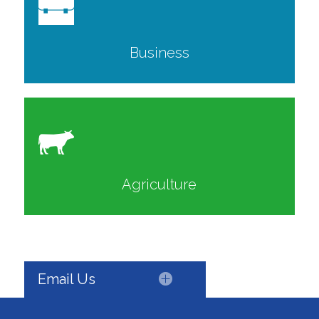
Business
Agriculture
Email Us