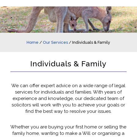
Home
/
Our Services
/
Individuals & Family
Individuals & Family
We can offer expert advice on a wide range of legal
services for individuals and families. With years of
experience and knowledge, our dedicated team of
solicitors will work with you to achieve your goals or
find the best way to resolve your issues.
Whether you are buying your first home or selling the
family home, wanting to make a Will or organising a