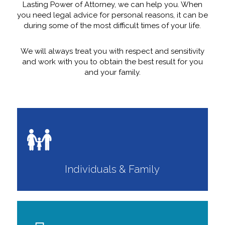
Lasting Power of Attorney, we can help you. When
you need legal advice for personal reasons, it can be
during some of the most difficult times of your life.
We will always treat you with respect and sensitivity
and work with you to obtain the best result for you
and your family.
Individuals & Family