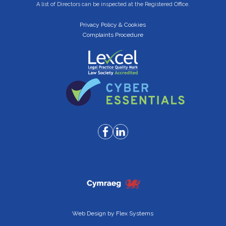
A list of Directors can be inspected at the Registered Office.
Privacy Policy & Cookies
Complaints Procedure
Web Design by
Flex Systems