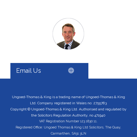
Email Us
Ungoed-Thomas & King is a trading name of Ungoed-Thomas & King
Ltd. Company registered in Wales no: 2755783
Copyright © Ungoed-Thomas & King Ltd. Authorised and regulated by
the Solicitors Regulation Authority, no 471940
VAT Registration Number 123 1830 11.
Registered Office: Ungoed Thomas & King Ltd Solicitors, The Quay,
Carmarthen, SA31 3LN