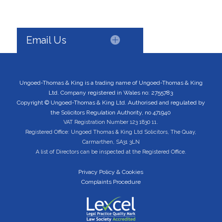
Email Us
Ungoed-Thomas & King is a trading name of Ungoed-Thomas & King
Ltd. Company registered in Wales no: 2755783
Copyright © Ungoed-Thomas & King Ltd. Authorised and regulated by
the Solicitors Regulation Authority, no 471940
VAT Registration Number 123 1830 11.
Registered Office: Ungoed Thomas & King Ltd Solicitors, The Quay,
Carmarthen, SA31 3LN
A list of Directors can be inspected at the Registered Office.
Privacy Policy & Cookies
Complaints Procedure