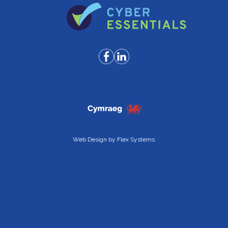
Web Design by
Flex Systems