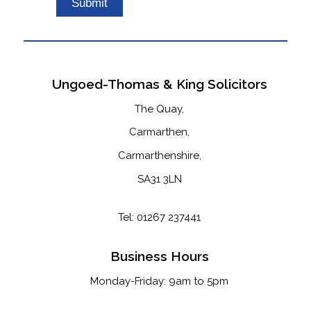
this
field
empty.
Ungoed-Thomas & King Solicitors
The Quay,
Carmarthen,
Carmarthenshire,
SA31 3LN
Tel: 01267 237441
Business Hours
Monday-Friday: 9am to 5pm