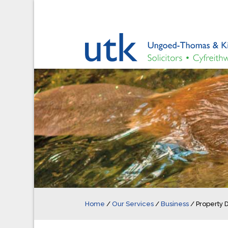
Home
/
Our Services
/
Business
/
Property