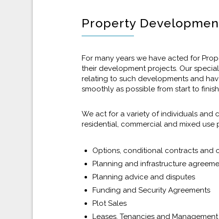
Property Developmen
For many years we have acted for Proper
their development projects. Our specia
relating to such developments and hav
smoothly as possible from start to finish
We act for a variety of individuals an
residential, commercial and mixed use 
Options, conditional contracts and
Planning and infrastructure agreem
Planning advice and disputes
Funding and Security Agreements
Plot Sales
Leases, Tenancies and Managemen