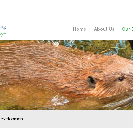
Home
About Us
Our 
 Development