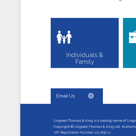
Individuals &
Family
Email Us
Ungoed-Thomas & King is a trading name of Ungo
Copyright © Ungoed-Thomas & King Ltd. Authorised
VAT Registration Number 123 1830 11.