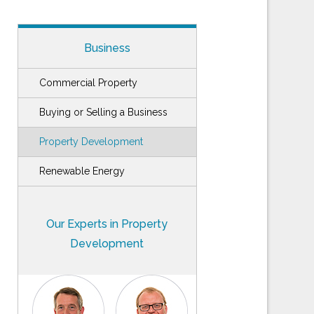
Business
Commercial Property
Buying or Selling a Business
Property Development
Renewable Energy
Our Experts in Property
Development