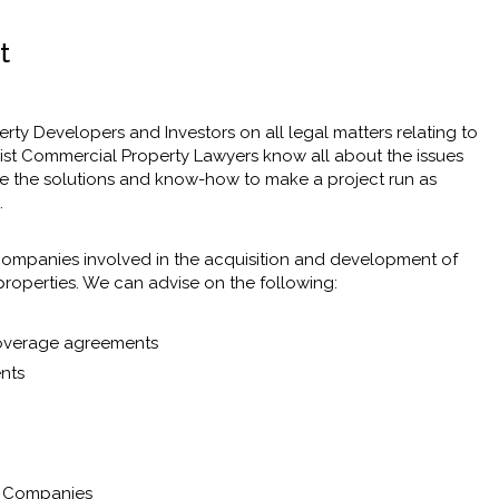
t
ty Developers and Investors on all legal matters relating to
list Commercial Property Lawyers know all about the issues
e the solutions and know-how to make a project run as
.
d companies involved in the acquisition and development of
properties. We can advise on the following:
 overage agreements
ents
t Companies