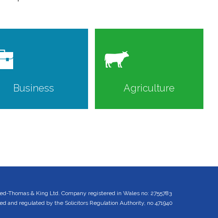
Business
Agriculture
ed-Thomas & King Ltd. Company registered in Wales no: 2755783
 and regulated by the Solicitors Regulation Authority, no 471940