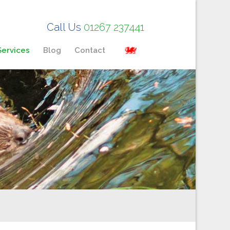
Call Us
01267 237441
Services
Blog
Contact