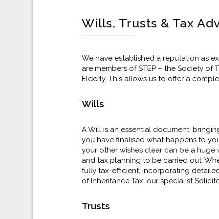
Wills, Trusts & Tax Ad
We have established a reputation as exp
are members of STEP – the Society of Tru
Elderly. This allows us to offer a compl
Wills
A Will is an essential document, bringin
you have finalised what happens to you
your other wishes clear can be a huge w
and tax planning to be carried out. Whet
fully tax-efficient, incorporating detai
of Inheritance Tax, our specialist Solici
Trusts