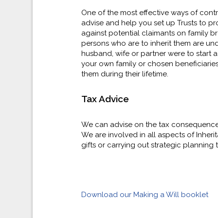
One of the most effective ways of contro
advise and help you set up Trusts to pro
against potential claimants on family b
persons who are to inherit them are und
husband, wife or partner were to start a 
your own family or chosen beneficiaries
them during their lifetime.
Tax Advice
We can advise on the tax consequences o
We are involved in all aspects of Inheri
gifts or carrying out strategic planning 
Download our Making a Will booklet