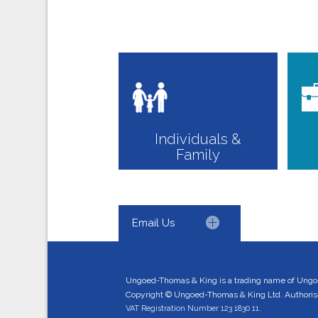
Individuals &
Family
Email Us
Ungoed-Thomas & King is a trading name of Ungo
Copyright © Ungoed-Thomas & King Ltd. Authorised
VAT Registration Number 123 1830 11.