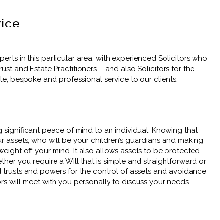
vice
erts in this particular area, with experienced Solicitors who
st and Estate Practitioners – and also Solicitors for the
ete, bespoke and professional service to our clients.
g significant peace of mind to an individual. Knowing that
r assets, who will be your children’s guardians and making
eight off your mind. It also allows assets to be protected
her you require a Will that is simple and straightforward or
led trusts and powers for the control of assets and avoidance
tors will meet with you personally to discuss your needs.