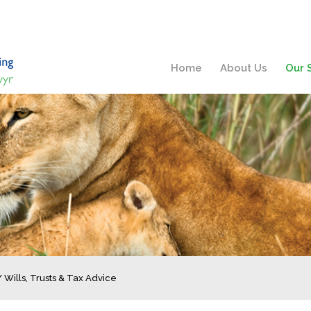
Home
About Us
Our 
/
Wills, Trusts & Tax Advice