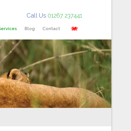
Call Us
01267 237441
Services
Blog
Contact