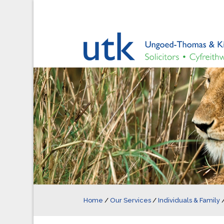
Home
/
Our Services
/
Individuals & Family