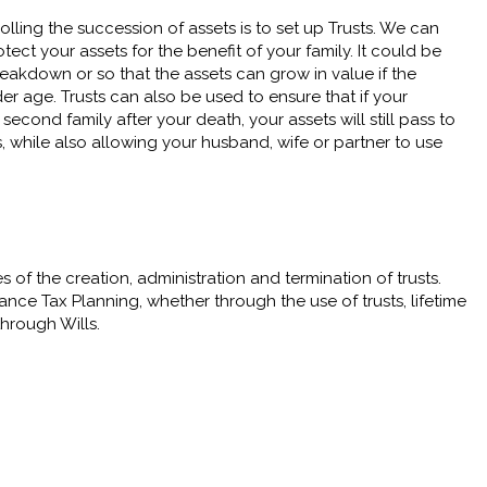
lling the succession of assets is to set up Trusts. We can
tect your assets for the benefit of your family. It could be
reakdown or so that the assets can grow in value if the
er age. Trusts can also be used to ensure that if your
second family after your death, your assets will still pass to
, while also allowing your husband, wife or partner to use
f the creation, administration and termination of trusts.
tance Tax Planning, whether through the use of trusts, lifetime
through Wills.