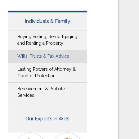
Individuals & Family
Buying Selling, Remortgaging
and Renting a Property
Wills, Trusts & Tax Advice
Lasting Powers of Attorney &
Court of Protection
Bereavement & Probate
Services
Our Experts in Wills