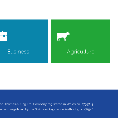
Business
Agriculture
ed-Thomas & King Ltd. Company registered in Wales no: 2755783
 and regulated by the Solicitors Regulation Authority, no 471940