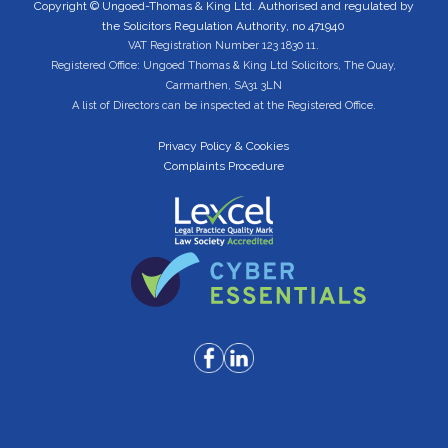
Copyright © Ungoed-Thomas & King Ltd. Authorised and regulated by
the Solicitors Regulation Authority, no 471940
VAT Registration Number 123 1830 11.
Registered Office: Ungoed Thomas & King Ltd Solicitors, The Quay,
Carmarthen, SA31 3LN
A list of Directors can be inspected at the Registered Office.
Privacy Policy & Cookies
Complaints Procedure