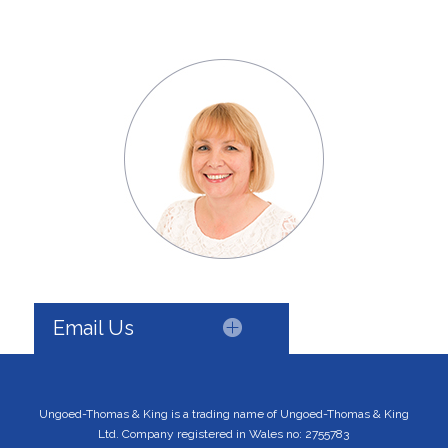
Email Us
Ungoed-Thomas & King is a trading name of Ungoed-Thomas & King
Ltd. Company registered in Wales no: 2755783