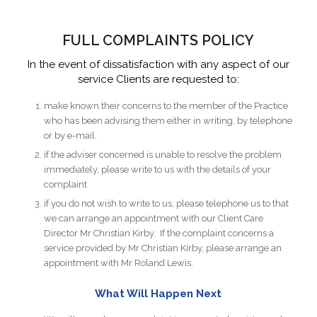
FULL COMPLAINTS POLICY
In the event of dissatisfaction with any aspect of our
service Clients are requested to:
make known their concerns to the member of the Practice
who has been advising them either in writing, by telephone
or by e-mail.
if the adviser concerned is unable to resolve the problem
immediately, please write to us with the details of your
complaint
if you do not wish to write to us, please telephone us to that
we can arrange an appointment with our Client Care
Director Mr Christian Kirby. If the complaint concerns a
service provided by Mr Christian Kirby, please arrange an
appointment with Mr Roland Lewis.
What Will Happen Next