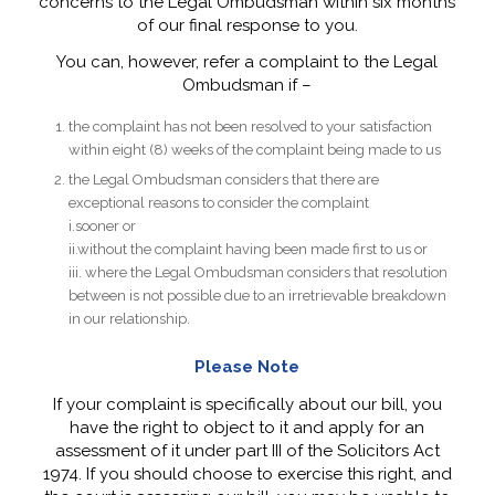
concerns to the Legal Ombudsman within six months
of our final response to you.
You can, however, refer a complaint to the Legal
Ombudsman if –
the complaint has not been resolved to your satisfaction
within eight (8) weeks of the complaint being made to us
the Legal Ombudsman considers that there are
exceptional reasons to consider the complaint
i.sooner or
ii.without the complaint having been made first to us or
iii. where the Legal Ombudsman considers that resolution
between is not possible due to an irretrievable breakdown
in our relationship.
Please Note
If your complaint is specifically about our bill, you
have the right to object to it and apply for an
assessment of it under part III of the Solicitors Act
1974. If you should choose to exercise this right, and