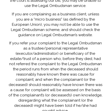
the court is assessing our bill, you may be unable to
use the Legal Ombudsman service.
If you are complaining as a business client, unless
you are a “micro business” (as defined by the
European Union), you may not be able to use the
Legal Ombudsman scheme, and should check the
guidance on Legal Ombudsman’s website.
If you refer your complaint to the Legal Ombudsman
as a trustee/personal representative
(executor/administrator) or beneficiary of the
estate/trust of a person who, before they died, had
not referred the complaint to the Legal Ombudsman
the period runs from when the deceased should
reasonably have known there was cause for
complaint; and when the complainant (or the
deceased) should reasonably have known there was
a cause for complaint will be assessed on the basis
of the complainant’s (or deceased’s) own knowledge,
disregarding what the complainant (or the
deceased) might have been told if he/she had
sought advice.