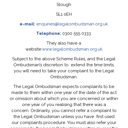
Slough
SL1 0EH
e-mail:
enquiries@legalombudsman.org.uk
Telephone:
0300 555 0333.
They also have a
website:
www.legalombudsman.org.uk
Subject to the above Scheme Rules, and the Legal
Ombudsman’s discretion to extend the time limits,
you will need to take your complaint to the Legal
Ombudsman.
The Legal Ombudsman expects complaints to be
made to them within one year of the date of the act
or omission about which you are concerned or within
one year of you realising that there was a
concern. Ordinarily, you cannot refer a complaint to
the Legal Ombudsman unless you have first used
our complaints procedure. You must also refer your