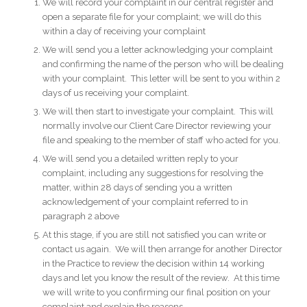
We will record your complaint in our central register and
open a separate file for your complaint; we will do this
within a day of receiving your complaint
We will send you a letter acknowledging your complaint
and confirming the name of the person who will be dealing
with your complaint. This letter will be sent to you within 2
days of us receiving your complaint.
We will then start to investigate your complaint. This will
normally involve our Client Care Director reviewing your
file and speaking to the member of staff who acted for you.
We will send you a detailed written reply to your
complaint, including any suggestions for resolving the
matter, within 28 days of sending you a written
acknowledgement of your complaint referred to in
paragraph 2 above
At this stage, if you are still not satisfied you can write or
contact us again. We will then arrange for another Director
in the Practice to review the decision within 14 working
days and let you know the result of the review. At this time
we will write to you confirming our final position on your
complaint and explain the reasons