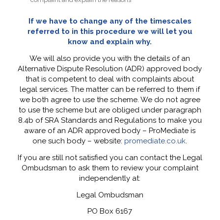
If we have to change any of the timescales
referred to in this procedure we will let you
know and explain why.
We will also provide you with the details of an
Alternative Dispute Resolution (ADR) approved body
that is competent to deal with complaints about
legal services. The matter can be referred to them if
we both agree to use the scheme. We do not agree
to use the scheme but are obliged under paragraph
8.4b of SRA Standards and Regulations to make you
aware of an ADR approved body – ProMediate is
one such body – website:
promediate.co.uk
.
If you are still not satisfied you can contact the Legal
Ombudsman to ask them to review your complaint
independently at:
Legal Ombudsman
PO Box 6167