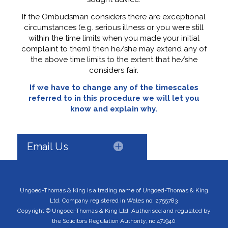
If the Ombudsman considers there are exceptional
circumstances (e.g. serious illness or you were still
within the time limits when you made your initial
complaint to them) then he/she may extend any of
the above time limits to the extent that he/she
considers fair.
If we have to change any of the timescales
referred to in this procedure we will let you
know and explain why.
Email Us
Ungoed-Thomas & King is a trading name of Ungoed-Thomas & King
Ltd. Company registered in Wales no: 2755783
Copyright © Ungoed-Thomas & King Ltd. Authorised and regulated by
the Solicitors Regulation Authority, no 471940