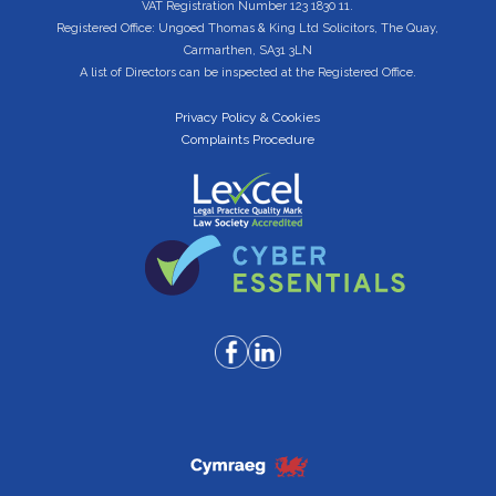
VAT Registration Number 123 1830 11.
Registered Office: Ungoed Thomas & King Ltd Solicitors, The Quay,
Carmarthen, SA31 3LN
A list of Directors can be inspected at the Registered Office.
Privacy Policy & Cookies
Complaints Procedure