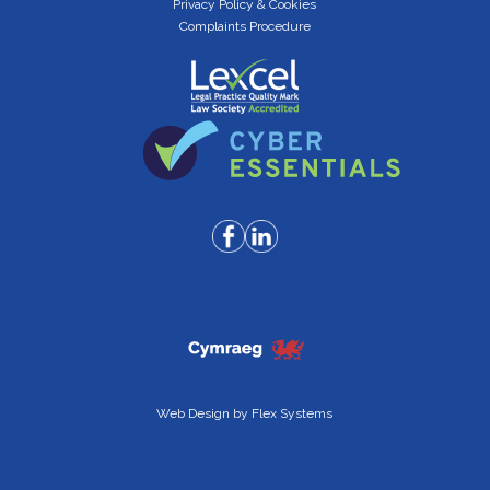
Privacy Policy & Cookies
Complaints Procedure
Web Design by
Flex Systems