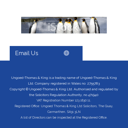
Email Us
Ungoed-Thomas & King is a trading name of Ungoed-Thomas & King
Ltd. Company registered in Wales no: 2755783
Copyright © Ungoed-Thomas & King Ltd. Authorised and regulated by
the Solicitors Regulation Authority, no 471940
VAT Registration Number 123 1830 11.
Registered Office: Ungoed Thomas & King Ltd Solicitors, The Quay,
Carmarthen, SA31 3LN
A list of Directors can be inspected at the Registered Office.