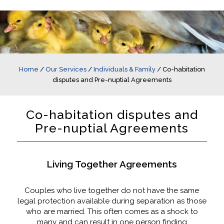
Home
/
Our Services
/
Individuals & Family
/
Co-habitation
disputes and Pre-nuptial Agreements
Co-habitation disputes and
Pre-nuptial Agreements
Living Together Agreements
Couples who live together do not have the same
legal protection available during separation as those
who are married. This often comes as a shock to
many and can result in one person finding