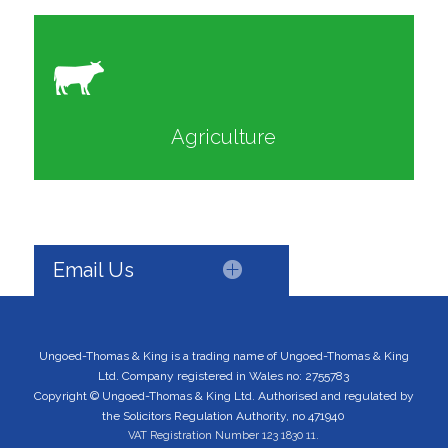
Agriculture
Email Us
Ungoed-Thomas & King is a trading name of Ungoed-Thomas & King
Ltd. Company registered in Wales no: 2755783
Copyright © Ungoed-Thomas & King Ltd. Authorised and regulated by
the Solicitors Regulation Authority, no 471940
VAT Registration Number 123 1830 11.