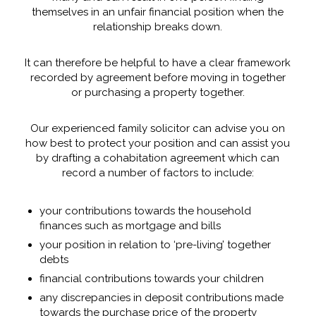
themselves in an unfair financial position when the
relationship breaks down.
It can therefore be helpful to have a clear framework
recorded by agreement before moving in together
or purchasing a property together.
Our experienced family solicitor can advise you on
how best to protect your position and can assist you
by drafting a cohabitation agreement which can
record a number of factors to include:
your contributions towards the household
finances such as mortgage and bills
your position in relation to ‘pre-living’ together
debts
financial contributions towards your children
any discrepancies in deposit contributions made
towards the purchase price of the property