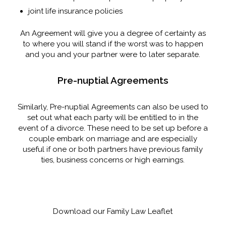
joint life insurance policies
An Agreement will give you a degree of certainty as
to where you will stand if the worst was to happen
and you and your partner were to later separate.
Pre-nuptial Agreements
Similarly, Pre-nuptial Agreements can also be used to
set out what each party will be entitled to in the
event of a divorce. These need to be set up before a
couple embark on marriage and are especially
useful if one or both partners have previous family
ties, business concerns or high earnings.
Download our Family Law Leaflet