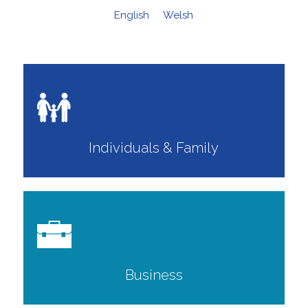
English
Welsh
Individuals & Family
Business