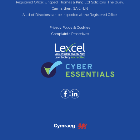
Registered Office: Ungoed Thomas & King Ltd Solicitors, The Quay,
Carmarthen, SA31 3LN
A list of Directors can be inspected at the Registered Office.
Privacy Policy & Cookies
Complaints Procedure