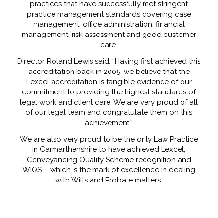
practices that have successfully met stringent
practice management standards covering case
management, office administration, financial
management, risk assessment and good customer
care.
Director Roland Lewis said: “Having first achieved this
accreditation back in 2005, we believe that the
Lexcel accreditation is tangible evidence of our
commitment to providing the highest standards of
legal work and client care. We are very proud of all
of our legal team and congratulate them on this
achievement.”
We are also very proud to be the only Law Practice
in Carmarthenshire to have achieved Lexcel,
Conveyancing Quality Scheme recognition and
WIQS – which is the mark of excellence in dealing
with Wills and Probate matters.