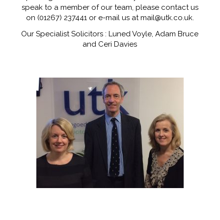
speak to a member of our team, please contact us
on (01267) 237441 or e-mail us at mail@utk.co.uk.
Our Specialist Solicitors : Luned Voyle, Adam Bruce
and Ceri Davies