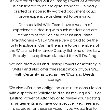
A Solicitor-drafted Will or Lasting Power of Attorney
is considered to be the gold standard – a badly
drafted or incorrectly worded document could
prove expensive or deemed to be invalid.
Our specialist Wills Team have a wealth of
experience in dealing with such matters and are
members of the Society of Trust and Estate
Practitioners – STEP. We are very proud to be the
only Practice in Carmarthenshire to be members of
the Wills and Inheritance Quality Scheme of the Law
Society –the optimum standard for Will Drafting.
We can draft Wills and Lasting Powers of Attorney in
Welsh and also offer free registration of your Will
with Certainty, as well as free Wills and Deeds
storage.
We also offer a no obligation 20 minute consultation
with a specialist Solicitor to discuss making a Wills or
Lasting Power of Attorney or to review your existing
arrangements and have competitive fixed fees and
packages for these services. If you would like to