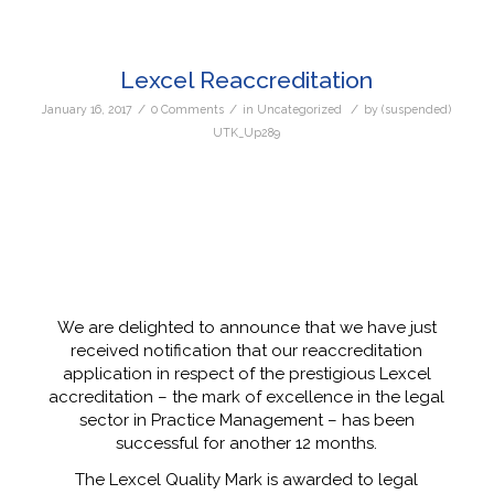
Lexcel Reaccreditation
/
/
/
January 16, 2017
0 Comments
in
Uncategorized
by
(suspended)
UTK_Up289
We are delighted to announce that we have just
received notification that our reaccreditation
application in respect of the prestigious Lexcel
accreditation – the mark of excellence in the legal
sector in Practice Management – has been
successful for another 12 months.
The Lexcel Quality Mark is awarded to legal