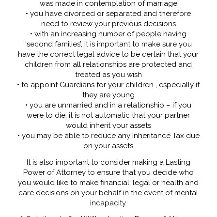
was made in contemplation of marriage
• you have divorced or separated and therefore
need to review your previous decisions
• with an increasing number of people having
‘second families’, it is important to make sure you
have the correct legal advice to be certain that your
children from all relationships are protected and
treated as you wish
• to appoint Guardians for your children , especially if
they are young
• you are unmarried and in a relationship – if you
were to die, it is not automatic that your partner
would inherit your assets
• you may be able to reduce any Inheritance Tax due
on your assets
It is also important to consider making a Lasting
Power of Attorney to ensure that you decide who
you would like to make financial, legal or health and
care decisions on your behalf in the event of mental
incapacity.