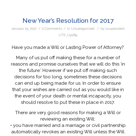
New Year’s Resolution for 2017
/
/
/
January 25, 2017
0 Comments
in
Uncategorized
by
(suspended)
UTK_Up289
Have you made a Will or Lasting Power of Attorney?
Many of us put off making these for a number of
reasons and promise ourselves that we will do this ‘in
the future.’ However if we put off making such
decisions for too long, sometimes these decisions
can end up being made for us. In order to ensure
that your wishes are carried out as you would like in
the event of your death or mental incapacity, you
should resolve to put these in place in 2017.
There are very good reasons for making a Will or
reviewing an existing Will:
• you have married and a marriage or civil partnership
automatically revokes an existing Will unless the Will