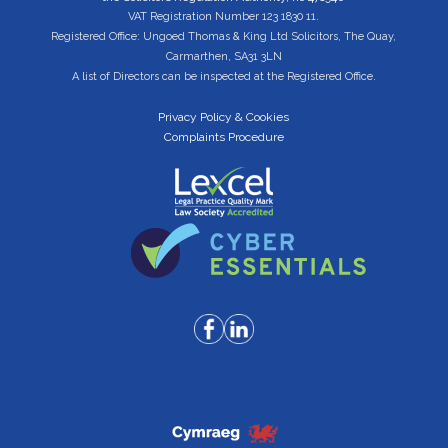
VAT Registration Number 123 1830 11.
Registered Office: Ungoed Thomas & King Ltd Solicitors, The Quay,
Carmarthen, SA31 3LN
A list of Directors can be inspected at the Registered Office.
Privacy Policy & Cookies
Complaints Procedure