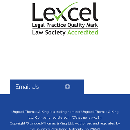
Email Us
Ungoed-Thomas & King is a trading name of Ungoed-Thomas & King
Ltd. Company registered in Wales no: 2755783
Copyright © Ungoed-Thomas & King Ltd. Authorised and regulated by
the Solicitors Regulation Authority, no 471940