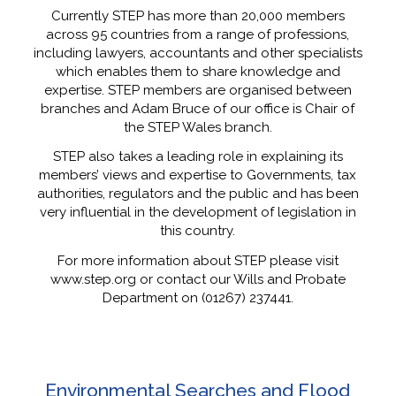
Currently STEP has more than 20,000 members
across 95 countries from a range of professions,
including lawyers, accountants and other specialists
which enables them to share knowledge and
expertise. STEP members are organised between
branches and Adam Bruce of our office is Chair of
the STEP Wales branch.
STEP also takes a leading role in explaining its
members’ views and expertise to Governments, tax
authorities, regulators and the public and has been
very influential in the development of legislation in
this country.
For more information about STEP please visit
www.step.org or contact our Wills and Probate
Department on (01267) 237441.
Environmental Searches and Flood