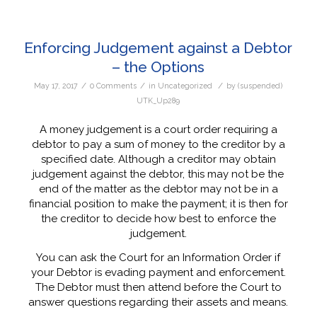
Enforcing Judgement against a Debtor
– the Options
/
/
/
May 17, 2017
0 Comments
in
Uncategorized
by
(suspended)
UTK_Up289
A money judgement is a court order requiring a
debtor to pay a sum of money to the creditor by a
specified date. Although a creditor may obtain
judgement against the debtor, this may not be the
end of the matter as the debtor may not be in a
financial position to make the payment; it is then for
the creditor to decide how best to enforce the
judgement.
You can ask the Court for an Information Order if
your Debtor is evading payment and enforcement.
The Debtor must then attend before the Court to
answer questions regarding their assets and means.