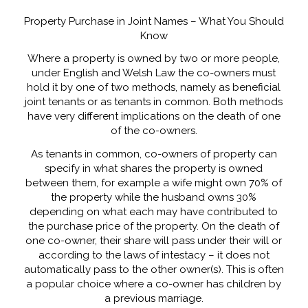
Property Purchase in Joint Names – What You Should
Know
Where a property is owned by two or more people,
under English and Welsh Law the co-owners must
hold it by one of two methods, namely as beneficial
joint tenants or as tenants in common. Both methods
have very different implications on the death of one
of the co-owners.
As tenants in common, co-owners of property can
specify in what shares the property is owned
between them, for example a wife might own 70% of
the property while the husband owns 30%
depending on what each may have contributed to
the purchase price of the property. On the death of
one co-owner, their share will pass under their will or
according to the laws of intestacy – it does not
automatically pass to the other owner(s). This is often
a popular choice where a co-owner has children by
a previous marriage.