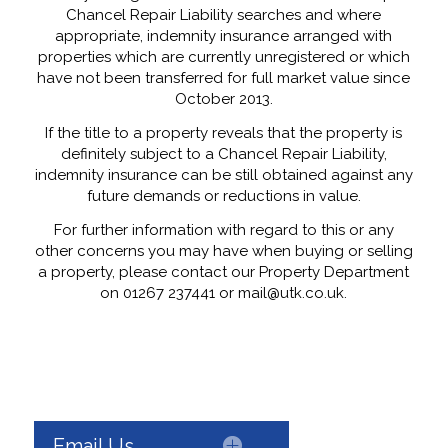
Chancel Repair Liability searches and where
appropriate, indemnity insurance arranged with
properties which are currently unregistered or which
have not been transferred for full market value since
October 2013.
If the title to a property reveals that the property is
definitely subject to a Chancel Repair Liability,
indemnity insurance can be still obtained against any
future demands or reductions in value.
For further information with regard to this or any
other concerns you may have when buying or selling
a property, please contact our Property Department
on 01267 237441 or mail@utk.co.uk.
Email Us