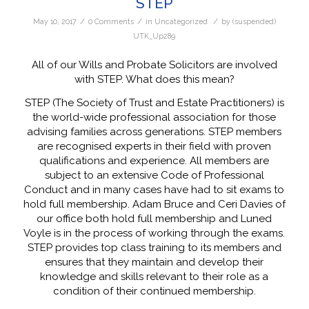
STEP
/
/
/
May 10, 2017
0 Comments
in
Uncategorized
by
(suspended)
UTK_Up289
All of our Wills and Probate Solicitors are involved
with STEP. What does this mean?
STEP (The Society of Trust and Estate Practitioners) is
the world-wide professional association for those
advising families across generations. STEP members
are recognised experts in their field with proven
qualifications and experience. All members are
subject to an extensive Code of Professional
Conduct and in many cases have had to sit exams to
hold full membership. Adam Bruce and Ceri Davies of
our office both hold full membership and Luned
Voyle is in the process of working through the exams.
STEP provides top class training to its members and
ensures that they maintain and develop their
knowledge and skills relevant to their role as a
condition of their continued membership.