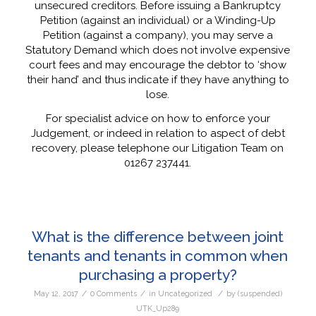
unsecured creditors. Before issuing a Bankruptcy
Petition (against an individual) or a Winding-Up
Petition (against a company), you may serve a
Statutory Demand which does not involve expensive
court fees and may encourage the debtor to ‘show
their hand’ and thus indicate if they have anything to
lose.
For specialist advice on how to enforce your
Judgement, or indeed in relation to aspect of debt
recovery, please telephone our Litigation Team on
01267 237441.
What is the difference between joint
tenants and tenants in common when
purchasing a property?
/
/
/
May 12, 2017
0 Comments
in
Uncategorized
by
(suspended)
UTK_Up289