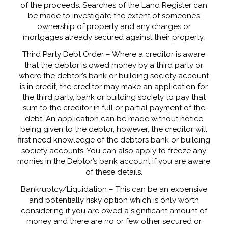
of the proceeds. Searches of the Land Register can
be made to investigate the extent of someone’s
ownership of property and any charges or
mortgages already secured against their property.
Third Party Debt Order – Where a creditor is aware
that the debtor is owed money by a third party or
where the debtor’s bank or building society account
is in credit, the creditor may make an application for
the third party, bank or building society to pay that
sum to the creditor in full or partial payment of the
debt. An application can be made without notice
being given to the debtor, however, the creditor will
first need knowledge of the debtors bank or building
society accounts. You can also apply to freeze any
monies in the Debtor’s bank account if you are aware
of these details.
Bankruptcy/Liquidation – This can be an expensive
and potentially risky option which is only worth
considering if you are owed a significant amount of
money and there are no or few other secured or