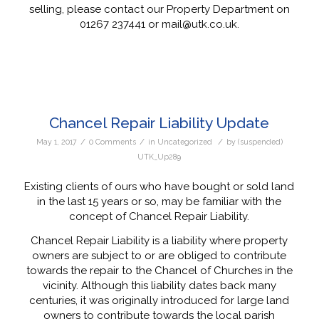
selling, please contact our Property Department on
01267 237441 or mail@utk.co.uk.
Chancel Repair Liability Update
/
/
/
May 1, 2017
0 Comments
in
Uncategorized
by
(suspended)
UTK_Up289
Existing clients of ours who have bought or sold land
in the last 15 years or so, may be familiar with the
concept of Chancel Repair Liability.
Chancel Repair Liability is a liability where property
owners are subject to or are obliged to contribute
towards the repair to the Chancel of Churches in the
vicinity. Although this liability dates back many
centuries, it was originally introduced for large land
owners to contribute towards the local parish