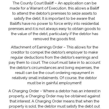
The County Court Bailiff – An application can be
made for a Warrant of Execution, this allows a Bailiff
to attend the debtor’s premises to seize assets to
satisfy the debt. It is important to be aware that
Bailiffs have no power to force entry into residential
premises and it is not always easy to obtain goods to
the value of the debt, particularly if the debtor has
removed the goods first.
Attachment of Earnings Order – This allows for the
creditor to compel the debtor’s employer to make
regular deductions from the debtor’s earnings and
pay them to court. The court must take in to account
the debtor’s circumstances and living expenses, the
result can be the court ordering repayment in
relatively small instalments. Of course, the debtor
must be in gainful employment!
A Charging Order – Where a debtor has an interest in
property, a Charging Order may be obtained against
that interest. A Charging Order means that when the
property is sold, the debtor must satisfy the debt out