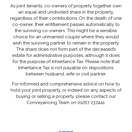
As joint tenants, co-owners of property together own
an equal and undivided share in the property,
regardless of their contributions. On the death of one
co-owner, their entitlement passes automatically to
the surviving co-owners. This might be a sensible
choice for an unmarried couple where they would
wish the surviving partner to remain in the property.
The share does not form part of the deceased’s
estate for administrative purposes, although it does
for the purpose of Inheritance Tax. Please note that
Inheritance Tax is not payable on dispositions
between husband, wife or civil partner.
For informed and comprehensive advice on how to
hold your joint property, or indeed on any aspects of
buying or selling a property, please contact our
Conveyancing Team on 01267 237441.