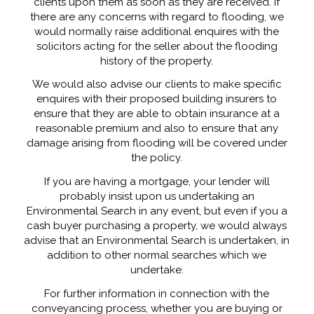
clients upon them as soon as they are received. If
there are any concerns with regard to flooding, we
would normally raise additional enquires with the
solicitors acting for the seller about the flooding
history of the property.
We would also advise our clients to make specific
enquires with their proposed building insurers to
ensure that they are able to obtain insurance at a
reasonable premium and also to ensure that any
damage arising from flooding will be covered under
the policy.
If you are having a mortgage, your lender will
probably insist upon us undertaking an
Environmental Search in any event, but even if you a
cash buyer purchasing a property, we would always
advise that an Environmental Search is undertaken, in
addition to other normal searches which we
undertake.
For further information in connection with the
conveyancing process, whether you are buying or