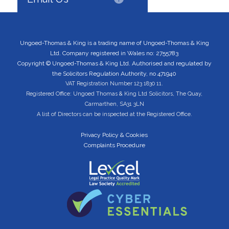
Ungoed-Thomas & King is a trading name of Ungoed-Thomas & King
Ltd. Company registered in Wales no: 2755783
Copyright © Ungoed-Thomas & King Ltd. Authorised and regulated by
the Solicitors Regulation Authority, no 471940
VAT Registration Number 123 1830 11.
Registered Office: Ungoed Thomas & King Ltd Solicitors, The Quay,
Carmarthen, SA31 3LN
A list of Directors can be inspected at the Registered Office.
Privacy Policy & Cookies
Complaints Procedure