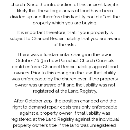
church. Since the introduction of this ancient law, it is
likely that these large areas of land have been
divided up and therefore this liability could affect the
property which you are buying.
It is important therefore, that if your property is
subject to Chancel Repair Liability that you are aware
of the risks.
There was a fundamental change in the law in
October 2013 in how Parochial Church Councils
could enforce Chancel Repair Liability against land
owners. Prior to this change in the law, the liability
was enforceable by the church even if the property
owner was unaware of it and the liability was not
registered at the Land Registry.
After October 2013, the position changed and the
right to demand repair costs was only enforceable
against a property owner, if that liability was
registered at the Land Registry against the individual
property owner’s title. If the land was unregistered,