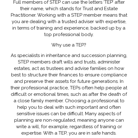
Full members of STEP can use the letters ‘TEP’ after
their name, which stands for Trust and Estate
Practitioner. Working with a STEP member means that
you are dealing with a trusted adviser with expertise,
in terms of training and experience, backed up by a
top professional body.
Why use a TEP?
As specialists in inheritance and succession planning,
STEP members draft wills and trusts, administer
estates, act as trustees and advise families on how
best to structure their finances to ensure compliance
and preserve their assets for future generations. In
their professional practice, TEPs often help people at
difficult or emotional times, such as after the death of
a close family member. Choosing a professional to
help you to deal with such important and often
sensitive issues can be difficult. Many aspects of
planning are non-regulated, meaning anyone can
write a will, for example, regardless of training or
expertise. With a TEP, you are in safe hands.