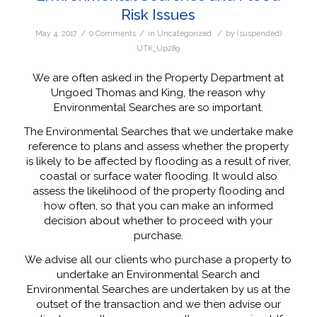
Risk Issues
/
/
/
May 4, 2017
0 Comments
in
Uncategorized
by
(suspended)
UTK_Up289
We are often asked in the Property Department at
Ungoed Thomas and King, the reason why
Environmental Searches are so important.
The Environmental Searches that we undertake make
reference to plans and assess whether the property
is likely to be affected by flooding as a result of river,
coastal or surface water flooding. It would also
assess the likelihood of the property flooding and
how often, so that you can make an informed
decision about whether to proceed with your
purchase.
We advise all our clients who purchase a property to
undertake an Environmental Search and
Environmental Searches are undertaken by us at the
outset of the transaction and we then advise our