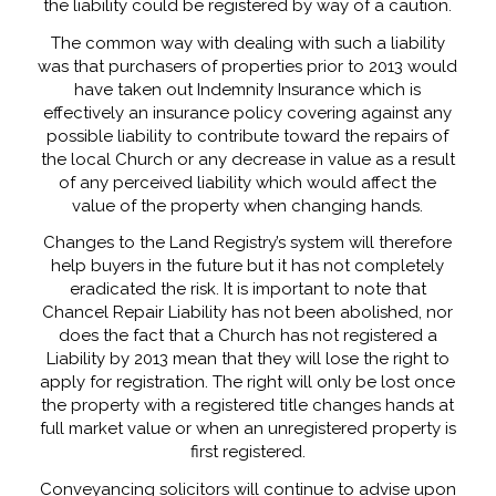
the liability could be registered by way of a caution.
The common way with dealing with such a liability
was that purchasers of properties prior to 2013 would
have taken out Indemnity Insurance which is
effectively an insurance policy covering against any
possible liability to contribute toward the repairs of
the local Church or any decrease in value as a result
of any perceived liability which would affect the
value of the property when changing hands.
Changes to the Land Registry’s system will therefore
help buyers in the future but it has not completely
eradicated the risk. It is important to note that
Chancel Repair Liability has not been abolished, nor
does the fact that a Church has not registered a
Liability by 2013 mean that they will lose the right to
apply for registration. The right will only be lost once
the property with a registered title changes hands at
full market value or when an unregistered property is
first registered.
Conveyancing solicitors will continue to advise upon