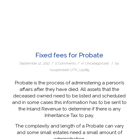
Fixed fees for Probate
/
/
/
September 12, 2017
0 Comments
in
Uncategorized
by
(suspended) UTK_Up289
Probate is the process of administering a person’s
affairs after they have died. All assets that the
deceased owned need to be listed and scheduled
and in some cases this information has to be sent to
the Inland Revenue to determine if there is any
Inheritance Tax to pay.
The complexity and length of a Probate can vary
and some small estates need a small amount of
administration.