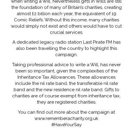
when writing a Will. Nevertheless gifts in Wills are still
the foundation of many of Britain’s charities, creating
almost £2 billion each year, the equivalent of 19
Comic Reliefs. Without this income, many charities
would simply not exist and others would have to cut
crucial services.
A dedicated legacy radio station Last Pirate FM has
also been travelling the country to highlight this
campaign.
Taking professional advice to write a Will, has never
been so important, given the complexities of the
Inheritance Tax Allowances. These allowances
include the nil rate band, the transferable nil rate
band and the new residence nil rate band. Gifts to
charities are of course exempt from inheritance tax,
they are registered charities.
You can find out more about the campaign at
www.rememberacharity.org.uk
#HaveYourSay