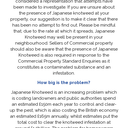
considered a representation that attempts have
been made to investigate. If you are unsure about
the presence of Japanese knotweed at your
property, our suggestion is to make it clear that there
has been no attempt to find out. Please be mindful
that, due to the rate at which it spreads, Japanese
Knotweed may well be present in your
neighbourhood. Sellers of Commercial property
should also be aware that the presence of Japanese
Knotweed is also required in response to the
Commercial Property Standard Enquiries as it
constitutes a contaminated substance and an
infestation.
How big is the problem?
Japanese Knotweed is an increasing problem which
is costing landowners and public authorities spend
an estimated £150m each year to control and clear-
up the pest, which is also costing the British economy
an estimated £165m annually, whilst estimates put the
total cost to clear the knotweed infestation at