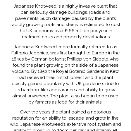
Japanese Knotweed is a highly invasive plant that
can seriously damage buildings, roads and
pavements. Such damage, caused by the plant’s
rapidly growing roots and stems, is estimated to cost
the UK economy over £166 million per year in
treatment costs and property devaluations.
Japanese Knotweed, more formally referred to as
Fallopia Japonica, was first brought to Europe in the
1840s by German botanist Phillipp von Siebold who
found the plant growing on the side of a Japanese
volcano. By 1850 the Royal Botanic Gardens in Kew
had received their first shipment and the plant
quickly gained popularity with UK gardeners due to
its bamboo-like appearance and ability to grow
almost anywhere. The plant also began to be used
by farmers as feed for their animals.
Over the years the plant gained a notorious
reputation for an ability to ‘escape’ and grow in the
wild. Japanese Knotweed’s extensive root system and
ability to grow up to 20cm per day and swamp all