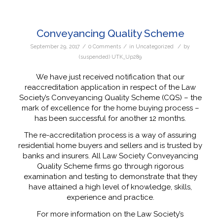
Conveyancing Quality Scheme
/
/
/
September 29, 2017
0 Comments
in
Uncategorized
by
(suspended) UTK_Up289
We have just received notification that our
reaccreditation application in respect of the Law
Society’s Conveyancing Quality Scheme (CQS) – the
mark of excellence for the home buying process –
has been successful for another 12 months.
The re-accreditation process is a way of assuring
residential home buyers and sellers and is trusted by
banks and insurers. All Law Society Conveyancing
Quality Scheme firms go through rigorous
examination and testing to demonstrate that they
have attained a high level of knowledge, skills,
experience and practice.
For more information on the Law Society’s