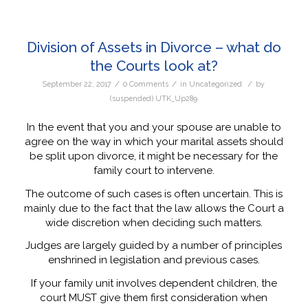
Division of Assets in Divorce – what do
the Courts look at?
/
/
/
September 22, 2017
0 Comments
in
Uncategorized
by
(suspended) UTK_Up289
In the event that you and your spouse are unable to
agree on the way in which your marital assets should
be split upon divorce, it might be necessary for the
family court to intervene.
The outcome of such cases is often uncertain. This is
mainly due to the fact that the law allows the Court a
wide discretion when deciding such matters.
Judges are largely guided by a number of principles
enshrined in legislation and previous cases.
If your family unit involves dependent children, the
court MUST give them first consideration when