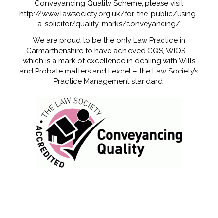
Conveyancing Quality Scheme, please visit
http://www.lawsociety.org.uk/for-the-public/using-
a-solicitor/quality-marks/conveyancing/
We are proud to be the only Law Practice in
Carmarthenshire to have achieved CQS, WIQS –
which is a mark of excellence in dealing with Wills
and Probate matters and Lexcel – the Law Society’s
Practice Management standard.