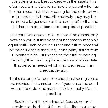
considering how best to deal with the assets. This
often results in a situation where the parent who has
the main responsibility for caring for the children will
retain the family home. Alternatively, they may be
awarded a larger share of the asset ‘pot’ so that the
children can be accommodated post-separation.
The court will always look to divide the assets fairly
between you but this does not necessarily mean an
equal split. Each of your current and future needs will
be carefully scrutinised. e.g. if one party suffers from
ill health which will impact on their future earning
capacity, the court might decide to accommodate
that person’s needs which may well result in an
unequal division.
That said, once full consideration has been given to
the individual circumstances of your case, the court
will aim to divide the marital assets equally, if at all
possible.
Section 25 of the Matrimonial Causes Act 1973
provides a short list of factors that the court may