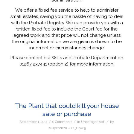
We offer a fixed fee service to help to administer
small estates, saving you the hassle of having to deal
with the Probate Registry. We can provide you with a
written fixed fee to include the Court fee for the
agreed work and that price will not change unless
the original information we are given is shown to be
incorrect or circumstances change.
Please contact our Wills and Probate Department on
01267 237441 (option 2) for more information.
The Plant that could kill your house
sale or purchase
/
/
/
September 1, 2017
0 Comments
in
Uncategorized
by
(suspended) UTK_Up289