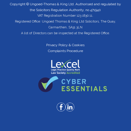
Copyright © Ungoed-Thomas & King Ltd. Authorised and regulated by
the Solicitors Regulation Authority, no 471940
VAT Registration Number 123 1830 11.
Registered Office: Ungoed Thomas & King Ltd Solicitors, The Quay,
Carmarthen, SA31 3LN
A list of Directors can be inspected at the Registered Office.
Privacy Policy & Cookies
Complaints Procedure