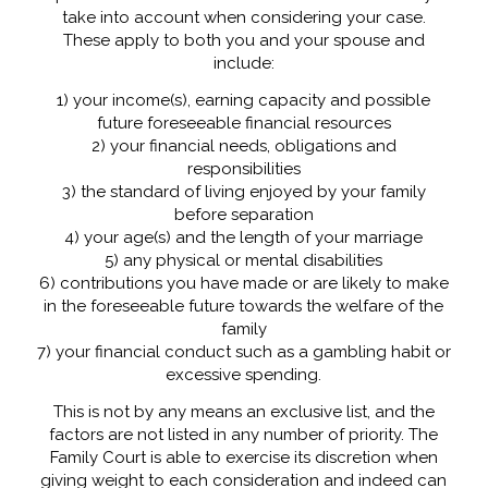
take into account when considering your case.
These apply to both you and your spouse and
include:
1) your income(s), earning capacity and possible
future foreseeable financial resources
2) your financial needs, obligations and
responsibilities
3) the standard of living enjoyed by your family
before separation
4) your age(s) and the length of your marriage
5) any physical or mental disabilities
6) contributions you have made or are likely to make
in the foreseeable future towards the welfare of the
family
7) your financial conduct such as a gambling habit or
excessive spending.
This is not by any means an exclusive list, and the
factors are not listed in any number of priority. The
Family Court is able to exercise its discretion when
giving weight to each consideration and indeed can