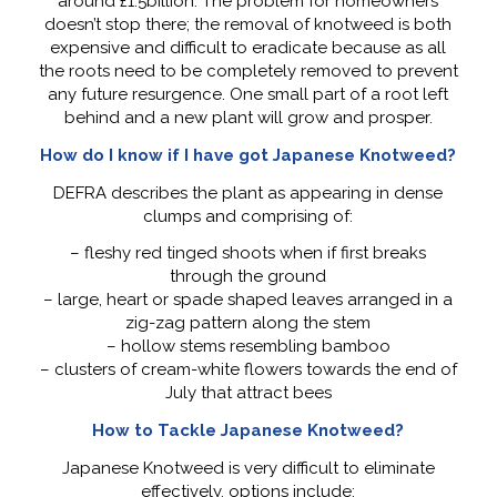
around £1.5billion. The problem for homeowners
doesn’t stop there; the removal of knotweed is both
expensive and difficult to eradicate because as all
the roots need to be completely removed to prevent
any future resurgence. One small part of a root left
behind and a new plant will grow and prosper.
How do I know if I have got Japanese Knotweed?
DEFRA describes the plant as appearing in dense
clumps and comprising of:
– fleshy red tinged shoots when if first breaks
through the ground
– large, heart or spade shaped leaves arranged in a
zig-zag pattern along the stem
– hollow stems resembling bamboo
– clusters of cream-white flowers towards the end of
July that attract bees
How to Tackle Japanese Knotweed?
Japanese Knotweed is very difficult to eliminate
effectively, options include: