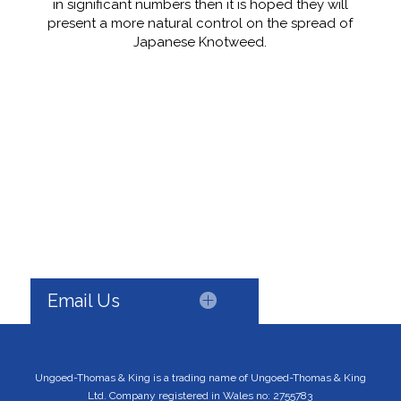
in significant numbers then it is hoped they will
present a more natural control on the spread of
Japanese Knotweed.
Email Us
Ungoed-Thomas & King is a trading name of Ungoed-Thomas & King
Ltd. Company registered in Wales no: 2755783