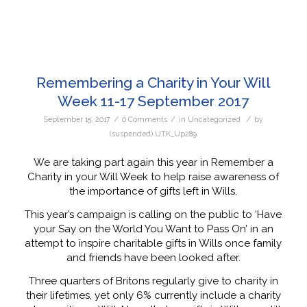
Remembering a Charity in Your Will
Week 11-17 September 2017
/
/
/
September 15, 2017
0 Comments
in
Uncategorized
by
(suspended) UTK_Up289
We are taking part again this year in Remember a
Charity in your Will Week to help raise awareness of
the importance of gifts left in Wills.
This year’s campaign is calling on the public to ‘Have
your Say on the World You Want to Pass On’ in an
attempt to inspire charitable gifts in Wills once family
and friends have been looked after.
Three quarters of Britons regularly give to charity in
their lifetimes, yet only 6% currently include a charity