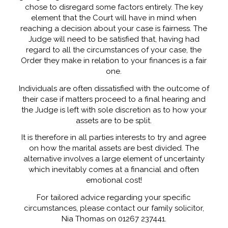
chose to disregard some factors entirely. The key
element that the Court will have in mind when
reaching a decision about your case is fairness. The
Judge will need to be satisfied that, having had
regard to all the circumstances of your case, the
Order they make in relation to your finances is a fair
one.
Individuals are often dissatisfied with the outcome of
their case if matters proceed to a final hearing and
the Judge is left with sole discretion as to how your
assets are to be split.
It is therefore in all parties interests to try and agree
on how the marital assets are best divided. The
alternative involves a large element of uncertainty
which inevitably comes at a financial and often
emotional cost!
For tailored advice regarding your specific
circumstances, please contact our family solicitor,
Nia Thomas on 01267 237441.