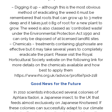
– Digging it up – although this is the most obvious
method of eradicating the weed it must be
remembered that roots that can grow up to 3 metre
deep and it takes just 0.8g of root for a new plant to
grow. The weed is also classed as ‘controlled waste’
under the Environmental Protection Act 1990 and
can only be disposed of at licensed landfill sites.
– Chemicals – treatments containing glyphosate are
effective but it may take several years to completely
eradicate the plant. Please visit the Royal
Horticultural Society website on the following link for
more details on the chemicals available and how
best to apply them
https://www.rhs.org.uk/advice/profile?pid=218
Good News for the Future
In 2010 scientists introduced several colonies of
Aphlara Itadori, a Japanese insect, to the UK that
feeds almost exclusively on Japanese Knotweed. If
these colonies can successfully adapt to our climate