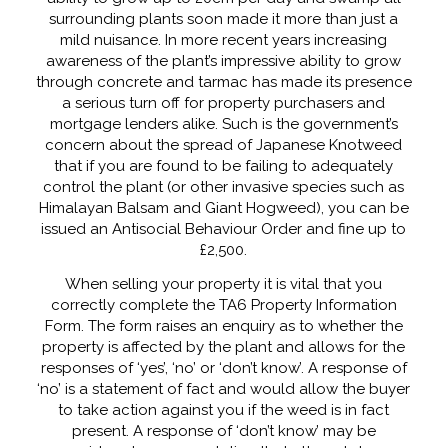
surrounding plants soon made it more than just a
mild nuisance. In more recent years increasing
awareness of the plant’s impressive ability to grow
through concrete and tarmac has made its presence
a serious turn off for property purchasers and
mortgage lenders alike. Such is the government’s
concern about the spread of Japanese Knotweed
that if you are found to be failing to adequately
control the plant (or other invasive species such as
Himalayan Balsam and Giant Hogweed), you can be
issued an Antisocial Behaviour Order and fine up to
£2,500.
When selling your property it is vital that you
correctly complete the TA6 Property Information
Form. The form raises an enquiry as to whether the
property is affected by the plant and allows for the
responses of ‘yes’, ‘no’ or ‘don’t know’. A response of
‘no’ is a statement of fact and would allow the buyer
to take action against you if the weed is in fact
present. A response of ‘don’t know’ may be