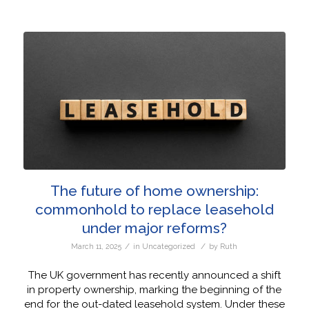
The future of home ownership:
commonhold to replace leasehold
under major reforms?
/
/
March 11, 2025
in
Uncategorized
by
Ruth
The UK government has recently announced a shift
in property ownership, marking the beginning of the
end for the out-dated leasehold system. Under these