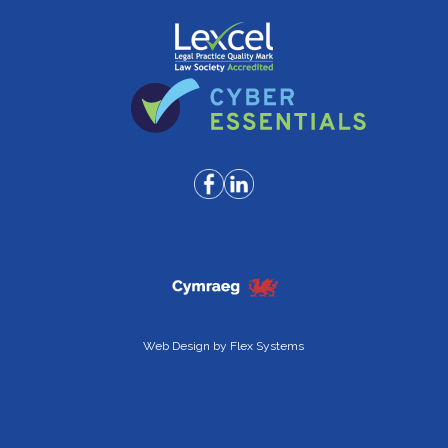
Web Design by
Flex Systems