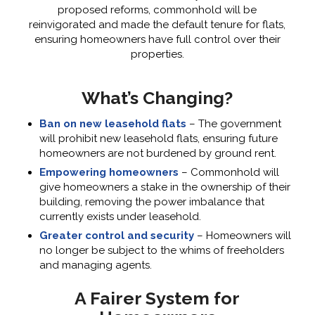
proposed reforms, commonhold will be
reinvigorated and made the default tenure for flats,
ensuring homeowners have full control over their
properties.
What’s Changing?
Ban on new leasehold flats
– The government
will prohibit new leasehold flats, ensuring future
homeowners are not burdened by ground rent.
Empowering homeowners
– Commonhold will
give homeowners a stake in the ownership of their
building, removing the power imbalance that
currently exists under leasehold.
Greater control and security
– Homeowners will
no longer be subject to the whims of freeholders
and managing agents.
A Fairer System for