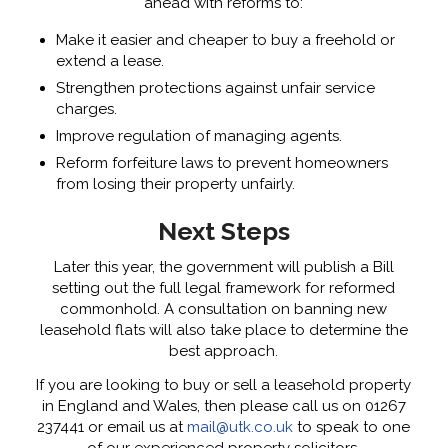
ahead with reforms to:
Make it easier and cheaper to buy a freehold or
extend a lease.
Strengthen protections against unfair service
charges.
Improve regulation of managing agents.
Reform forfeiture laws to prevent homeowners
from losing their property unfairly.
Next Steps
Later this year, the government will publish a Bill
setting out the full legal framework for reformed
commonhold. A consultation on banning new
leasehold flats will also take place to determine the
best approach.
If you are looking to buy or sell a leasehold property
in England and Wales, then please call us on 01267
237441 or email us at
mail@utk.co.uk
to speak to one