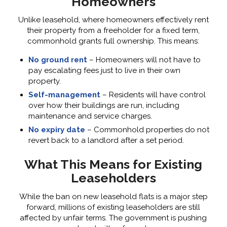
Homeowners
Unlike leasehold, where homeowners effectively rent
their property from a freeholder for a fixed term,
commonhold grants full ownership. This means:
No ground rent
– Homeowners will not have to
pay escalating fees just to live in their own
property.
Self-management
– Residents will have control
over how their buildings are run, including
maintenance and service charges.
No expiry date
– Commonhold properties do not
revert back to a landlord after a set period.
What This Means for Existing
Leaseholders
While the ban on new leasehold flats is a major step
forward, millions of existing leaseholders are still
affected by unfair terms. The government is pushing