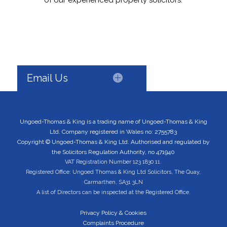
of our experienced property solicitors.
Email Us
Ungoed-Thomas & King is a trading name of Ungoed-Thomas & King
Ltd. Company registered in Wales no: 2755783
Copyright © Ungoed-Thomas & King Ltd. Authorised and regulated by
the Solicitors Regulation Authority, no 471940
VAT Registration Number 123 1830 11.
Registered Office: Ungoed Thomas & King Ltd Solicitors, The Quay,
Carmarthen, SA31 3LN
A list of Directors can be inspected at the Registered Office.
Privacy Policy & Cookies
Complaints Procedure