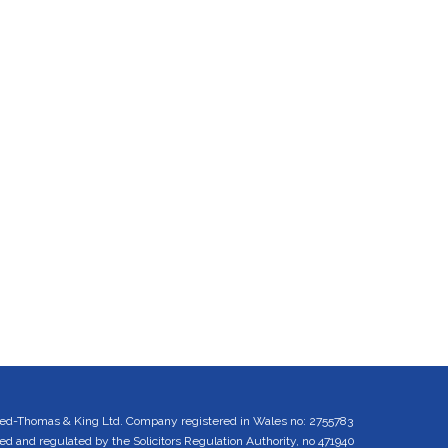
ed-Thomas & King Ltd. Company registered in Wales no: 2755783
 and regulated by the Solicitors Regulation Authority, no 471940