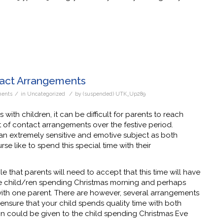
tact Arrangements
/
/
ents
in
Uncategorized
by
(suspended) UTK_Up289
 with children, it can be difficult for parents to reach
 of contact arrangements over the festive period.
 an extremely sensitive and emotive subject as both
se like to spend this special time with their
ble that parents will need to accept that this time will have
he child/ren spending Christmas morning and perhaps
with one parent. There are however, several arrangements
ensure that your child spends quality time with both
ion could be given to the child spending Christmas Eve