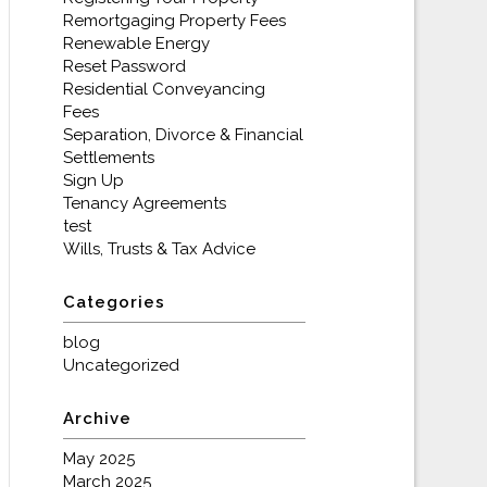
Remortgaging Property Fees
Renewable Energy
Reset Password
Residential Conveyancing
Fees
Separation, Divorce & Financial
Settlements
Sign Up
Tenancy Agreements
test
Wills, Trusts & Tax Advice
Categories
blog
Uncategorized
Archive
May 2025
March 2025