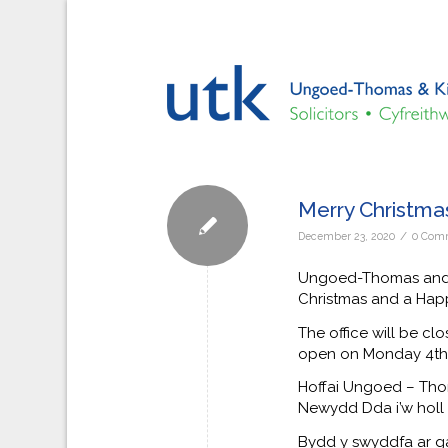
Merry Christma
/
December 23, 2020
0 Com
Ungoed-Thomas and Ki
Christmas and a Hap
The office will be c
open on Monday 4th 
Hoffai Ungoed – Th
Newydd Dda i’w holl g
Bydd y swyddfa ar ga