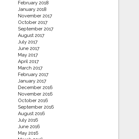
February 2018
January 2018
November 2017
October 2017
September 2017
August 2017
July 2017
June 2017
May 2017
April 2017
March 2017
February 2017
January 2017
December 2016
November 2016
October 2016
September 2016
August 2016
July 2016
June 2016
May 2016