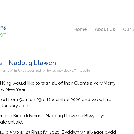
Home
About Us
Our 
s – Nadolig Llawen
/
/
ments
in
Uncategorized
by
(suspended) UTK_Up289
ng would like to wish all of their Clients a very Merry
py New Year.
losed from 5pm on 23rd December 2020 and we will re-
January 2021.
omas a King ddymuno Nadolig Llawen a Blwyddyn
leientiaid.
u o 5 yp ar 23 Rhagfyr 2020. Byddwn yn ail-agor dydd