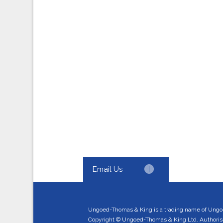
Email Us
Ungoed-Thomas & King is a trading name of Ungo
Copyright © Ungoed-Thomas & King Ltd. Authorised