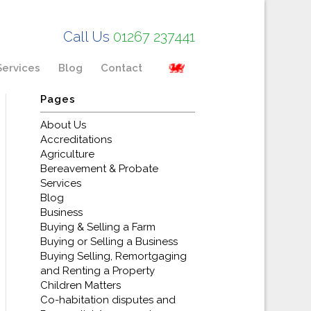
Call Us
01267 237441
Services
Blog
Contact
Pages
About Us
Accreditations
Agriculture
Bereavement & Probate
Services
Blog
Business
Buying & Selling a Farm
Buying or Selling a Business
Buying Selling, Remortgaging
and Renting a Property
Children Matters
Co-habitation disputes and