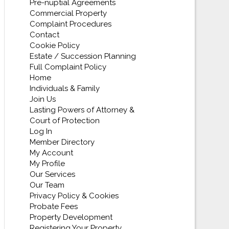
Pre-nuptial Agreements
Commercial Property
Complaint Procedures
Contact
Cookie Policy
Estate / Succession Planning
Full Complaint Policy
Home
Individuals & Family
Join Us
Lasting Powers of Attorney &
Court of Protection
Log In
Member Directory
My Account
My Profile
Our Services
Our Team
Privacy Policy & Cookies
Probate Fees
Property Development
Registering Your Property