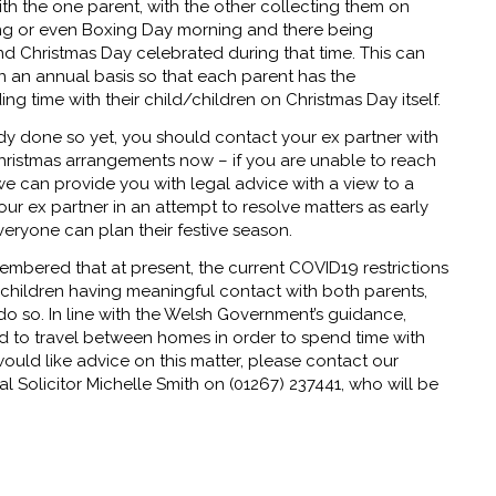
th the one parent, with the other collecting them on
ng or even Boxing Day morning and there being
 Christmas Day celebrated during that time. This can
n an annual basis so that each parent has the
ng time with their child/children on Christmas Day itself.
ady done so yet, you should contact your ex partner with
hristmas arrangements now – if you are unable to reach
e can provide you with legal advice with a view to a
your ex partner in an attempt to resolve matters as early
veryone can plan their festive season.
embered that at present, the current COVID19 restrictions
children having meaningful contact with both parents,
o do so. In line with the Welsh Government’s guidance,
ed to travel between homes in order to spend time with
would like advice on this matter, please contact our
l Solicitor Michelle Smith on (01267) 237441, who will be