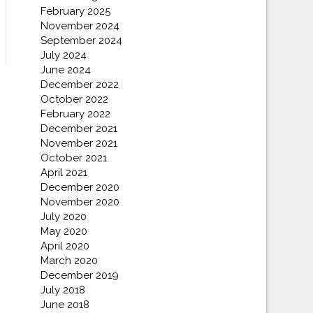
February 2025
November 2024
September 2024
July 2024
June 2024
December 2022
October 2022
February 2022
December 2021
November 2021
October 2021
April 2021
December 2020
November 2020
July 2020
May 2020
April 2020
March 2020
December 2019
July 2018
June 2018