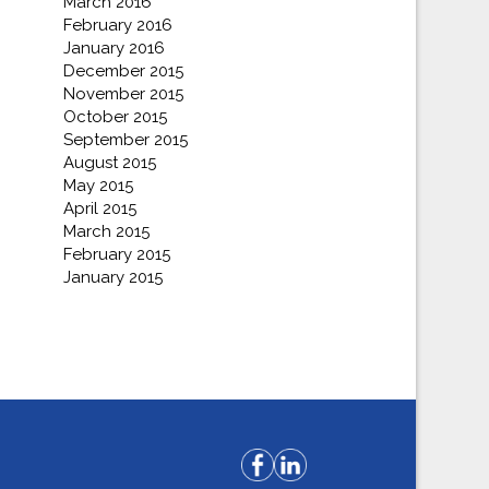
March 2016
February 2016
January 2016
December 2015
November 2015
October 2015
September 2015
August 2015
May 2015
April 2015
March 2015
February 2015
January 2015