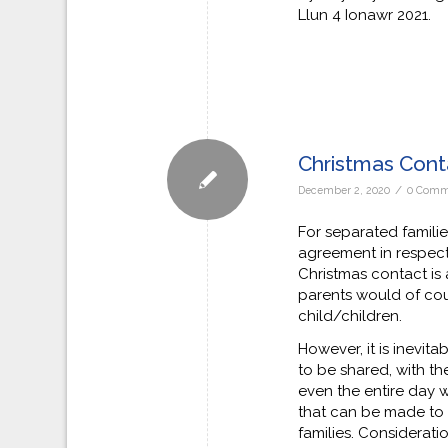
Llun 4 Ionawr 2021.
Christmas Con
/
December 2, 2020
0 Comm
For separated families
agreement in respect
Christmas contact is
parents would of cour
child/children.
However, it is inevita
to be shared, with t
even the entire day 
that can be made to 
families. Considerat