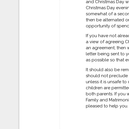
and Christmas Day wi
Christmas Day eveni
somewhat of a second
then be alternated o
opportunity of spendi
If you have not alre
a view of agreeing C
an agreement, then w
letter being sent to 
as possible so that e
It should also be rem
should not preclude 
unless it is unsafe t
children are permitt
both parents. If you 
Family and Matrimonia
pleased to help you.