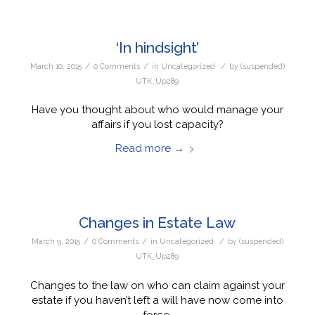
‘In hindsight’
/
/
/
March 10, 2015
0 Comments
in
Uncategorized
by
(suspended)
UTK_Up289
Have you thought about who would manage your
affairs if you lost capacity?
Read more
→
Changes in Estate Law
/
/
/
March 9, 2015
0 Comments
in
Uncategorized
by
(suspended)
UTK_Up289
Changes to the law on who can claim against your
estate if you haven’t left a will have now come into
force.