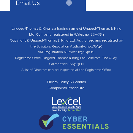
Email Us
Ungoed-Thomas & King is a trading name of Ungoed-Thomas & King
Ltd. Company registered in Wales no: 2755783
Copyright © Ungoed-Thomas & King Ltd. Authorised and regulated by
the Solicitors Regulation Authority, no 471940
VAT Registration Number 123 1830 11.
Registered Office: Ungoed Thomas & King Ltd Solicitors, The Quay,
Carmarthen, SA31 3LN
A list of Directors can be inspected at the Registered Office.
Privacy Policy & Cookies
Complaints Procedure