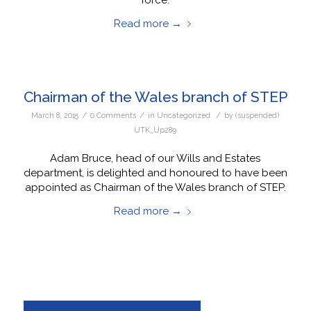
Read more
→
Chairman of the Wales branch of STEP
/
/
/
March 8, 2015
0 Comments
in
Uncategorized
by
(suspended)
UTK_Up289
Adam Bruce, head of our Wills and Estates
department, is delighted and honoured to have been
appointed as Chairman of the Wales branch of STEP.
Read more
→