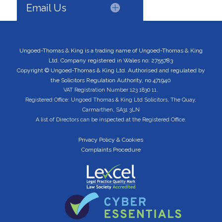
Email Us
Ungoed-Thomas & King is a trading name of Ungoed-Thomas & King
Ltd. Company registered in Wales no: 2755783
Copyright © Ungoed-Thomas & King Ltd. Authorised and regulated by
the Solicitors Regulation Authority, no 471940
VAT Registration Number 123 1830 11.
Registered Office: Ungoed Thomas & King Ltd Solicitors, The Quay,
Carmarthen, SA31 3LN
A list of Directors can be inspected at the Registered Office.
Privacy Policy & Cookies
Complaints Procedure