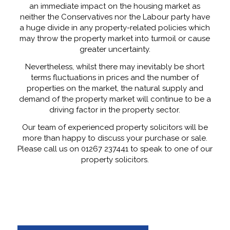
an immediate impact on the housing market as
neither the Conservatives nor the Labour party have
a huge divide in any property-related policies which
may throw the property market into turmoil or cause
greater uncertainty.
Nevertheless, whilst there may inevitably be short
terms fluctuations in prices and the number of
properties on the market, the natural supply and
demand of the property market will continue to be a
driving factor in the property sector.
Our team of experienced property solicitors will be
more than happy to discuss your purchase or sale.
Please call us on 01267 237441 to speak to one of our
property solicitors.