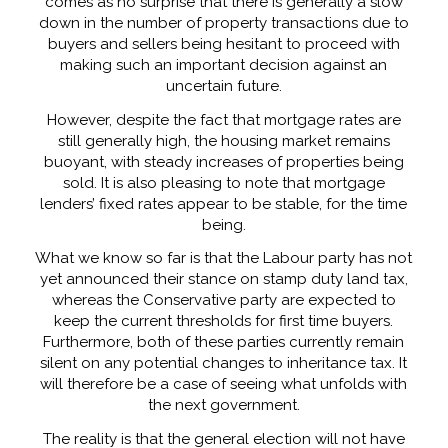
comes as no surprise that there is generally a slow
down in the number of property transactions due to
buyers and sellers being hesitant to proceed with
making such an important decision against an
uncertain future.
However, despite the fact that mortgage rates are
still generally high, the housing market remains
buoyant, with steady increases of properties being
sold. It is also pleasing to note that mortgage
lenders’ fixed rates appear to be stable, for the time
being.
What we know so far is that the Labour party has not
yet announced their stance on stamp duty land tax,
whereas the Conservative party are expected to
keep the current thresholds for first time buyers.
Furthermore, both of these parties currently remain
silent on any potential changes to inheritance tax. It
will therefore be a case of seeing what unfolds with
the next government.
The reality is that the general election will not have