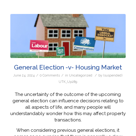
General Election -v- Housing Market
/
/
/
June 24, 2024
0 Comments
in
Uncategorized
by
(suspended)
UTK_Up289
The uncertainty of the outcome of the upcoming
general election can influence decisions relating to
all aspects of life, and many people will
understandably wonder how this may affect property
transactions.
When considering previous general elections, it