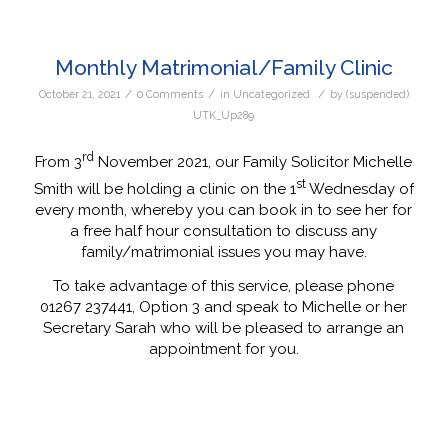
Monthly Matrimonial/Family Clinic
/
/
/
October 21, 2021
0 Comments
in
Uncategorized
by
(suspended)
UTK_Up289
rd
From 3
November 2021, our Family Solicitor Michelle
st
Smith will be holding a clinic on the 1
Wednesday of
every month, whereby you can book in to see her for
a free half hour consultation to discuss any
family/matrimonial issues you may have.
To take advantage of this service, please phone
01267 237441, Option 3 and speak to Michelle or her
Secretary Sarah who will be pleased to arrange an
appointment for you.