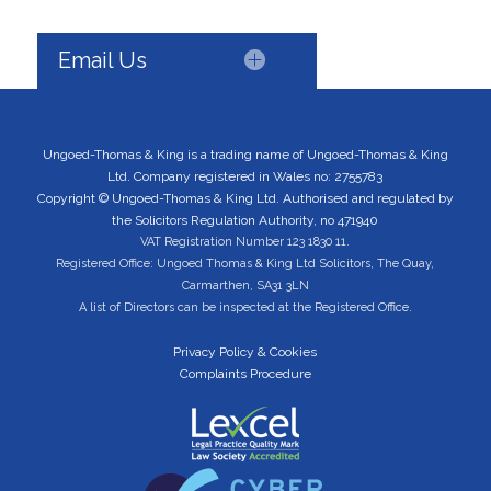
Email Us
Ungoed-Thomas & King is a trading name of Ungoed-Thomas & King
Ltd. Company registered in Wales no: 2755783
Copyright © Ungoed-Thomas & King Ltd. Authorised and regulated by
the Solicitors Regulation Authority, no 471940
VAT Registration Number 123 1830 11.
Registered Office: Ungoed Thomas & King Ltd Solicitors, The Quay,
Carmarthen, SA31 3LN
A list of Directors can be inspected at the Registered Office.
Privacy Policy & Cookies
Complaints Procedure