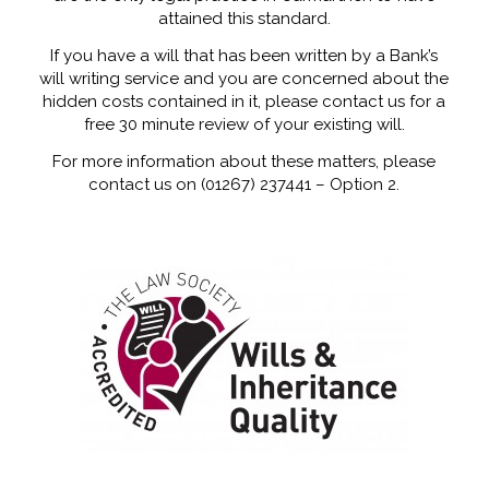
attained this standard.
If you have a will that has been written by a Bank’s
will writing service and you are concerned about the
hidden costs contained in it, please contact us for a
free 30 minute review of your existing will.
For more information about these matters, please
contact us on (01267) 237441 – Option 2.