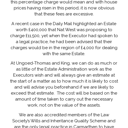
this percentage charge would mean and with house
prices having risen in this period, it is now obvious
that these fees are excessive.
A recent case in the Daily Mail highlighted an Estate
worth £400,000 that Nat West was proposing to
charge £11,500, yet when the Executor had spoken to
a legal practice, he had been advised that their
charges would be in the region of £4,000 for dealing
with the same Estate.
At Ungoed-Thomas and King, we can do as much or
as little of the Estate Administration work as the
Executors wish and will always give an estimate at
the start of a matter as to how much it is likely to cost
and will advise you beforehand if we are likely to
exceed that estimate. The cost will be based on the
amount of time taken to carry out the necessary
work, not on the value of the assets.
We are also accredited members of the Law
Society’s Wills and Inheritance Quality Scheme and
are the only legal practice in Carmarthen to have