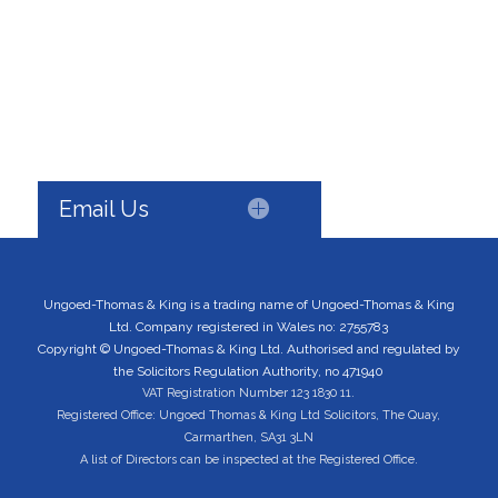
Email Us
Ungoed-Thomas & King is a trading name of Ungoed-Thomas & King
Ltd. Company registered in Wales no: 2755783
Copyright © Ungoed-Thomas & King Ltd. Authorised and regulated by
the Solicitors Regulation Authority, no 471940
VAT Registration Number 123 1830 11.
Registered Office: Ungoed Thomas & King Ltd Solicitors, The Quay,
Carmarthen, SA31 3LN
A list of Directors can be inspected at the Registered Office.