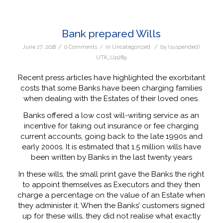
Bank prepared Wills
/
/
/
June 27, 2018
0 Comments
in
Uncategorized
by
(suspended)
UTK_Up289
Recent press articles have highlighted the exorbitant
costs that some Banks have been charging families
when dealing with the Estates of their loved ones.
Banks offered a low cost will-writing service as an
incentive for taking out insurance or fee charging
current accounts, going back to the late 1990s and
early 2000s. It is estimated that 1.5 million wills have
been written by Banks in the last twenty years
In these wills, the small print gave the Banks the right
to appoint themselves as Executors and they then
charge a percentage on the value of an Estate when
they administer it. When the Banks’ customers signed
up for these wills, they did not realise what exactly