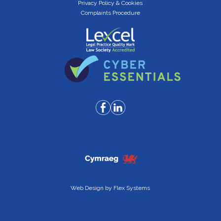
Privacy Policy & Cookies
Complaints Procedure
Web Design by
Flex Systems