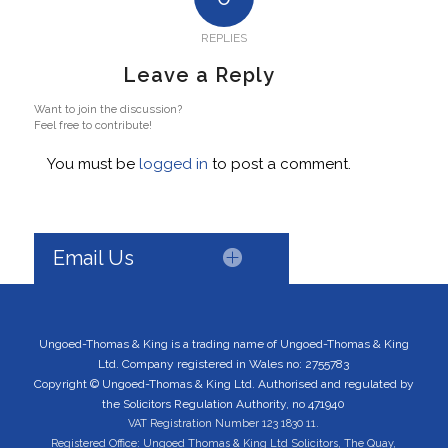
REPLIES
Leave a Reply
Want to join the discussion?
Feel free to contribute!
You must be
logged in
to post a comment.
Email Us
Ungoed-Thomas & King is a trading name of Ungoed-Thomas & King
Ltd. Company registered in Wales no: 2755783
Copyright © Ungoed-Thomas & King Ltd. Authorised and regulated by
the Solicitors Regulation Authority, no 471940
VAT Registration Number 123 1830 11.
Registered Office: Ungoed Thomas & King Ltd Solicitors, The Quay,