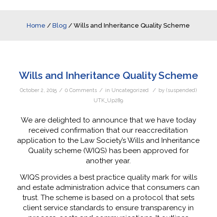
Home
/
Blog
/
Wills and Inheritance Quality Scheme
Wills and Inheritance Quality Scheme
/
/
/
October 2, 2015
0 Comments
in
Uncategorized
by
(suspended)
UTK_Up289
We are delighted to announce that we have today
received confirmation that our reaccreditation
application to the Law Society’s Wills and Inheritance
Quality scheme (WIQS) has been approved for
another year.
WIQS provides a best practice quality mark for wills
and estate administration advice that consumers can
trust. The scheme is based on a protocol that sets
client service standards to ensure transparency in