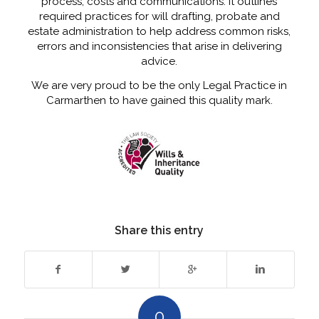
process, costs and communications. It outlines
required practices for will drafting, probate and
estate administration to help address common risks,
errors and inconsistencies that arise in delivering
advice.
We are very proud to be the only Legal Practice in
Carmarthen to have gained this quality mark.
Share this entry
0