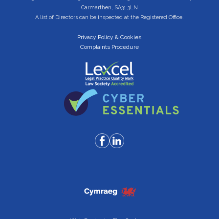
Carmarthen, SA31 3LN
A list of Directors can be inspected at the Registered Office.
Privacy Policy & Cookies
Complaints Procedure