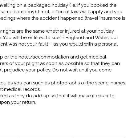
velling on a packaged holiday (i.e. if you booked the
ame company). If not, different laws will apply and you
dings where the accident happened (travel insurance is
r rights are the same whether injured at your holiday
 You will be entitled to sue in England and Wales, but
ident was not your fault – as you would with a personal
 rep or the hotel/accommodation and get medical
ers of your plight as soon as possible so that they can
t prejudice your policy. Do not wait until you come
you as you can such as photographs of the scene, names
nt medical records
ed as they do add up so that it will make it easier to
upon your return.