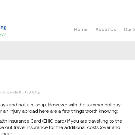
Home
About Us
Our 
y
(suspended) UTK_Up289
idays and not a mishap. However with the summer holiday
er an injury abroad here are a few things worth knowing:
h Insurance Card (EHIC card) if you are travelling to the
 out travel insurance for the additional costs (over and
incur.