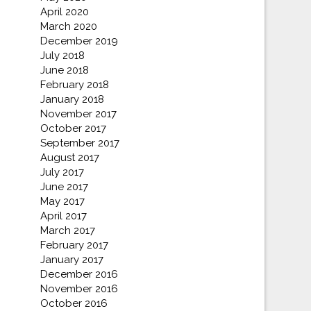
April 2020
March 2020
December 2019
July 2018
June 2018
February 2018
January 2018
November 2017
October 2017
September 2017
August 2017
July 2017
June 2017
May 2017
April 2017
March 2017
February 2017
January 2017
December 2016
November 2016
October 2016