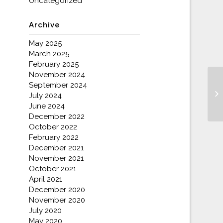
Uncategorized
Archive
May 2025
March 2025
February 2025
November 2024
September 2024
Do
July 2024
June 2024
December 2022
October 2022
February 2022
December 2021
November 2021
October 2021
April 2021
December 2020
November 2020
July 2020
May 2020