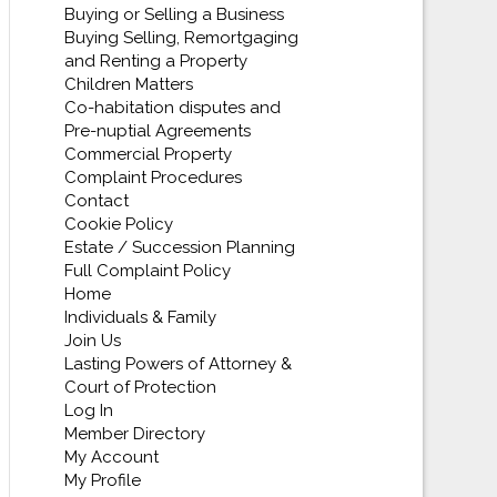
Buying or Selling a Business
Buying Selling, Remortgaging
and Renting a Property
Children Matters
Co-habitation disputes and
Pre-nuptial Agreements
Commercial Property
Complaint Procedures
Contact
Cookie Policy
Estate / Succession Planning
Full Complaint Policy
Home
Individuals & Family
Join Us
Lasting Powers of Attorney &
Court of Protection
Log In
Member Directory
My Account
My Profile