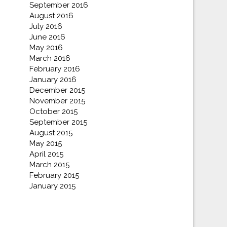
September 2016
August 2016
July 2016
June 2016
May 2016
March 2016
February 2016
January 2016
December 2015
November 2015
October 2015
September 2015
August 2015
May 2015
April 2015
March 2015
February 2015
January 2015