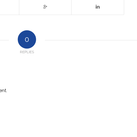
0
REPLIES
nt.