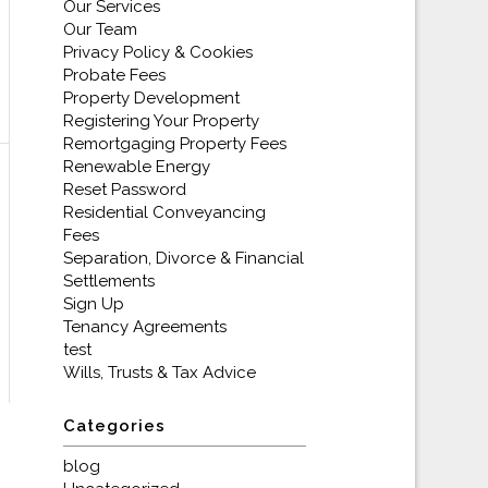
Our Services
Our Team
Privacy Policy & Cookies
Probate Fees
Property Development
Registering Your Property
Remortgaging Property Fees
Renewable Energy
Reset Password
Residential Conveyancing
Fees
Separation, Divorce & Financial
Settlements
Sign Up
Tenancy Agreements
test
Wills, Trusts & Tax Advice
Categories
blog