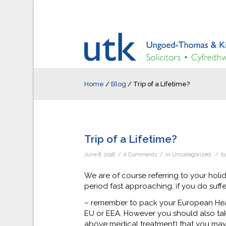
Home
/
Blog
/
Trip of a Lifetime?
Trip of a Lifetime?
/
/
/
June 8, 2016
0 Comments
in
Uncategorized
b
We are of course referring to your hol
period fast approaching, if you do suff
– remember to pack your European Healt
EU or EEA. However you should also take
above medical treatment) that you may 