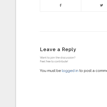
Leave a Reply
Want to join the discussion?
Feel free to contribute!
You must be
logged in
to post a comme