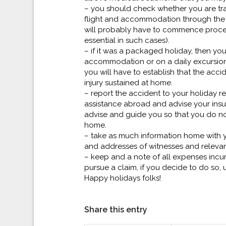
– you should check whether you are tra
flight and accommodation through the s
will probably have to commence procee
essential in such cases).
– if it was a packaged holiday, then you
accommodation or on a daily excursion.
you will have to establish that the acc
injury sustained at home.
– report the accident to your holiday
assistance abroad and advise your insur
advise and guide you so that you do no
home.
– take as much information home with 
and addresses of witnesses and releva
– keep and a note of all expenses incurr
pursue a claim, if you decide to do so, 
Happy holidays folks!
Share this entry