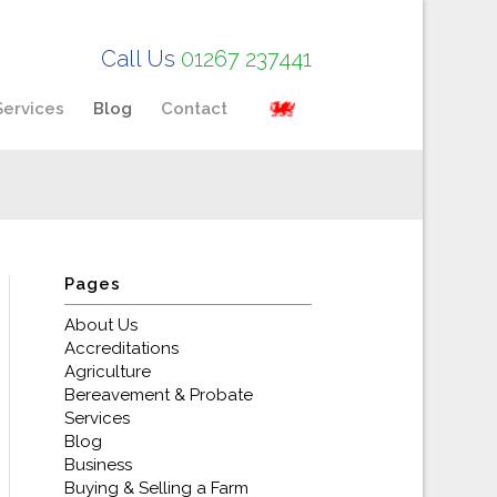
Call Us
01267 237441
Services
Blog
Contact
Pages
About Us
Accreditations
Agriculture
Bereavement & Probate
Services
Blog
Business
Buying & Selling a Farm