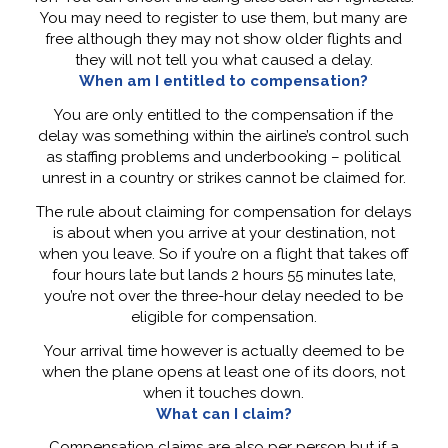
You may need to register to use them, but many are
free although they may not show older flights and
they will not tell you what caused a delay.
When am I entitled to compensation?
You are only entitled to the compensation if the
delay was something within the airline’s control such
as staffing problems and underbooking – political
unrest in a country or strikes cannot be claimed for.
The rule about claiming for compensation for delays
is about when you arrive at your destination, not
when you leave. So if you’re on a flight that takes off
four hours late but lands 2 hours 55 minutes late,
you’re not over the three-hour delay needed to be
eligible for compensation.
Your arrival time however is actually deemed to be
when the plane opens at least one of its doors, not
when it touches down.
What can I claim?
Compensation claims are also per person but if a