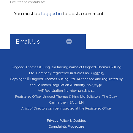
Feel free to contribute!
You must be
logged in
to post a comment.
Email Us
Ungoed-Thomas & King is a trading name of Ungoed-Thomas & King
Ltd. Company registered in Wales no: 2755783
Copyright © Ungoed-Thomas & King Ltd. Authorised and regulated by
the Solicitors Regulation Authority, no 471940
VAT Registration Number 123 1830 11.
Registered Office: Ungoed Thomas & King Ltd Solicitors, The Quay,
Carmarthen, SA31 3LN
A list of Directors can be inspected at the Registered Office.
Privacy Policy & Cookies
Complaints Procedure