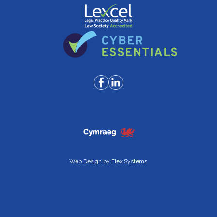
Web Design by
Flex Systems