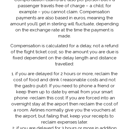
passenger travels free of charge – a child, for
example – you cannot claim. Compensation
payments are also based in euros, meaning the
amount you’ll get in sterling will fluctuate, depending
on the exchange rate at the time the payment is
made.
Compensation is calculated for a delay, not a refund
of the flight ticket cost, so the amount you are due is
fixed dependent on the delay length and distance
travelled:
1. if you are delayed for 2 hours or more, reclaim the
cost of food and drink ( reasonable costs and not
the gastro pub!). If you need to phone a friend or
keep them up to date by email from your smart
phone -reclaim this cost. If you are forced into an
overnight stay at the airport then reclaim the cost of
a room. Airlines normally give you the vouchers at
the airport, but failing that, keep your receipts to
reclaim expenses later.
2. if you are delayed for 3 hours or more in addition