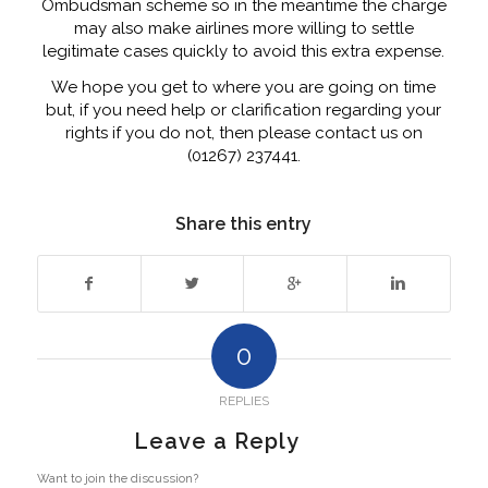
Ombudsman scheme so in the meantime the charge
may also make airlines more willing to settle
legitimate cases quickly to avoid this extra expense.
We hope you get to where you are going on time
but, if you need help or clarification regarding your
rights if you do not, then please contact us on
(01267) 237441.
Share this entry
0
REPLIES
Leave a Reply
Want to join the discussion?