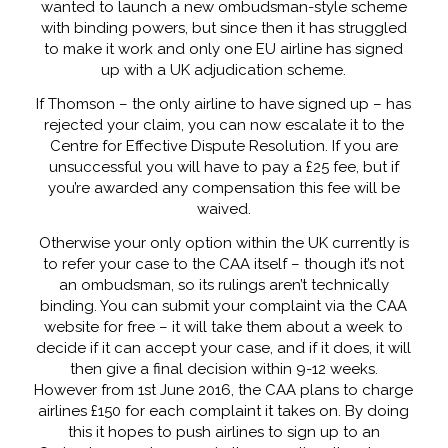
wanted to launch a new ombudsman-style scheme
with binding powers, but since then it has struggled
to make it work and only one EU airline has signed
up with a UK adjudication scheme.
If Thomson – the only airline to have signed up – has
rejected your claim, you can now escalate it to the
Centre for Effective Dispute Resolution. If you are
unsuccessful you will have to pay a £25 fee, but if
you’re awarded any compensation this fee will be
waived.
Otherwise your only option within the UK currently is
to refer your case to the CAA itself – though it’s not
an ombudsman, so its rulings aren’t technically
binding. You can submit your complaint via the CAA
website for free – it will take them about a week to
decide if it can accept your case, and if it does, it will
then give a final decision within 9-12 weeks.
However from 1st June 2016, the CAA plans to charge
airlines £150 for each complaint it takes on. By doing
this it hopes to push airlines to sign up to an