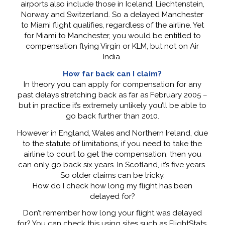
airports also include those in Iceland, Liechtenstein,
Norway and Switzerland. So a delayed Manchester
to Miami flight qualifies, regardless of the airline. Yet
for Miami to Manchester, you would be entitled to
compensation flying Virgin or KLM, but not on Air
India.
How far back can I claim?
In theory you can apply for compensation for any
past delays stretching back as far as February 2005 –
but in practice it’s extremely unlikely you’ll be able to
go back further than 2010.
However in England, Wales and Northern Ireland, due
to the statute of limitations, if you need to take the
airline to court to get the compensation, then you
can only go back six years. In Scotland, it’s five years.
So older claims can be tricky.
How do I check how long my flight has been
delayed for?
Don’t remember how long your flight was delayed
for? You can check this using sites such as FlightStats.