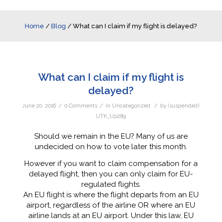
Home
/
Blog
/
What can I claim if my flight is delayed?
What can I claim if my flight is
delayed?
/
/
/
June 20, 2016
0 Comments
in
Uncategorized
by
(suspended)
UTK_Up289
Should we remain in the EU? Many of us are
undecided on how to vote later this month.
However if you want to claim compensation for a
delayed flight, then you can only claim for EU-
regulated flights.
An EU flight is where the flight departs from an EU
airport, regardless of the airline OR where an EU
airline lands at an EU airport. Under this law, EU