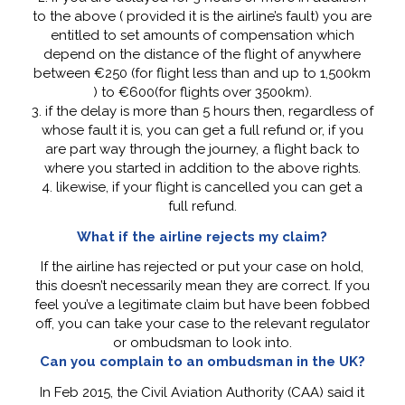
to the above ( provided it is the airline’s fault) you are
entitled to set amounts of compensation which
depend on the distance of the flight of anywhere
between €250 (for flight less than and up to 1,500km
) to €600(for flights over 3500km).
3. if the delay is more than 5 hours then, regardless of
whose fault it is, you can get a full refund or, if you
are part way through the journey, a flight back to
where you started in addition to the above rights.
4. likewise, if your flight is cancelled you can get a
full refund.
What if the airline rejects my claim?
If the airline has rejected or put your case on hold,
this doesn’t necessarily mean they are correct. If you
feel you’ve a legitimate claim but have been fobbed
off, you can take your case to the relevant regulator
or ombudsman to look into.
Can you complain to an ombudsman in the UK?
In Feb 2015, the Civil Aviation Authority (CAA) said it