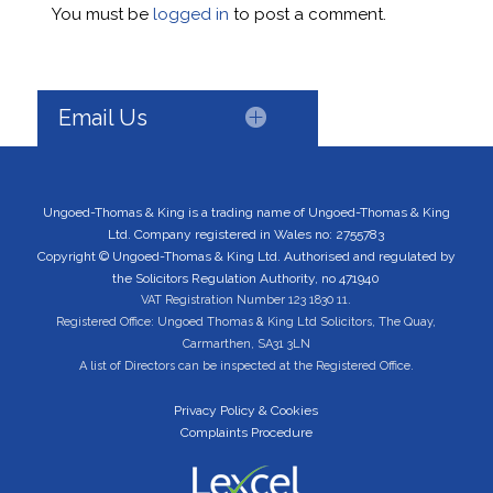
You must be
logged in
to post a comment.
Email Us
Ungoed-Thomas & King is a trading name of Ungoed-Thomas & King
Ltd. Company registered in Wales no: 2755783
Copyright © Ungoed-Thomas & King Ltd. Authorised and regulated by
the Solicitors Regulation Authority, no 471940
VAT Registration Number 123 1830 11.
Registered Office: Ungoed Thomas & King Ltd Solicitors, The Quay,
Carmarthen, SA31 3LN
A list of Directors can be inspected at the Registered Office.
Privacy Policy & Cookies
Complaints Procedure