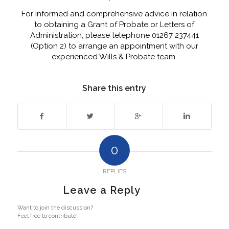
For informed and comprehensive advice in relation
to obtaining a Grant of Probate or Letters of
Administration, please telephone 01267 237441
(Option 2) to arrange an appointment with our
experienced Wills & Probate team.
Share this entry
0
REPLIES
Leave a Reply
Want to join the discussion?
Feel free to contribute!