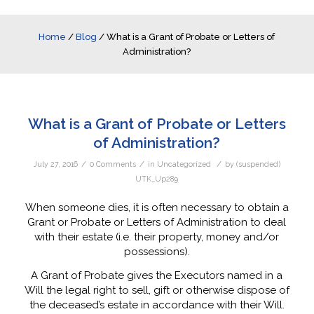
Home
/
Blog
/
What is a Grant of Probate or Letters of
Administration?
What is a Grant of Probate or Letters
of Administration?
/
/
/
July 27, 2016
0 Comments
in
Uncategorized
by
(suspended)
UTK_Up289
When someone dies, it is often necessary to obtain a
Grant or Probate or Letters of Administration to deal
with their estate (i.e. their property, money and/or
possessions).
A Grant of Probate gives the Executors named in a
Will the legal right to sell, gift or otherwise dispose of
the deceased’s estate in accordance with their Will.