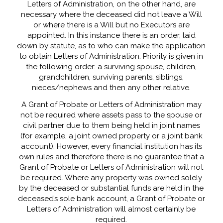
Letters of Administration, on the other hand, are
necessary where the deceased did not leave a Will
or where there is a Will but no Executors are
appointed. In this instance there is an order, laid
down by statute, as to who can make the application
to obtain Letters of Administration. Priority is given in
the following order: a surviving spouse, children,
grandchildren, surviving parents, siblings,
nieces/nephews and then any other relative.
A Grant of Probate or Letters of Administration may
not be required where assets pass to the spouse or
civil partner due to them being held in joint names
(for example, a joint owned property or a joint bank
account). However, every financial institution has its
own rules and therefore there is no guarantee that a
Grant of Probate or Letters of Administration will not
be required. Where any property was owned solely
by the deceased or substantial funds are held in the
deceased’s sole bank account, a Grant of Probate or
Letters of Administration will almost certainly be
required.