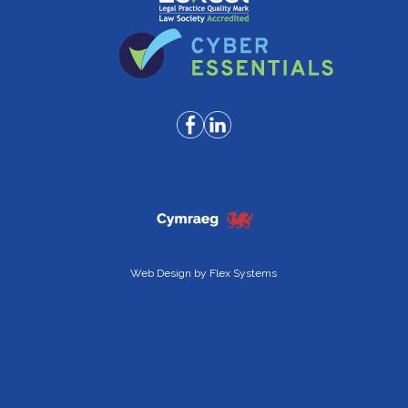
Web Design by
Flex Systems