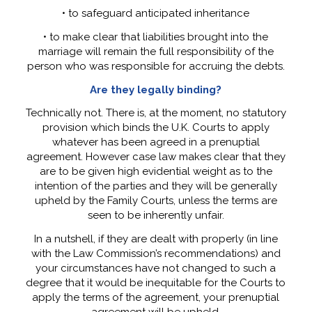
• to safeguard anticipated inheritance
• to make clear that liabilities brought into the
marriage will remain the full responsibility of the
person who was responsible for accruing the debts.
Are they legally binding?
Technically not. There is, at the moment, no statutory
provision which binds the U.K. Courts to apply
whatever has been agreed in a prenuptial
agreement. However case law makes clear that they
are to be given high evidential weight as to the
intention of the parties and they will be generally
upheld by the Family Courts, unless the terms are
seen to be inherently unfair.
In a nutshell, if they are dealt with properly (in line
with the Law Commission’s recommendations) and
your circumstances have not changed to such a
degree that it would be inequitable for the Courts to
apply the terms of the agreement, your prenuptial