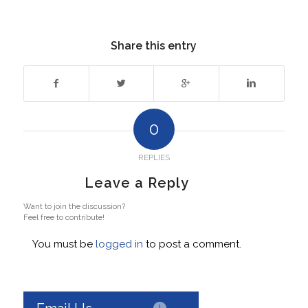
Share this entry
0
REPLIES
Leave a Reply
Want to join the discussion?
Feel free to contribute!
You must be
logged in
to post a comment.