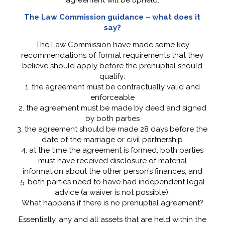
agreement will be upheld.
The Law Commission guidance – what does it
say?
The Law Commission have made some key
recommendations of formal requirements that they
believe should apply before the prenuptial should
qualify:
1. the agreement must be contractually valid and
enforceable
2. the agreement must be made by deed and signed
by both parties
3. the agreement should be made 28 days before the
date of the marriage or civil partnership
4. at the time the agreement is formed, both parties
must have received disclosure of material
information about the other person’s finances; and
5. both parties need to have had independent legal
advice (a waiver is not possible).
What happens if there is no prenuptial agreement?
Essentially, any and all assets that are held within the