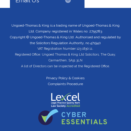
Email Us
Ungoed-Thomas & King is a trading name of Ungoed-Thomas & King
Ltd. Company registered in Wales no: 2755783
Copyright © Ungoed-Thomas & King Ltd. Authorised and regulated by
the Solicitors Regulation Authority, no 471940
VAT Registration Number 123 1830 11.
Registered Office: Ungoed Thomas & King Ltd Solicitors, The Quay,
Carmarthen, SA31 3LN
A list of Directors can be inspected at the Registered Office.
Privacy Policy & Cookies
Complaints Procedure