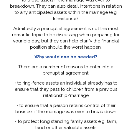
breakdown. They can also detail intentions in relation
to any anticipated assets within the marriage (e.g.
Inheritance).
Admittedly a prenuptial agreement is not the most
romantic topic to be discussing when preparing for
your big day, but they can help clarify the financial
position should the worst happen.
Why would one be needed?
There are a number of reasons to enter into a
prenuptial agreement:
• to ring-fence assets an individual already has to
ensure that they pass to children from a previous
relationship/marriage
• to ensure that a person retains control of their
business if the marriage was ever to break down
• to protect long standing family assets e.g. farm,
land or other valuable assets