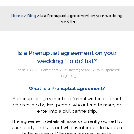
Home
/
Blog
/
Is a Prenuptial agreement on your wedding
‘To do’ list?
Is a Prenuptial agreement on your
wedding ‘To do’ list?
/
/
/
June 16, 2017
0 Comments
in
Uncategorized
by
(suspended)
UTK_Up289
What is a Prenuptial agreement?
A prenuptial agreement is a formal written contract
entered into by two people who intend to marry or
enter into a civil partnership.
The agreement details all assets currently owned by
each party and sets out what is intended to happen
to those assets if the marriage was ever to