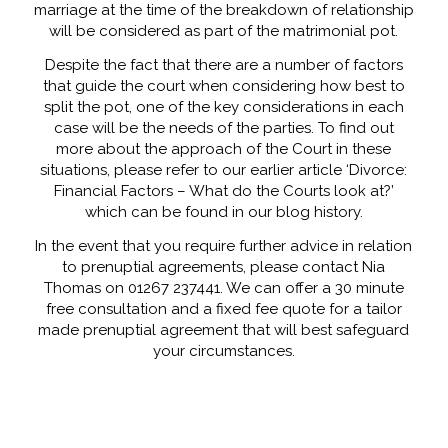
marriage at the time of the breakdown of relationship
will be considered as part of the matrimonial pot.
Despite the fact that there are a number of factors
that guide the court when considering how best to
split the pot, one of the key considerations in each
case will be the needs of the parties. To find out
more about the approach of the Court in these
situations, please refer to our earlier article ‘Divorce:
Financial Factors – What do the Courts look at?’
which can be found in our blog history.
In the event that you require further advice in relation
to prenuptial agreements, please contact Nia
Thomas on 01267 237441. We can offer a 30 minute
free consultation and a fixed fee quote for a tailor
made prenuptial agreement that will best safeguard
your circumstances.