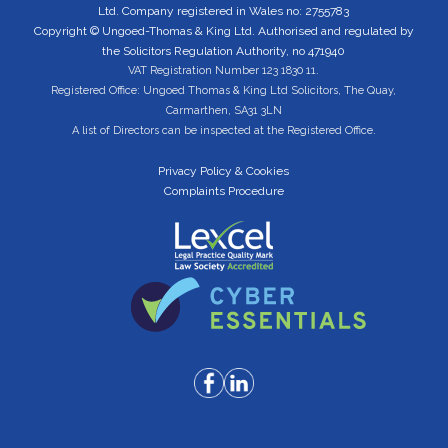
Ltd. Company registered in Wales no: 2755783
Copyright © Ungoed-Thomas & King Ltd. Authorised and regulated by
the Solicitors Regulation Authority, no 471940
VAT Registration Number 123 1830 11.
Registered Office: Ungoed Thomas & King Ltd Solicitors, The Quay,
Carmarthen, SA31 3LN
A list of Directors can be inspected at the Registered Office.
Privacy Policy & Cookies
Complaints Procedure