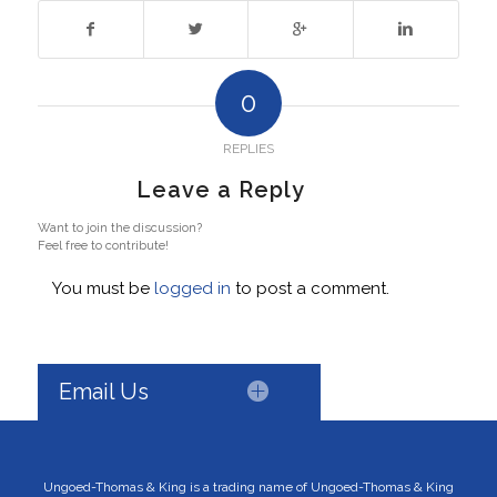
0
REPLIES
Leave a Reply
Want to join the discussion?
Feel free to contribute!
You must be
logged in
to post a comment.
Email Us
Ungoed-Thomas & King is a trading name of Ungoed-Thomas & King