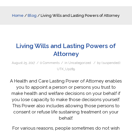
Home
/
Blog
/
Living Wills and Lasting Powers of Attorney
Living Wills and Lasting Powers of
Attorney
/
/
/
August 25, 2017
0 Comments
in
Uncategorized
by
(suspended)
UTK_Up289
A Health and Care Lasting Power of Attorney enables
you to appoint a person or persons you trust to
make health and welfare decisions on your behalf if
you lose capacity to make those decisions yourself.
This Power also includes allowing those persons to
consent or refuse life sustaining treatment on your
behalf.
For various reasons, people sometimes do not wish