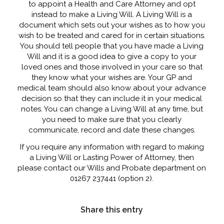
to appoint a Health and Care Attorney and opt
instead to make a Living Will. A Living Will is a
document which sets out your wishes as to how you
wish to be treated and cared for in certain situations.
You should tell people that you have made a Living
Will and it is a good idea to give a copy to your
loved ones and those involved in your care so that
they know what your wishes are. Your GP and
medical team should also know about your advance
decision so that they can include it in your medical
notes. You can change a Living Will at any time, but
you need to make sure that you clearly
communicate, record and date these changes.
If you require any information with regard to making
a Living Will or Lasting Power of Attorney, then
please contact our Wills and Probate department on
01267 237441 (option 2).
Share this entry