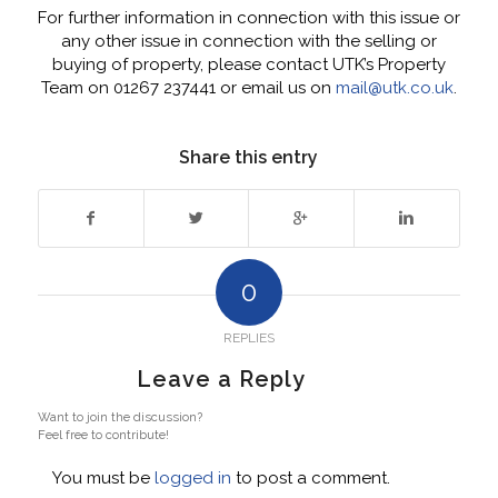
For further information in connection with this issue or
any other issue in connection with the selling or
buying of property, please contact UTK’s Property
Team on 01267 237441 or email us on
mail@utk.co.uk
.
Share this entry
0
REPLIES
Leave a Reply
Want to join the discussion?
Feel free to contribute!
You must be
logged in
to post a comment.