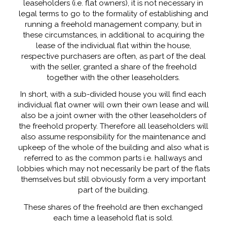
leaseholders (i.e. flat owners), it is not necessary in
legal terms to go to the formality of establishing and
running a freehold management company, but in
these circumstances, in additional to acquiring the
lease of the individual flat within the house,
respective purchasers are often, as part of the deal
with the seller, granted a share of the freehold
together with the other leaseholders.
In short, with a sub-divided house you will find each
individual flat owner will own their own lease and will
also be a joint owner with the other leaseholders of
the freehold property. Therefore all leaseholders will
also assume responsibility for the maintenance and
upkeep of the whole of the building and also what is
referred to as the common parts i.e. hallways and
lobbies which may not necessarily be part of the flats
themselves but still obviously form a very important
part of the building.
These shares of the freehold are then exchanged
each time a leasehold flat is sold.