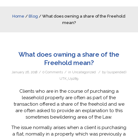
Home
/
Blog
/
What does owning a share of the Freehold
mean?
What does owning a share of the
Freehold mean?
/
/
/
January 26, 2018
0 Comments
in
Uncategorized
by
(suspended)
UTK_Up289
Clients who are in the course of purchasing a
leasehold property are often as part of the
transaction offered a share of the freehold and we
are often asked to provide an explanation to this
sometimes bewildering area of the Law.
The issue normally arises when a client is purchasing
a flat, normally in a property which was previously a