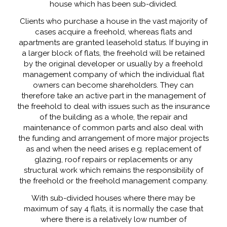
house which has been sub-divided.
Clients who purchase a house in the vast majority of
cases acquire a freehold, whereas flats and
apartments are granted leasehold status. If buying in
a larger block of flats, the freehold will be retained
by the original developer or usually by a freehold
management company of which the individual flat
owners can become shareholders. They can
therefore take an active part in the management of
the freehold to deal with issues such as the insurance
of the building as a whole, the repair and
maintenance of common parts and also deal with
the funding and arrangement of more major projects
as and when the need arises e.g. replacement of
glazing, roof repairs or replacements or any
structural work which remains the responsibility of
the freehold or the freehold management company.
With sub-divided houses where there may be
maximum of say 4 flats, it is normally the case that
where there is a relatively low number of