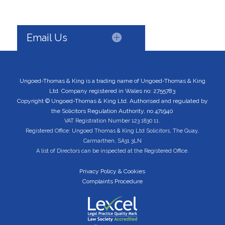
Email Us
Ungoed-Thomas & King is a trading name of Ungoed-Thomas & King
Ltd. Company registered in Wales no: 2755783
Copyright © Ungoed-Thomas & King Ltd. Authorised and regulated by
the Solicitors Regulation Authority, no 471940
VAT Registration Number 123 1830 11.
Registered Office: Ungoed Thomas & King Ltd Solicitors, The Quay,
Carmarthen, SA31 3LN
A list of Directors can be inspected at the Registered Office.
Privacy Policy & Cookies
Complaints Procedure