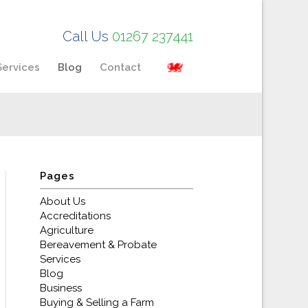
Call Us
01267 237441
Services
Blog
Contact
Pages
About Us
Accreditations
Agriculture
Bereavement & Probate
Services
Blog
Business
Buying & Selling a Farm