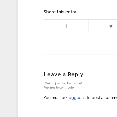
Share this entry
Leave a Reply
Want to join the discussion?
Feel free to contribute!
You must be
logged in
to post a comme