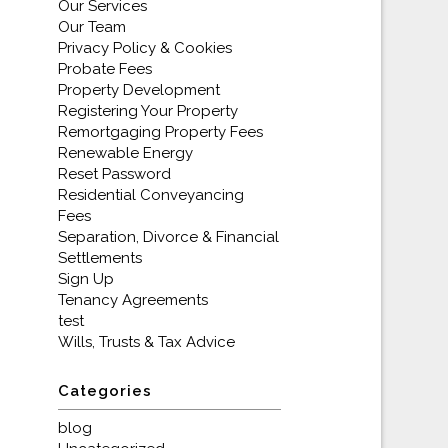
Our Services
Our Team
Privacy Policy & Cookies
Probate Fees
Property Development
Registering Your Property
Remortgaging Property Fees
Renewable Energy
Reset Password
Residential Conveyancing
Fees
Separation, Divorce & Financial
Settlements
Sign Up
Tenancy Agreements
test
Wills, Trusts & Tax Advice
Categories
blog