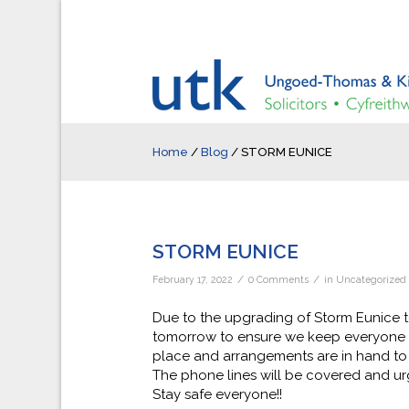
Home
/
Blog
/
STORM EUNICE
STORM EUNICE
/
/
February 17, 2022
0 Comments
in
Uncategorized
Due to the upgrading of Storm Eunice t
tomorrow to ensure we keep everyone as
place and arrangements are in hand to 
The phone lines will be covered and urg
Stay safe everyone!!