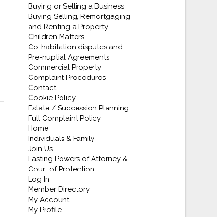
Buying or Selling a Business
Buying Selling, Remortgaging
and Renting a Property
Children Matters
Co-habitation disputes and
Pre-nuptial Agreements
Commercial Property
Complaint Procedures
Contact
Cookie Policy
Estate / Succession Planning
Full Complaint Policy
Home
Individuals & Family
Join Us
Lasting Powers of Attorney &
Court of Protection
Log In
Member Directory
My Account
My Profile