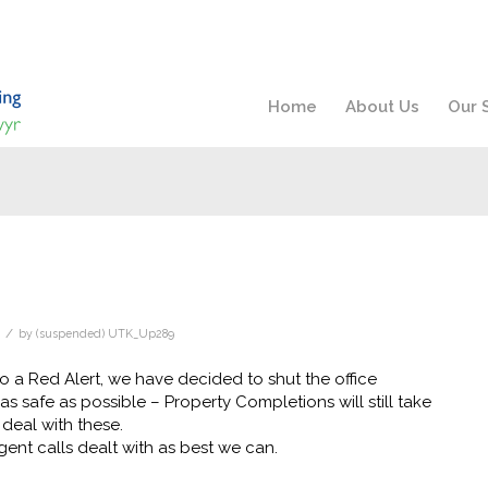
Home
About Us
Our 
/
by
(suspended) UTK_Up289
o a Red Alert, we have decided to shut the office
 safe as possible – Property Completions will still take
deal with these.
ent calls dealt with as best we can.