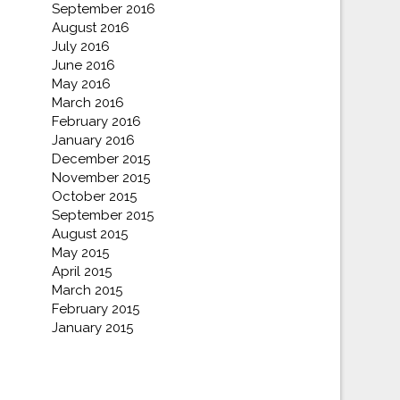
September 2016
August 2016
July 2016
June 2016
May 2016
March 2016
February 2016
January 2016
December 2015
November 2015
October 2015
September 2015
August 2015
May 2015
April 2015
March 2015
February 2015
January 2015