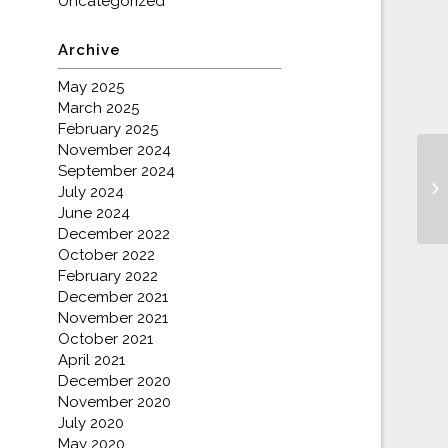
Uncategorized
Archive
May 2025
March 2025
February 2025
November 2024
September 2024
July 2024
June 2024
December 2022
October 2022
February 2022
December 2021
November 2021
October 2021
April 2021
December 2020
November 2020
July 2020
May 2020