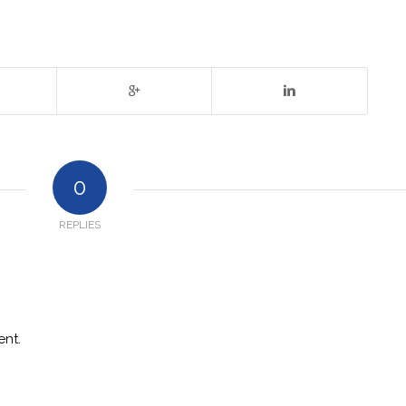
0
REPLIES
nt.