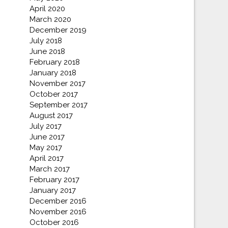
April 2020
March 2020
December 2019
July 2018
June 2018
February 2018
January 2018
November 2017
October 2017
September 2017
August 2017
July 2017
June 2017
May 2017
April 2017
March 2017
February 2017
January 2017
December 2016
November 2016
October 2016