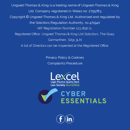
Ungoed-Thomas & King is a trading name of Ungoed-Thomas & King
Ltd. Company registered in Wales no: 2755783
Copyright © Ungoed-Thomas & King Ltd. Authorised and regulated by
the Solicitors Regulation Authority, no 471940
VAT Registration Number 123 1830 11.
Registered Office: Ungoed Thomas & King Ltd Solicitors, The Quay,
Carmarthen, SA31 3LN
A list of Directors can be inspected at the Registered Office.
Privacy Policy & Cookies
Complaints Procedure