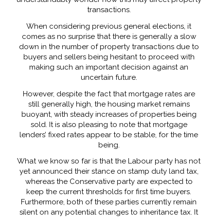
transactions.
When considering previous general elections, it
comes as no surprise that there is generally a slow
down in the number of property transactions due to
buyers and sellers being hesitant to proceed with
making such an important decision against an
uncertain future.
However, despite the fact that mortgage rates are
still generally high, the housing market remains
buoyant, with steady increases of properties being
sold. It is also pleasing to note that mortgage
lenders’ fixed rates appear to be stable, for the time
being.
What we know so far is that the Labour party has not
yet announced their stance on stamp duty land tax,
whereas the Conservative party are expected to
keep the current thresholds for first time buyers.
Furthermore, both of these parties currently remain
silent on any potential changes to inheritance tax. It