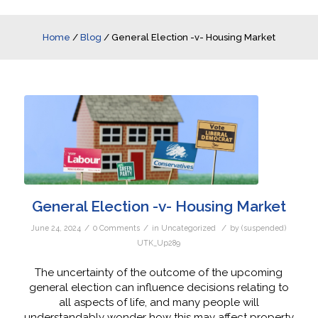
Home
/
Blog
/
General Election -v- Housing Market
General Election -v- Housing Market
/
/
/
June 24, 2024
0 Comments
in
Uncategorized
by
(suspended)
UTK_Up289
The uncertainty of the outcome of the upcoming
general election can influence decisions relating to
all aspects of life, and many people will
understandably wonder how this may affect property