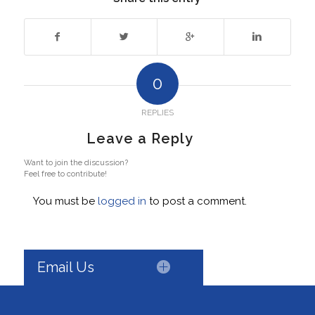
0
REPLIES
Leave a Reply
Want to join the discussion?
Feel free to contribute!
You must be
logged in
to post a comment.
Email Us