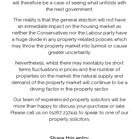
will therefore be a case of seeing what unfolds with
the next government.
The reality is that the general election will not have
an immediate impact on the housing market as
neither the Conservatives nor the Labour party have
a huge divide in any property-related policies which
may throw the property market into turmoil or cause
greater uncertainty.
Nevertheless, whilst there may inevitably be short
terms fluctuations in prices and the number of
properties on the market, the natural supply and
demand of the property market will continue to be a
driving factor in the property sector.
Our team of experienced property solicitors will be
more than happy to discuss your purchase or sale.
Please call us on 01267 237441 to speak to one of our
property solicitors.
Share this entry