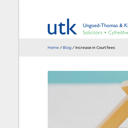
Home
/
Blog
/
Increase in Court fees