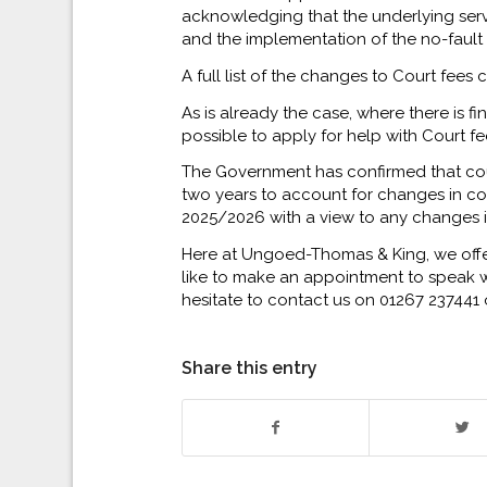
acknowledging that the underlying servic
and the implementation of the no-fault
A full list of the changes to Court fee
As is already the case, where there is fin
possible to apply for help with Court fe
The Government has confirmed that cou
two years to account for changes in cos
2025/2026 with a view to any changes 
Here at Ungoed-Thomas & King, we offer 
like to make an appointment to speak wi
hesitate to contact us on 01267 237441 
Share this entry