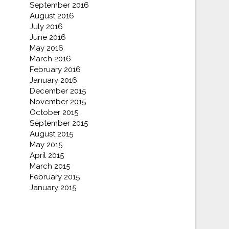
September 2016
August 2016
July 2016
June 2016
May 2016
March 2016
February 2016
January 2016
December 2015
November 2015
October 2015
September 2015
August 2015
May 2015
April 2015
March 2015
February 2015
January 2015