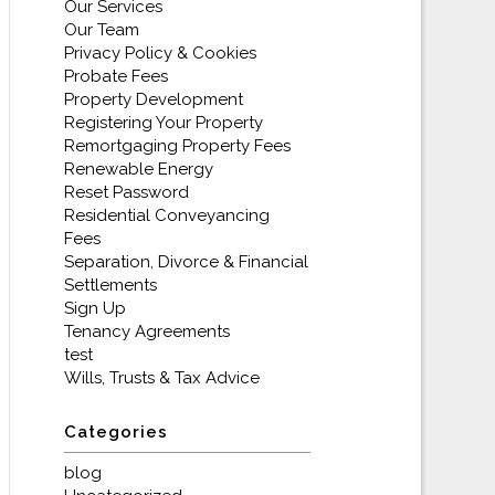
Our Services
Our Team
Privacy Policy & Cookies
Probate Fees
Property Development
Registering Your Property
Remortgaging Property Fees
Renewable Energy
Reset Password
Residential Conveyancing
Fees
Separation, Divorce & Financial
Settlements
Sign Up
Tenancy Agreements
test
Wills, Trusts & Tax Advice
Categories
blog