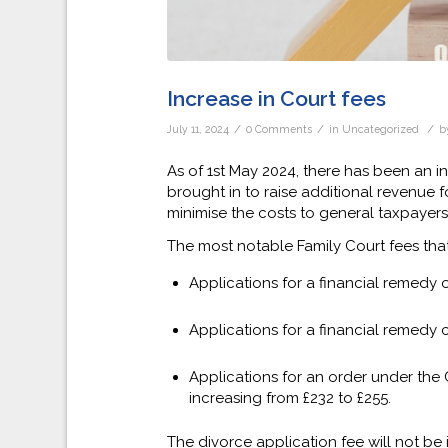
Increase in Court fees
/
/
/
July 11, 2024
0 Comments
in
Uncategorized
b
As of 1st May 2024, there has been an i
brought in to raise additional revenue fo
minimise the costs to general taxpayers i
The most notable Family Court fees tha
Applications for a financial remedy 
Applications for a financial remedy 
Applications for an order under the 
increasing from £232 to £255.
The divorce application fee will not be 