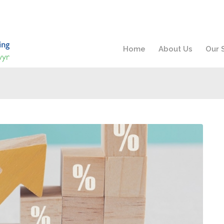
Home
About Us
Our 