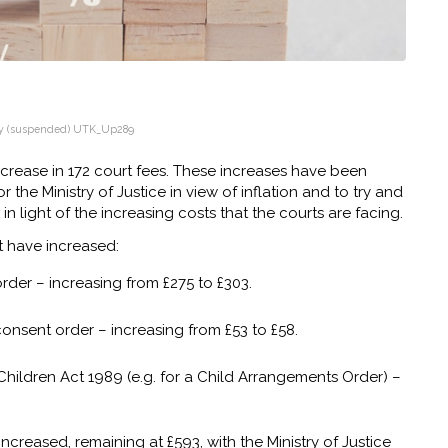
y
(suspended) UTK_Up289
ncrease in 172 court fees. These increases have been
r the Ministry of Justice in view of inflation and to try and
n light of the increasing costs that the courts are facing.
t have increased:
order – increasing from £275 to £303.
consent order – increasing from £53 to £58.
Children Act 1989 (e.g. for a Child Arrangements Order) –
increased, remaining at £593, with the Ministry of Justice