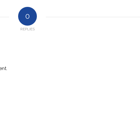
0
REPLIES
nt.