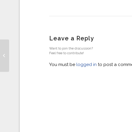
Leave a Reply
Want to join the discussion?
General Election -v-
Feel free to contribute!
Housing Market
You must be
logged in
to post a comme