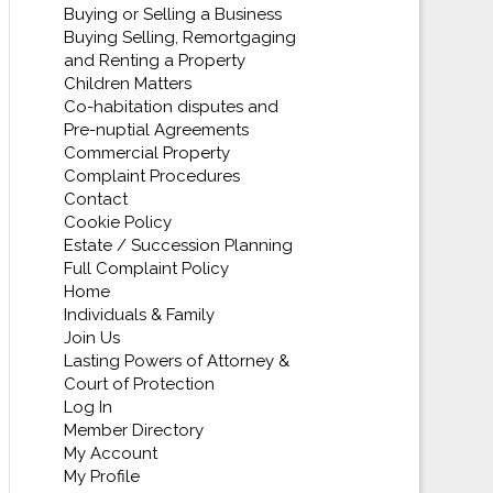
Buying or Selling a Business
Buying Selling, Remortgaging
and Renting a Property
Children Matters
Co-habitation disputes and
Pre-nuptial Agreements
Commercial Property
Complaint Procedures
Contact
Cookie Policy
Estate / Succession Planning
Full Complaint Policy
Home
Individuals & Family
Join Us
Lasting Powers of Attorney &
Court of Protection
Log In
Member Directory
My Account
My Profile