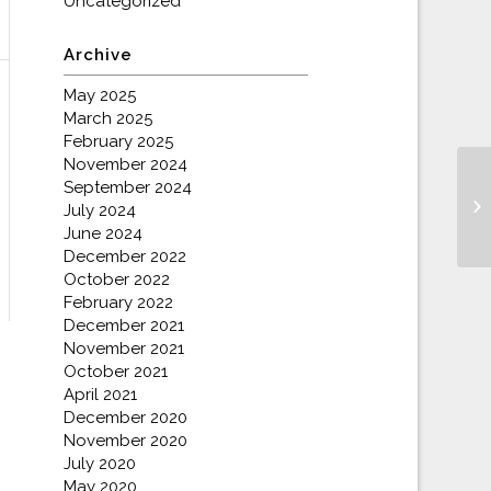
Uncategorized
Archive
May 2025
March 2025
February 2025
November 2024
September 2024
July 2024
June 2024
December 2022
October 2022
February 2022
December 2021
November 2021
October 2021
April 2021
December 2020
November 2020
July 2020
May 2020