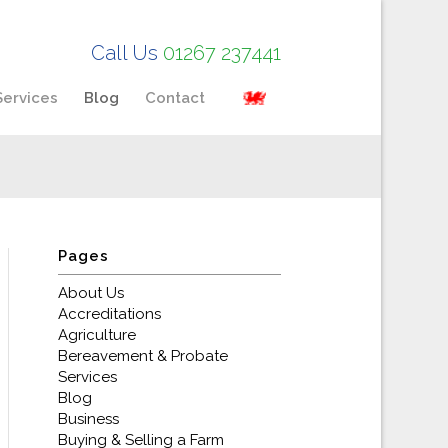
Call Us
01267 237441
Services
Blog
Contact
Pages
About Us
Accreditations
Agriculture
Bereavement & Probate
Services
Blog
Business
Buying & Selling a Farm