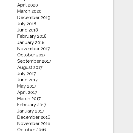
April 2020
March 2020
December 2019
July 2018
June 2018
February 2018
January 2018
November 2017
October 2017
September 2017
August 2017
July 2017
June 2017
May 2017
April 2017
March 2017
February 2017
January 2017
December 2016
November 2016
October 2016