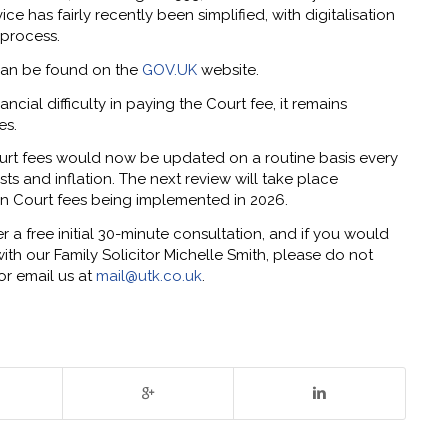
e has fairly recently been simplified, with digitalisation
 process.
s can be found on the
GOV.UK
website.
ancial difficulty in paying the Court fee, it remains
es.
rt fees would now be updated on a routine basis every
ts and inflation. The next review will take place
in Court fees being implemented in 2026.
a free initial 30-minute consultation, and if you would
th our Family Solicitor Michelle Smith, please do not
or email us at
mail@utk.co.uk
.