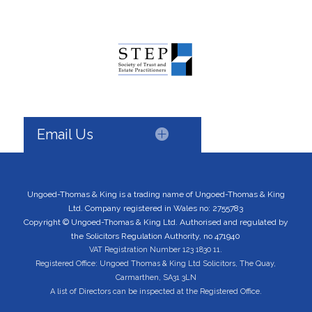
Email Us
Ungoed-Thomas & King is a trading name of Ungoed-Thomas & King
Ltd. Company registered in Wales no: 2755783
Copyright © Ungoed-Thomas & King Ltd. Authorised and regulated by
the Solicitors Regulation Authority, no 471940
VAT Registration Number 123 1830 11.
Registered Office: Ungoed Thomas & King Ltd Solicitors, The Quay,
Carmarthen, SA31 3LN
A list of Directors can be inspected at the Registered Office.