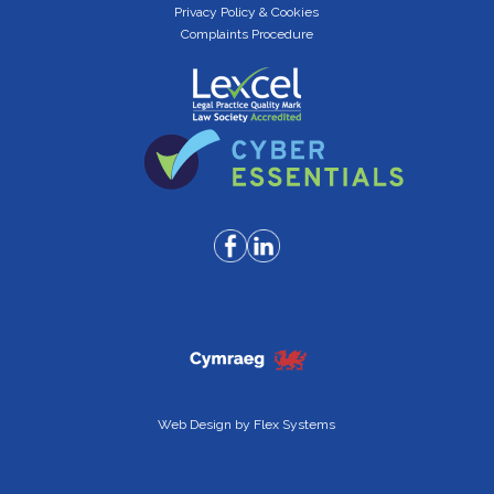
Privacy Policy & Cookies
Complaints Procedure
Web Design by
Flex Systems