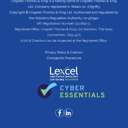
Ungoed-Thomas & King is a trading name of Ungoed-Thomas & King
Ltd. Company registered in Wales no: 2755783
Copyright © Ungoed-Thomas & King Ltd. Authorised and regulated by
the Solicitors Regulation Authority, no 471940
VAT Registration Number 123 1830 11.
Registered Office: Ungoed Thomas & King Ltd Solicitors, The Quay,
Carmarthen, SA31 3LN
A list of Directors can be inspected at the Registered Office.
Privacy Policy & Cookies
Complaints Procedure