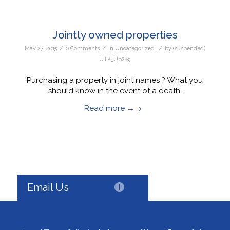
Jointly owned properties
/
/
/
May 27, 2015
0 Comments
in
Uncategorized
by
(suspended)
UTK_Up289
Purchasing a property in joint names ? What you
should know in the event of a death.
Read more
→
Email Us