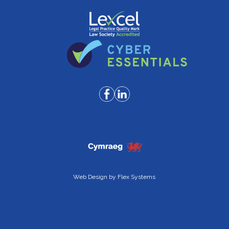
Web Design by
Flex Systems