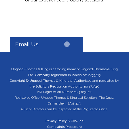
of our experienced property solicitors.
Email Us
Ungoed-Thomas & King is a trading name of Ungoed-Thomas & King
Ltd. Company registered in Wales no: 2755783
Copyright © Ungoed-Thomas & King Ltd. Authorised and regulated by
the Solicitors Regulation Authority, no 471940
VAT Registration Number 123 1830 11.
Registered Office: Ungoed Thomas & King Ltd Solicitors, The Quay,
Carmarthen, SA31 3LN
A list of Directors can be inspected at the Registered Office.
Privacy Policy & Cookies
Complaints Procedure