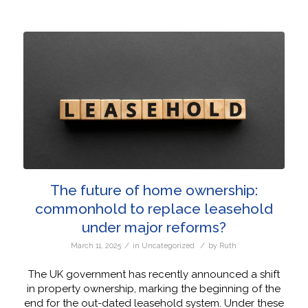
The future of home ownership:
commonhold to replace leasehold
under major reforms?
/
/
March 11, 2025
in
Uncategorized
by
Ruth
The UK government has recently announced a shift
in property ownership, marking the beginning of the
end for the out-dated leasehold system. Under these