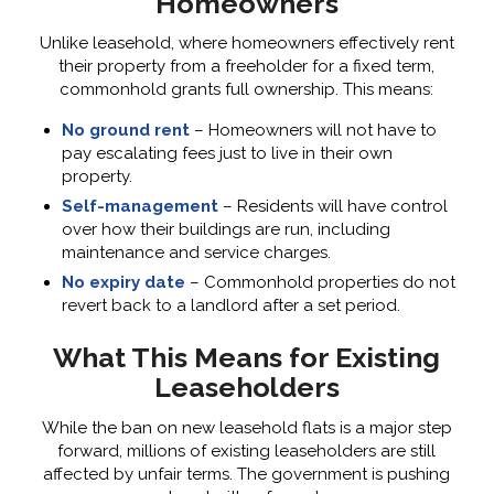
Homeowners
Unlike leasehold, where homeowners effectively rent
their property from a freeholder for a fixed term,
commonhold grants full ownership. This means:
No ground rent
– Homeowners will not have to
pay escalating fees just to live in their own
property.
Self-management
– Residents will have control
over how their buildings are run, including
maintenance and service charges.
No expiry date
– Commonhold properties do not
revert back to a landlord after a set period.
What This Means for Existing
Leaseholders
While the ban on new leasehold flats is a major step
forward, millions of existing leaseholders are still
affected by unfair terms. The government is pushing