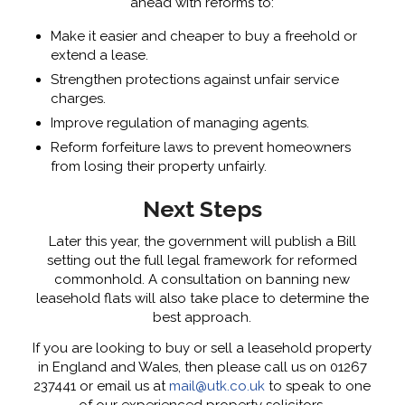
ahead with reforms to:
Make it easier and cheaper to buy a freehold or
extend a lease.
Strengthen protections against unfair service
charges.
Improve regulation of managing agents.
Reform forfeiture laws to prevent homeowners
from losing their property unfairly.
Next Steps
Later this year, the government will publish a Bill
setting out the full legal framework for reformed
commonhold. A consultation on banning new
leasehold flats will also take place to determine the
best approach.
If you are looking to buy or sell a leasehold property
in England and Wales, then please call us on 01267
237441 or email us at
mail@utk.co.uk
to speak to one