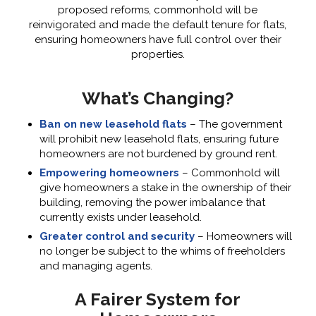
proposed reforms, commonhold will be
reinvigorated and made the default tenure for flats,
ensuring homeowners have full control over their
properties.
What’s Changing?
Ban on new leasehold flats
– The government
will prohibit new leasehold flats, ensuring future
homeowners are not burdened by ground rent.
Empowering homeowners
– Commonhold will
give homeowners a stake in the ownership of their
building, removing the power imbalance that
currently exists under leasehold.
Greater control and security
– Homeowners will
no longer be subject to the whims of freeholders
and managing agents.
A Fairer System for