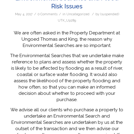
Risk Issues
/
/
/
May 4, 2017
0 Comments
in
Uncategorized
by
(suspended)
UTK_Up289
We are often asked in the Property Department at
Ungoed Thomas and King, the reason why
Environmental Searches are so important.
The Environmental Searches that we undertake make
reference to plans and assess whether the property
is likely to be affected by flooding as a result of river,
coastal or surface water flooding. It would also
assess the likelihood of the property flooding and
how often, so that you can make an informed
decision about whether to proceed with your
purchase.
We advise all our clients who purchase a property to
undertake an Environmental Search and
Environmental Searches are undertaken by us at the
outset of the transaction and we then advise our