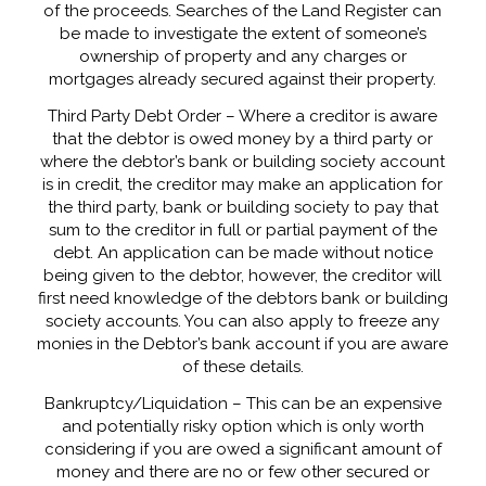
of the proceeds. Searches of the Land Register can
be made to investigate the extent of someone’s
ownership of property and any charges or
mortgages already secured against their property.
Third Party Debt Order – Where a creditor is aware
that the debtor is owed money by a third party or
where the debtor’s bank or building society account
is in credit, the creditor may make an application for
the third party, bank or building society to pay that
sum to the creditor in full or partial payment of the
debt. An application can be made without notice
being given to the debtor, however, the creditor will
first need knowledge of the debtors bank or building
society accounts. You can also apply to freeze any
monies in the Debtor’s bank account if you are aware
of these details.
Bankruptcy/Liquidation – This can be an expensive
and potentially risky option which is only worth
considering if you are owed a significant amount of
money and there are no or few other secured or