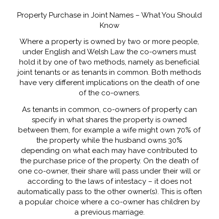
Property Purchase in Joint Names – What You Should
Know
Where a property is owned by two or more people,
under English and Welsh Law the co-owners must
hold it by one of two methods, namely as beneficial
joint tenants or as tenants in common. Both methods
have very different implications on the death of one
of the co-owners.
As tenants in common, co-owners of property can
specify in what shares the property is owned
between them, for example a wife might own 70% of
the property while the husband owns 30%
depending on what each may have contributed to
the purchase price of the property. On the death of
one co-owner, their share will pass under their will or
according to the laws of intestacy – it does not
automatically pass to the other owner(s). This is often
a popular choice where a co-owner has children by
a previous marriage.