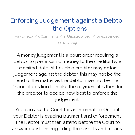
Enforcing Judgement against a Debtor
– the Options
/
/
/
May 17, 2017
0 Comments
in
Uncategorized
by
(suspended)
UTK_Up289
A money judgement is a court order requiring a
debtor to pay a sum of money to the creditor by a
specified date. Although a creditor may obtain
judgement against the debtor, this may not be the
end of the matter as the debtor may not be in a
financial position to make the payment; it is then for
the creditor to decide how best to enforce the
judgement.
You can ask the Court for an Information Order if
your Debtor is evading payment and enforcement.
The Debtor must then attend before the Court to
answer questions regarding their assets and means.