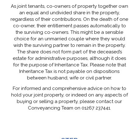
As joint tenants, co-owners of property together own
an equal and undivided share in the property,
regardless of their contributions. On the death of one
co-owner, their entitlement passes automatically to
the surviving co-owners. This might be a sensible
choice for an unmarried couple where they would
wish the surviving partner to remain in the property.
The share does not form part of the deceased’s
estate for administrative purposes, although it does
for the purpose of Inheritance Tax. Please note that
Inheritance Tax is not payable on dispositions
between husband, wife or civil partner.
For informed and comprehensive advice on how to
hold your joint property, or indeed on any aspects of
buying or selling a property, please contact our
Conveyancing Team on 01267 237441.