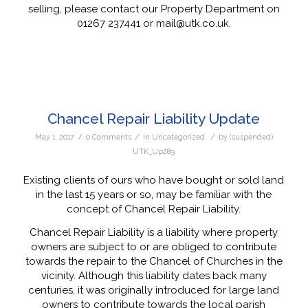
selling, please contact our Property Department on
01267 237441 or mail@utk.co.uk.
Chancel Repair Liability Update
/
/
/
May 1, 2017
0 Comments
in
Uncategorized
by
(suspended)
UTK_Up289
Existing clients of ours who have bought or sold land
in the last 15 years or so, may be familiar with the
concept of Chancel Repair Liability.
Chancel Repair Liability is a liability where property
owners are subject to or are obliged to contribute
towards the repair to the Chancel of Churches in the
vicinity. Although this liability dates back many
centuries, it was originally introduced for large land
owners to contribute towards the local parish