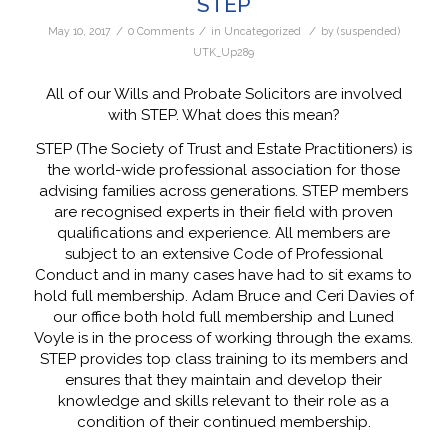
STEP
/
/
/
May 10, 2017
0 Comments
in
Uncategorized
by
(suspended)
UTK_Up289
All of our Wills and Probate Solicitors are involved
with STEP. What does this mean?
STEP (The Society of Trust and Estate Practitioners) is
the world-wide professional association for those
advising families across generations. STEP members
are recognised experts in their field with proven
qualifications and experience. All members are
subject to an extensive Code of Professional
Conduct and in many cases have had to sit exams to
hold full membership. Adam Bruce and Ceri Davies of
our office both hold full membership and Luned
Voyle is in the process of working through the exams.
STEP provides top class training to its members and
ensures that they maintain and develop their
knowledge and skills relevant to their role as a
condition of their continued membership.