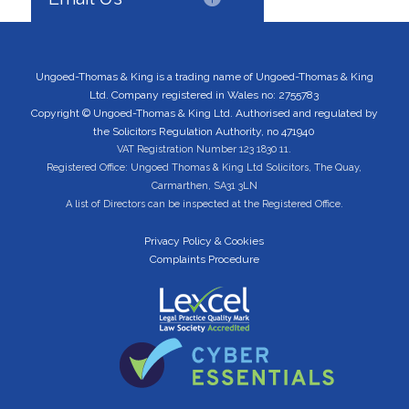
Ungoed-Thomas & King is a trading name of Ungoed-Thomas & King
Ltd. Company registered in Wales no: 2755783
Copyright © Ungoed-Thomas & King Ltd. Authorised and regulated by
the Solicitors Regulation Authority, no 471940
VAT Registration Number 123 1830 11.
Registered Office: Ungoed Thomas & King Ltd Solicitors, The Quay,
Carmarthen, SA31 3LN
A list of Directors can be inspected at the Registered Office.
Privacy Policy & Cookies
Complaints Procedure