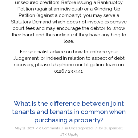
unsecured creditors. Before issuing a Bankruptcy
Petition (against an individual) or a Winding-Up
Petition (against a company), you may serve a
Statutory Demand which does not involve expensive
court fees and may encourage the debtor to ‘show
their hand’ and thus indicate if they have anything to
lose.
For specialist advice on how to enforce your
Judgement, or indeed in relation to aspect of debt
recovery, please telephone our Litigation Team on
01267 237441.
What is the difference between joint
tenants and tenants in common when
purchasing a property?
/
/
/
May 12, 2017
0 Comments
in
Uncategorized
by
(suspended)
UTK_Up289