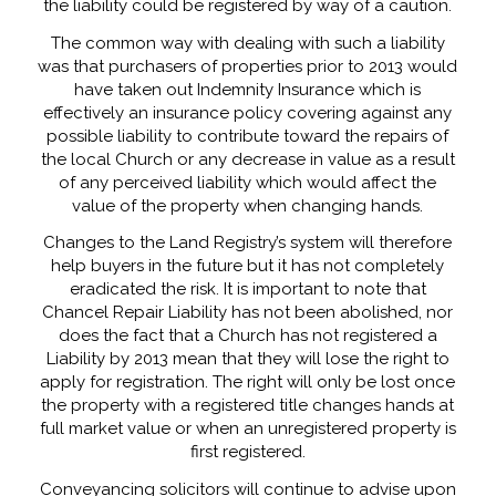
the liability could be registered by way of a caution.
The common way with dealing with such a liability
was that purchasers of properties prior to 2013 would
have taken out Indemnity Insurance which is
effectively an insurance policy covering against any
possible liability to contribute toward the repairs of
the local Church or any decrease in value as a result
of any perceived liability which would affect the
value of the property when changing hands.
Changes to the Land Registry’s system will therefore
help buyers in the future but it has not completely
eradicated the risk. It is important to note that
Chancel Repair Liability has not been abolished, nor
does the fact that a Church has not registered a
Liability by 2013 mean that they will lose the right to
apply for registration. The right will only be lost once
the property with a registered title changes hands at
full market value or when an unregistered property is
first registered.
Conveyancing solicitors will continue to advise upon