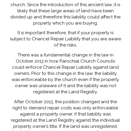
church. Since the introduction of this ancient law, it is
likely that these large areas of land have been
divided up and therefore this liability could affect the
property which you are buying.
It is important therefore, that if your property is
subject to Chancel Repair Liability that you are aware
of the risks.
There was a fundamental change in the law in
October 2013 in how Parochial Church Councils
could enforce Chancel Repair Liability against land
owners. Prior to this change in the law, the liability
was enforceable by the church even if the property
owner was unaware of it and the liability was not
registered at the Land Registry.
After October 2013, the position changed and the
right to demand repair costs was only enforceable
against a property owner, if that liability was
registered at the Land Registry against the individual
property owner’s title. If the land was unregistered,