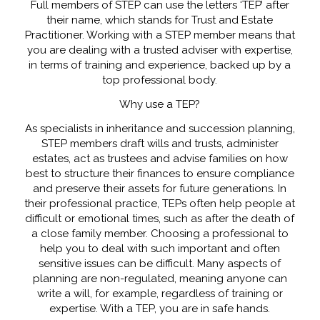
Full members of STEP can use the letters ‘TEP’ after
their name, which stands for Trust and Estate
Practitioner. Working with a STEP member means that
you are dealing with a trusted adviser with expertise,
in terms of training and experience, backed up by a
top professional body.
Why use a TEP?
As specialists in inheritance and succession planning,
STEP members draft wills and trusts, administer
estates, act as trustees and advise families on how
best to structure their finances to ensure compliance
and preserve their assets for future generations. In
their professional practice, TEPs often help people at
difficult or emotional times, such as after the death of
a close family member. Choosing a professional to
help you to deal with such important and often
sensitive issues can be difficult. Many aspects of
planning are non-regulated, meaning anyone can
write a will, for example, regardless of training or
expertise. With a TEP, you are in safe hands.