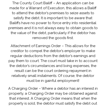
The County Court Bailiff – An application can be
made for a Warrant of Execution, this allows a Bailiff
to attend the debtor’s premises to seize assets to
satisfy the debt. It is important to be aware that
Bailiffs have no power to force entry into residential
premises and it is not always easy to obtain goods to
the value of the debt, particularly if the debtor has
removed the goods first.
Attachment of Earnings Order – This allows for the
creditor to compel the debtor’s employer to make
regular deductions from the debtor’s earnings and
pay them to court. The court must take in to account
the debtor’s circumstances and living expenses, the
result can be the court ordering repayment in
relatively small instalments. Of course, the debtor
must be in gainful employment!
A Charging Order – Where a debtor has an interest in
property, a Charging Order may be obtained against
that interest. A Charging Order means that when the
property is sold, the debtor must satisfy the debt out