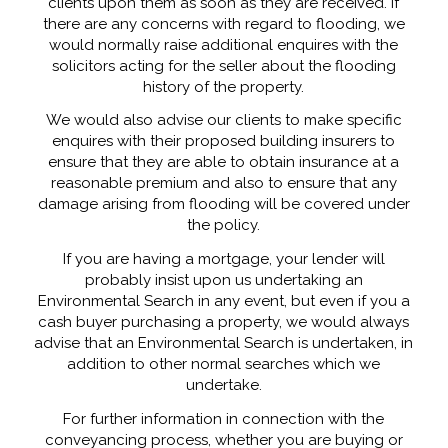
clients upon them as soon as they are received. If
there are any concerns with regard to flooding, we
would normally raise additional enquires with the
solicitors acting for the seller about the flooding
history of the property.
We would also advise our clients to make specific
enquires with their proposed building insurers to
ensure that they are able to obtain insurance at a
reasonable premium and also to ensure that any
damage arising from flooding will be covered under
the policy.
If you are having a mortgage, your lender will
probably insist upon us undertaking an
Environmental Search in any event, but even if you a
cash buyer purchasing a property, we would always
advise that an Environmental Search is undertaken, in
addition to other normal searches which we
undertake.
For further information in connection with the
conveyancing process, whether you are buying or