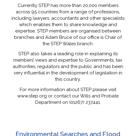
Currently STEP has more than 20,000 members
across 95 countries from a range of professions,
including lawyers, accountants and other specialists
which enables them to share knowledge and
expertise. STEP members are organised between
branches and Adam Bruce of our office is Chair of
the STEP Wales branch.
STEP also takes a leading role in explaining its
members’ views and expertise to Governments, tax
authorities, regulators and the public and has been
very influential in the development of legislation in
this country.
For more information about STEP please visit
www.step.org or contact our Wills and Probate
Department on (01267) 237441.
Environmental Searches and Flood