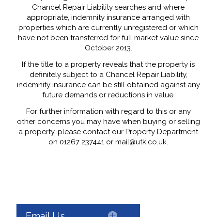
Chancel Repair Liability searches and where
appropriate, indemnity insurance arranged with
properties which are currently unregistered or which
have not been transferred for full market value since
October 2013.
If the title to a property reveals that the property is
definitely subject to a Chancel Repair Liability,
indemnity insurance can be still obtained against any
future demands or reductions in value.
For further information with regard to this or any
other concerns you may have when buying or selling
a property, please contact our Property Department
on 01267 237441 or mail@utk.co.uk.
Email Us