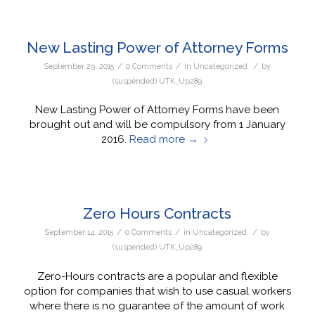
New Lasting Power of Attorney Forms
/
/
/
September 29, 2015
0 Comments
in
Uncategorized
by
(suspended) UTK_Up289
New Lasting Power of Attorney Forms have been
brought out and will be compulsory from 1 January
2016.
Read more
→
Zero Hours Contracts
/
/
/
September 14, 2015
0 Comments
in
Uncategorized
by
(suspended) UTK_Up289
Zero-Hours contracts are a popular and flexible
option for companies that wish to use casual workers
where there is no guarantee of the amount of work