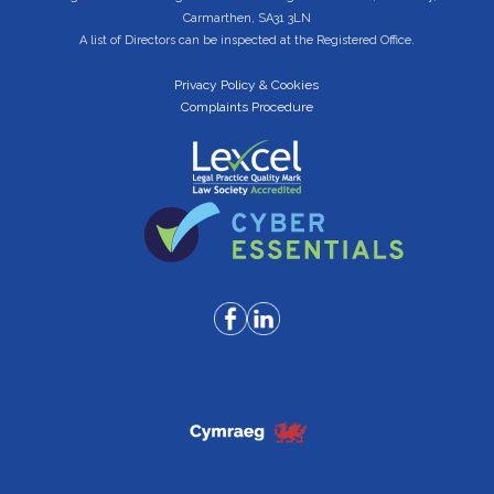
Carmarthen, SA31 3LN
A list of Directors can be inspected at the Registered Office.
Privacy Policy & Cookies
Complaints Procedure