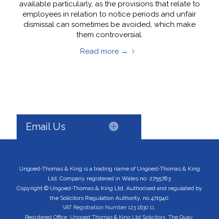
available particularly, as the provisions that relate to
employees in relation to notice periods and unfair
dismissal can sometimes be avoided, which make
them controversial.
Read more
→
Email Us
Ungoed-Thomas & King is a trading name of Ungoed-Thomas & King
Ltd. Company registered in Wales no: 2755783
Copyright © Ungoed-Thomas & King Ltd. Authorised and regulated by
the Solicitors Regulation Authority, no 471940
VAT Registration Number 123 1830 11.
Registered Office: Ungoed Thomas & King Ltd Solicitors, The Quay,