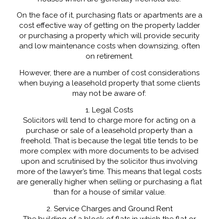
On the face of it, purchasing flats or apartments are a
cost effective way of getting on the property ladder
or purchasing a property which will provide security
and low maintenance costs when downsizing, often
on retirement.
However, there are a number of cost considerations
when buying a leasehold property that some clients
may not be aware of:
1. Legal Costs
Solicitors will tend to charge more for acting on a
purchase or sale of a leasehold property than a
freehold. That is because the legal title tends to be
more complex with more documents to be advised
upon and scrutinised by the solicitor thus involving
more of the lawyer’s time. This means that legal costs
are generally higher when selling or purchasing a flat
than for a house of similar value.
2. Service Charges and Ground Rent
The building of a block of flats in which the flat or