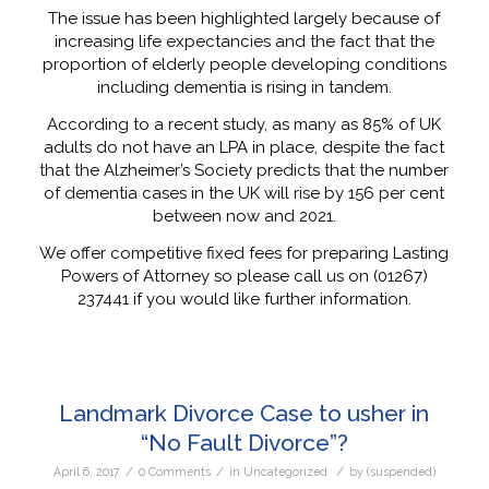
The issue has been highlighted largely because of
increasing life expectancies and the fact that the
proportion of elderly people developing conditions
including dementia is rising in tandem.
According to a recent study, as many as 85% of UK
adults do not have an LPA in place, despite the fact
that the Alzheimer’s Society predicts that the number
of dementia cases in the UK will rise by 156 per cent
between now and 2021.
We offer competitive fixed fees for preparing Lasting
Powers of Attorney so please call us on (01267)
237441 if you would like further information.
Landmark Divorce Case to usher in
“No Fault Divorce”?
/
/
/
April 6, 2017
0 Comments
in
Uncategorized
by
(suspended)