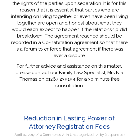
the rights of the parties upon separation. It is for this
reason that it is essential that parties who are
intending on living together or even have been living
together are open and honest about what they
would each expect to happen if the relationship did
breakdown. The agreement reached should be
recorded in a Co-habitation agreement so that there
is a forum to enforce that agreement if there was
ever a dispute.
For further advice and assistance on this matter,
please contact our Family Law Specialist, Mrs Nia
Thomas on 01267 239194 for a 30 minute free
consultation.
Reduction in Lasting Power of
Attorney Registration Fees
/
/
/
April 10, 2017
0 Comments
in
Uncategorized
by
(suspended)