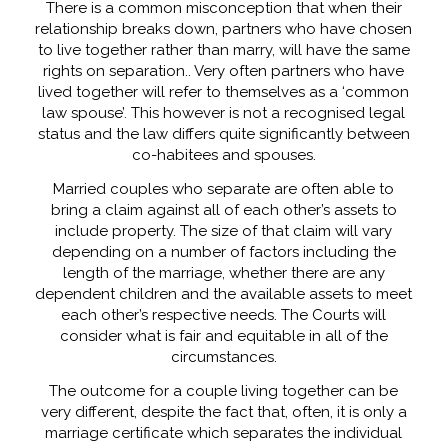
There is a common misconception that when their
relationship breaks down, partners who have chosen
to live together rather than marry, will have the same
rights on separation.. Very often partners who have
lived together will refer to themselves as a ‘common
law spouse’. This however is not a recognised legal
status and the law differs quite significantly between
co-habitees and spouses.
Married couples who separate are often able to
bring a claim against all of each other’s assets to
include property. The size of that claim will vary
depending on a number of factors including the
length of the marriage, whether there are any
dependent children and the available assets to meet
each other’s respective needs. The Courts will
consider what is fair and equitable in all of the
circumstances.
The outcome for a couple living together can be
very different, despite the fact that, often, it is only a
marriage certificate which separates the individual