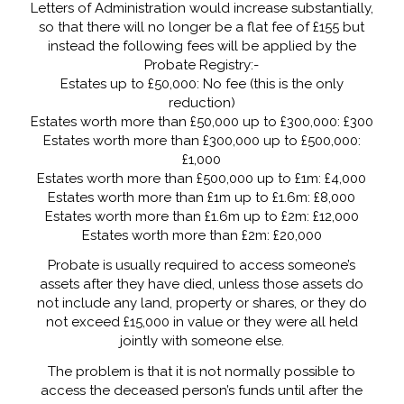
Letters of Administration would increase substantially,
so that there will no longer be a flat fee of £155 but
instead the following fees will be applied by the
Probate Registry:-
Estates up to £50,000: No fee (this is the only
reduction)
Estates worth more than £50,000 up to £300,000: £300
Estates worth more than £300,000 up to £500,000:
£1,000
Estates worth more than £500,000 up to £1m: £4,000
Estates worth more than £1m up to £1.6m: £8,000
Estates worth more than £1.6m up to £2m: £12,000
Estates worth more than £2m: £20,000
Probate is usually required to access someone’s
assets after they have died, unless those assets do
not include any land, property or shares, or they do
not exceed £15,000 in value or they were all held
jointly with someone else.
The problem is that it is not normally possible to
access the deceased person’s funds until after the