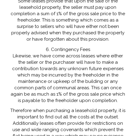
Some leases provide that upon the sale of the
leasehold property, the seller must pay upon
completion a sum of 1% of the gross sale price to the
freeholder. This is something which comes as a
surprise to sellers who will have either not been
properly advised when they purchased the property
or have forgotten about this provision.
6. Contingency Fees
Likewise, we have come across leases where either
the seller or the purchaser will have to make a
contribution towards any unknown future expenses
which may be incurred by the freeholder in the
maintenance or upkeep of the building or any
common parts of communal areas. This can once
again be as much as 1% of the gross sale price which
is payable to the freeholder upon completion.
Therefore when purchasing a leasehold property, it is
important to find out all the costs at the outset.
Additionally leases often provide for restrictions on
use and wide ranging covenants which prevent the