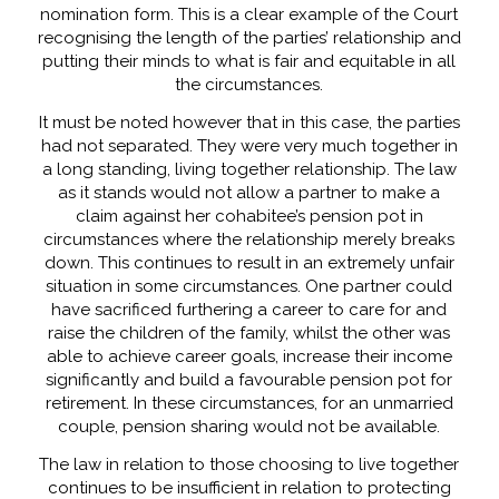
nomination form. This is a clear example of the Court
recognising the length of the parties’ relationship and
putting their minds to what is fair and equitable in all
the circumstances.
It must be noted however that in this case, the parties
had not separated. They were very much together in
a long standing, living together relationship. The law
as it stands would not allow a partner to make a
claim against her cohabitee’s pension pot in
circumstances where the relationship merely breaks
down. This continues to result in an extremely unfair
situation in some circumstances. One partner could
have sacrificed furthering a career to care for and
raise the children of the family, whilst the other was
able to achieve career goals, increase their income
significantly and build a favourable pension pot for
retirement. In these circumstances, for an unmarried
couple, pension sharing would not be available.
The law in relation to those choosing to live together
continues to be insufficient in relation to protecting