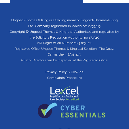
Ungoed-Thomas & King is a trading name of Ungoed-Thomas & King
Ltd. Company registered in Wales no: 2755783
Copyright © Ungoed-Thomas & King Ltd. Authorised and regulated by
the Solicitors Regulation Authority, no 471940
VAT Registration Number 123 1830 11.
Registered Office: Ungoed Thomas & King Ltd Solicitors, The Quay,
Carmarthen, SA31 3LN
A list of Directors can be inspected at the Registered Office.
Privacy Policy & Cookies
Complaints Procedure