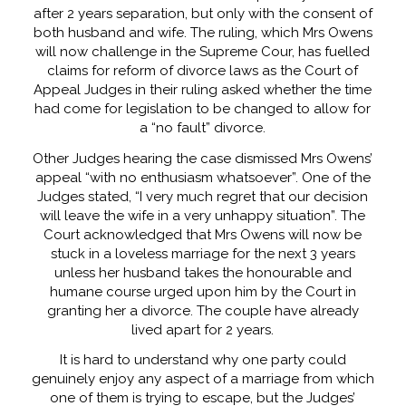
after 2 years separation, but only with the consent of
both husband and wife. The ruling, which Mrs Owens
will now challenge in the Supreme Cour, has fuelled
claims for reform of divorce laws as the Court of
Appeal Judges in their ruling asked whether the time
had come for legislation to be changed to allow for
a “no fault” divorce.
Other Judges hearing the case dismissed Mrs Owens’
appeal “with no enthusiasm whatsoever”. One of the
Judges stated, “I very much regret that our decision
will leave the wife in a very unhappy situation”. The
Court acknowledged that Mrs Owens will now be
stuck in a loveless marriage for the next 3 years
unless her husband takes the honourable and
humane course urged upon him by the Court in
granting her a divorce. The couple have already
lived apart for 2 years.
It is hard to understand why one party could
genuinely enjoy any aspect of a marriage from which
one of them is trying to escape, but the Judges’