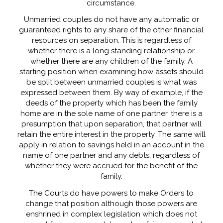
circumstance.
Unmarried couples do not have any automatic or
guaranteed rights to any share of the other financial
resources on separation. This is regardless of
whether there is a long standing relationship or
whether there are any children of the family. A
starting position when examining how assets should
be split between unmarried couples is what was
expressed between them. By way of example, if the
deeds of the property which has been the family
home are in the sole name of one partner, there is a
presumption that upon separation, that partner will
retain the entire interest in the property. The same will
apply in relation to savings held in an account in the
name of one partner and any debts, regardless of
whether they were accrued for the benefit of the
family.
The Courts do have powers to make Orders to
change that position although those powers are
enshrined in complex legislation which does not