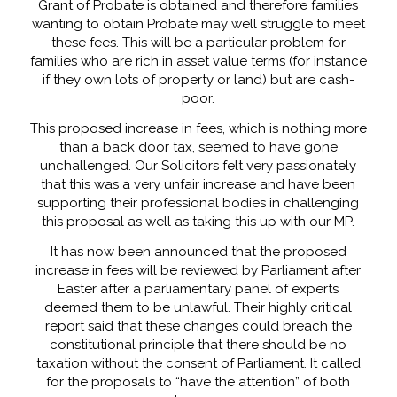
Grant of Probate is obtained and therefore families
wanting to obtain Probate may well struggle to meet
these fees. This will be a particular problem for
families who are rich in asset value terms (for instance
if they own lots of property or land) but are cash-
poor.
This proposed increase in fees, which is nothing more
than a back door tax, seemed to have gone
unchallenged. Our Solicitors felt very passionately
that this was a very unfair increase and have been
supporting their professional bodies in challenging
this proposal as well as taking this up with our MP.
It has now been announced that the proposed
increase in fees will be reviewed by Parliament after
Easter after a parliamentary panel of experts
deemed them to be unlawful. Their highly critical
report said that these changes could breach the
constitutional principle that there should be no
taxation without the consent of Parliament. It called
for the proposals to “have the attention” of both