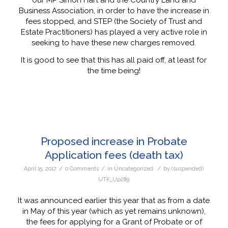
our MP Simon Hart and the Country Land and
Business Association, in order to have the increase in
fees stopped, and STEP (the Society of Trust and
Estate Practitioners) has played a very active role in
seeking to have these new charges removed.
It is good to see that this has all paid off, at least for
the time being!
Proposed increase in Probate
Application fees (death tax)
/
/
/
April 15, 2017
0 Comments
in
Uncategorized
by
(suspended)
UTK_Up289
It was announced earlier this year that as from a date
in May of this year (which as yet remains unknown),
the fees for applying for a Grant of Probate or of