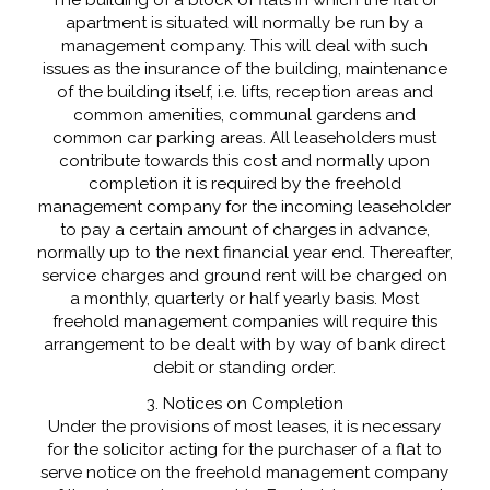
apartment is situated will normally be run by a
management company. This will deal with such
issues as the insurance of the building, maintenance
of the building itself, i.e. lifts, reception areas and
common amenities, communal gardens and
common car parking areas. All leaseholders must
contribute towards this cost and normally upon
completion it is required by the freehold
management company for the incoming leaseholder
to pay a certain amount of charges in advance,
normally up to the next financial year end. Thereafter,
service charges and ground rent will be charged on
a monthly, quarterly or half yearly basis. Most
freehold management companies will require this
arrangement to be dealt with by way of bank direct
debit or standing order.
3. Notices on Completion
Under the provisions of most leases, it is necessary
for the solicitor acting for the purchaser of a flat to
serve notice on the freehold management company