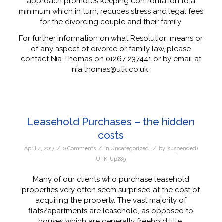
approach promotes keeping confrontation to a
minimum which in turn, reduces stress and legal fees
for the divorcing couple and their family.
For further information on what Resolution means or
of any aspect of divorce or family law, please
contact Nia Thomas on 01267 237441 or by email at
nia.thomas@utk.co.uk.
Leasehold Purchases – the hidden
costs
/
/
/
April 4, 2017
0 Comments
in
Uncategorized
by
(suspended)
UTK_Up289
Many of our clients who purchase leasehold
properties very often seem surprised at the cost of
acquiring the property. The vast majority of
flats/apartments are leasehold, as opposed to
houses which are generally freehold title.