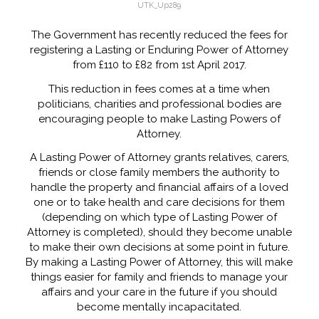
UTK_Up289
The Government has recently reduced the fees for
registering a Lasting or Enduring Power of Attorney
from £110 to £82 from 1st April 2017.
This reduction in fees comes at a time when
politicians, charities and professional bodies are
encouraging people to make Lasting Powers of
Attorney.
A Lasting Power of Attorney grants relatives, carers,
friends or close family members the authority to
handle the property and financial affairs of a loved
one or to take health and care decisions for them
(depending on which type of Lasting Power of
Attorney is completed), should they become unable
to make their own decisions at some point in future.
By making a Lasting Power of Attorney, this will make
things easier for family and friends to manage your
affairs and your care in the future if you should
become mentally incapacitated.