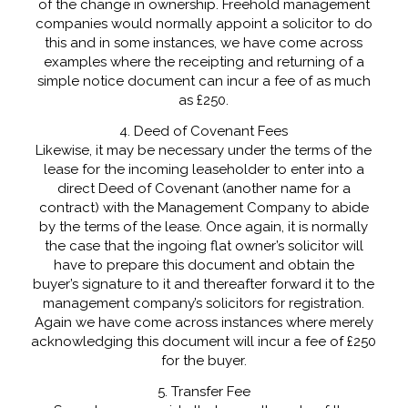
of the change in ownership. Freehold management
companies would normally appoint a solicitor to do
this and in some instances, we have come across
examples where the receipting and returning of a
simple notice document can incur a fee of as much
as £250.
4. Deed of Covenant Fees
Likewise, it may be necessary under the terms of the
lease for the incoming leaseholder to enter into a
direct Deed of Covenant (another name for a
contract) with the Management Company to abide
by the terms of the lease. Once again, it is normally
the case that the ingoing flat owner’s solicitor will
have to prepare this document and obtain the
buyer’s signature to it and thereafter forward it to the
management company’s solicitors for registration.
Again we have come across instances where merely
acknowledging this document will incur a fee of £250
for the buyer.
5. Transfer Fee