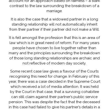
account for an approach based on fairness – a stark
contrast to the law surrounding the breakdown of a
marriage.
It is also the case that a widowed partner in a long
standing relationship will not automatically inherit
from their partner if their partner did not make a Will.
It is felt amongst the profession that this is an area of
law which is in great need of reform. For many years
people have chosen to live together rather than
marry and the principles surrounding the breakdown
of those long standing relationships are archaic and
not reflective of modern day society.
Some recent case law gives a flavour of the Courts
recognising this need for change. In February of this
year, there was a case decided in the Supreme Court
which received a lot of media attention. It was held
by the Court in that case, that a surviving cohabitee
can still claim against their partner’s public service
pension. This was despite the fact that the deceased
in this case had failed to give his partner’s details in a