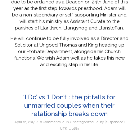
due to be ordained as a Deacon on 24th June of this
year as the first step towards priesthood. Adam will
be a non-stipendiary or self-supporting Minister and
will start his ministry as Assistant Curate to the
parishes of Llanllwch, Llangynog and Llansteffan.
He will continue to be fully involved as a Director and
Solicitor at Ungoed-Thomas and King heading up
our Probate Department, alongside his Church
functions. We wish Adam well as he takes this new
and exciting step in his life.
‘I Do’ vs ‘I Don’t’ : the pitfalls for
unmarried couples when their
relationship breaks down
/
/
/
April 12, 2017
0 Comments
in
Uncategorized
by
(suspended)
UTK_Up289