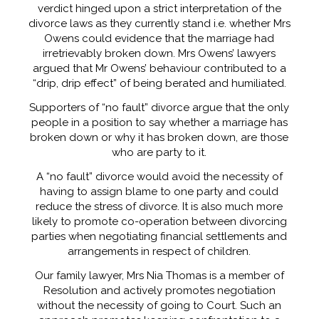
verdict hinged upon a strict interpretation of the
divorce laws as they currently stand i.e. whether Mrs
Owens could evidence that the marriage had
irretrievably broken down. Mrs Owens’ lawyers
argued that Mr Owens’ behaviour contributed to a
“drip, drip effect” of being berated and humiliated.
Supporters of “no fault” divorce argue that the only
people in a position to say whether a marriage has
broken down or why it has broken down, are those
who are party to it.
A “no fault” divorce would avoid the necessity of
having to assign blame to one party and could
reduce the stress of divorce. It is also much more
likely to promote co-operation between divorcing
parties when negotiating financial settlements and
arrangements in respect of children.
Our family lawyer, Mrs Nia Thomas is a member of
Resolution and actively promotes negotiation
without the necessity of going to Court. Such an