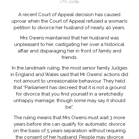
UTK_Up289
A recent Court of Appeal decision has caused
uproar when the Court of Appeal refused a woman’s
petition to divorce her husband of nearly 40 years.
Mrs Owens maintained that her husband was
unpleasant to her, castigating her over a historical
affair and disparaging her in front of family and
friends.
In the landmark ruling, the most senior family Judges
in England and Wales said that Mr Owens’ actions did
not amount to unreasonable behaviour. They held
that “Parliament has decreed that it is not a ground
for divorce that you find yourself in a wretchedly
unhappy marriage, though some may say it should
be”.
The ruling means that Mrs Owens must wait 3 more
years before she can qualify for automatic divorce
on the basis of 5 years separation without requiring
the consent of her husband. People may divorce