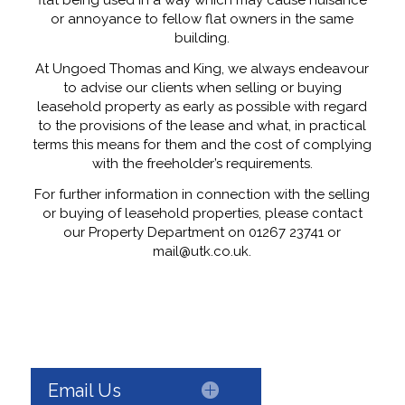
flat being used in a way which may cause nuisance
or annoyance to fellow flat owners in the same
building.
At Ungoed Thomas and King, we always endeavour
to advise our clients when selling or buying
leasehold property as early as possible with regard
to the provisions of the lease and what, in practical
terms this means for them and the cost of complying
with the freeholder’s requirements.
For further information in connection with the selling
or buying of leasehold properties, please contact
our Property Department on 01267 23741 or
mail@utk.co.uk.
Email Us