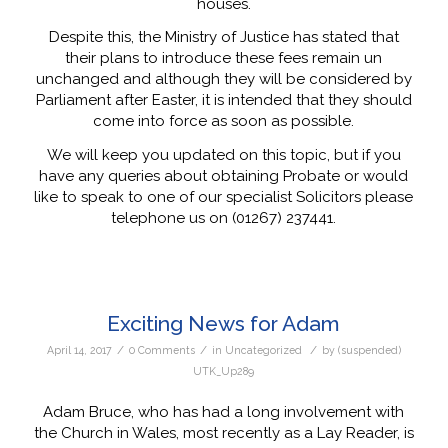
houses.
Despite this, the Ministry of Justice has stated that
their plans to introduce these fees remain un
unchanged and although they will be considered by
Parliament after Easter, it is intended that they should
come into force as soon as possible.
We will keep you updated on this topic, but if you
have any queries about obtaining Probate or would
like to speak to one of our specialist Solicitors please
telephone us on (01267) 237441.
Exciting News for Adam
/
/
/
April 14, 2017
0 Comments
in
Uncategorized
by
(suspended)
UTK_Up289
Adam Bruce, who has had a long involvement with
the Church in Wales, most recently as a Lay Reader, is