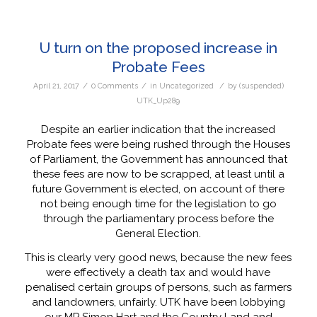
U turn on the proposed increase in
Probate Fees
/
/
/
April 21, 2017
0 Comments
in
Uncategorized
by
(suspended)
UTK_Up289
Despite an earlier indication that the increased
Probate fees were being rushed through the Houses
of Parliament, the Government has announced that
these fees are now to be scrapped, at least until a
future Government is elected, on account of there
not being enough time for the legislation to go
through the parliamentary process before the
General Election.
This is clearly very good news, because the new fees
were effectively a death tax and would have
penalised certain groups of persons, such as farmers
and landowners, unfairly. UTK have been lobbying