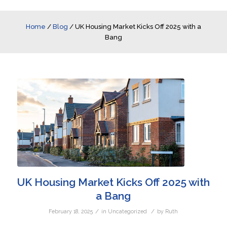
Home
/
Blog
/
UK Housing Market Kicks Off 2025 with a
Bang
UK Housing Market Kicks Off 2025 with
a Bang
/
/
February 18, 2025
in
Uncategorized
by
Ruth