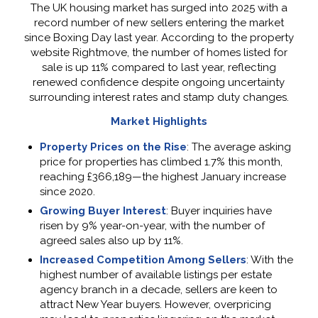
The UK housing market has surged into 2025 with a
record number of new sellers entering the market
since Boxing Day last year. According to the property
website Rightmove, the number of homes listed for
sale is up 11% compared to last year, reflecting
renewed confidence despite ongoing uncertainty
surrounding interest rates and stamp duty changes.
Market Highlights
Property Prices on the Rise
: The average asking
price for properties has climbed 1.7% this month,
reaching £366,189—the highest January increase
since 2020.
Growing Buyer Interest
: Buyer inquiries have
risen by 9% year-on-year, with the number of
agreed sales also up by 11%.
Increased Competition Among Sellers
: With the
highest number of available listings per estate
agency branch in a decade, sellers are keen to
attract New Year buyers. However, overpricing