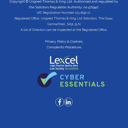
Copyright © Ungoed-Thomas & King Ltd. Authorised and regulated by
the Solicitors Regulation Authority, no 471940
VAT Registration Number 123 1830 11.
Registered Office: Ungoed Thomas & King Ltd Solicitors, The Quay,
Carmarthen, SA31 3LN
A list of Directors can be inspected at the Registered Office.
Privacy Policy & Cookies
Complaints Procedure