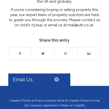
the UK and globally.
If you’re considering buying or selling property this
year, our expert team of property solicitors are here
to guide you through the process. Please contact us
on 01267 237441 or email us at mail@utk.co.uk.
Share this entry
Email Us
Ungoed-Thomas & King is a trading name of Ungoed-Thomas & King
Ltd. Company registered in Wales no: 2755783