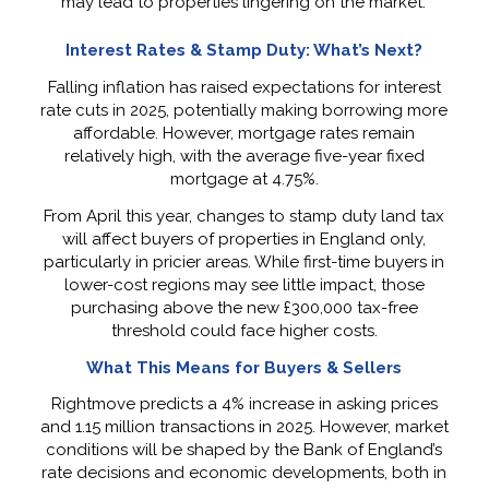
may lead to properties lingering on the market.
Interest Rates & Stamp Duty: What’s Next?
Falling inflation has raised expectations for interest
rate cuts in 2025, potentially making borrowing more
affordable. However, mortgage rates remain
relatively high, with the average five-year fixed
mortgage at 4.75%.
From April this year, changes to stamp duty land tax
will affect buyers of properties in England only,
particularly in pricier areas. While first-time buyers in
lower-cost regions may see little impact, those
purchasing above the new £300,000 tax-free
threshold could face higher costs.
What This Means for Buyers & Sellers
Rightmove predicts a 4% increase in asking prices
and 1.15 million transactions in 2025. However, market
conditions will be shaped by the Bank of England’s
rate decisions and economic developments, both in