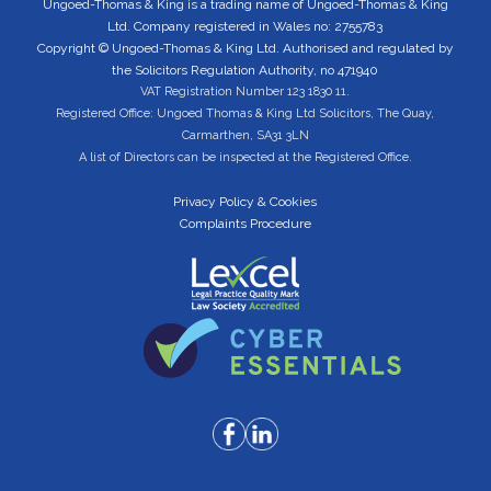
Ungoed-Thomas & King is a trading name of Ungoed-Thomas & King
Ltd. Company registered in Wales no: 2755783
Copyright © Ungoed-Thomas & King Ltd. Authorised and regulated by
the Solicitors Regulation Authority, no 471940
VAT Registration Number 123 1830 11.
Registered Office: Ungoed Thomas & King Ltd Solicitors, The Quay,
Carmarthen, SA31 3LN
A list of Directors can be inspected at the Registered Office.
Privacy Policy & Cookies
Complaints Procedure