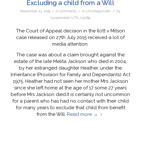
Excluding a child from a Will
/
/
/
November 23, 2015
0 Comments
in
Uncategorized
by
(suspended) UTK_Up289
The Court of Appeal decision in the Ilott v Mitson
case released on 27th July 2015 received a lot of
media attention.
The case was about a claim brought against the
estate of the late Melita Jackson who died in 2004,
by her estranged daughter Heather, under the
Inheritance (Provision for Family and Dependants) Act
1975. Heather had not seen her mother Mrs Jackson
since she left home at the age of 17 some 27 years
before Mrs Jackson died.It is certainly not uncommon
for a parent who has had no contact with their child
for many years to exclude that child from benefit
from the Will.
Read more
→