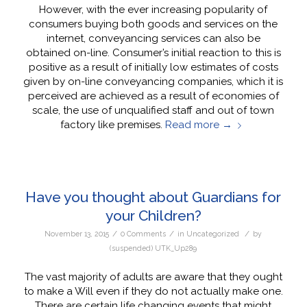
However, with the ever increasing popularity of
consumers buying both goods and services on the
internet, conveyancing services can also be
obtained on-line. Consumer’s initial reaction to this is
positive as a result of initially low estimates of costs
given by on-line conveyancing companies, which it is
perceived are achieved as a result of economies of
scale, the use of unqualified staff and out of town
factory like premises.
Read more
→
Have you thought about Guardians for
your Children?
/
/
/
November 13, 2015
0 Comments
in
Uncategorized
by
(suspended) UTK_Up289
The vast majority of adults are aware that they ought
to make a Will even if they do not actually make one.
There are certain life changing events that might