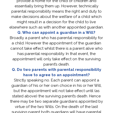
provide a home for the child or children and
essentially bring them up. However, technically
parental responsibility means the right and duty to
make decisions about the welfare of a child which
might result in a decision for the child to live
elsewhere such as with another appointed guardian.
Q. Who can appoint a guardian in a Will?
Broadly a parent who has parental responsibility for
a child. However the appointment of the guardian
cannot take effect whilst there is a parent alive who
has parental responsibility. In that event, the
appointment will only take effect on the surviving
parent’s death.
Q. Do two parents with parental responsibility
have to agree to an appointment?
Strictly speaking no. Each parent can appoint a
guardian of his or her own choice in his or her Will,
but the appointment will not take effect until (as
stated above) the surviving parent’s death. Hence
there may be two separate guardians appointed by
virtue of the two Wills. On the death of the last
surviving parent both guardians will have parental