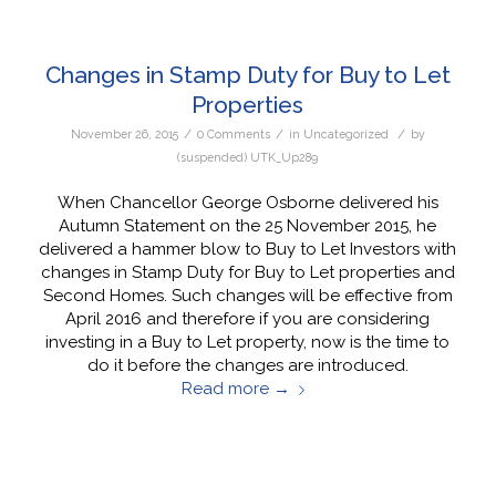
Changes in Stamp Duty for Buy to Let
Properties
/
/
/
November 26, 2015
0 Comments
in
Uncategorized
by
(suspended) UTK_Up289
When Chancellor George Osborne delivered his
Autumn Statement on the 25 November 2015, he
delivered a hammer blow to Buy to Let Investors with
changes in Stamp Duty for Buy to Let properties and
Second Homes. Such changes will be effective from
April 2016 and therefore if you are considering
investing in a Buy to Let property, now is the time to
do it before the changes are introduced.
Read more
→