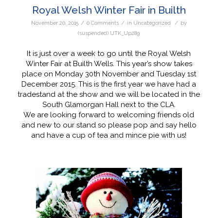
Royal Welsh Winter Fair in Builth
/
/
/
November 20, 2015
0 Comments
in
Uncategorized
by
(suspended) UTK_Up289
It is just over a week to go until the Royal Welsh
Winter Fair at Builth Wells. This year’s show takes
place on Monday 30th November and Tuesday 1st
December 2015. This is the first year we have had a
tradestand at the show and we will be located in the
South Glamorgan Hall next to the CLA.
We are looking forward to welcoming friends old
and new to our stand so please pop and say hello
and have a cup of tea and mince pie with us!