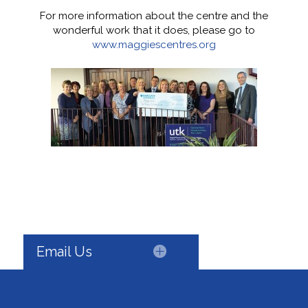
For more information about the centre and the
wonderful work that it does, please go to
www.maggiescentres.org
Email Us