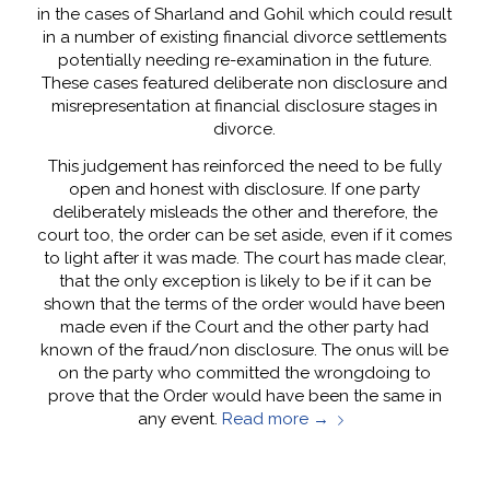
in the cases of Sharland and Gohil which could result
in a number of existing financial divorce settlements
potentially needing re-examination in the future.
These cases featured deliberate non disclosure and
misrepresentation at financial disclosure stages in
divorce.
This judgement has reinforced the need to be fully
open and honest with disclosure. If one party
deliberately misleads the other and therefore, the
court too, the order can be set aside, even if it comes
to light after it was made. The court has made clear,
that the only exception is likely to be if it can be
shown that the terms of the order would have been
made even if the Court and the other party had
known of the fraud/non disclosure. The onus will be
on the party who committed the wrongdoing to
prove that the Order would have been the same in
any event.
Read more
→