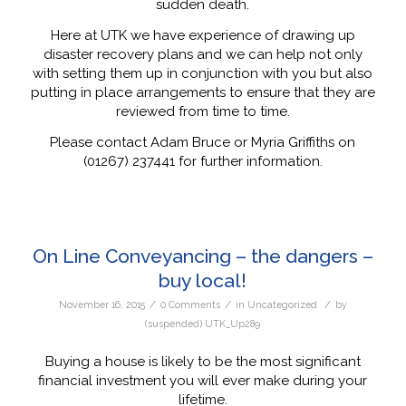
sudden death.
Here at UTK we have experience of drawing up
disaster recovery plans and we can help not only
with setting them up in conjunction with you but also
putting in place arrangements to ensure that they are
reviewed from time to time.
Please contact Adam Bruce or Myria Griffiths on
(01267) 237441 for further information.
On Line Conveyancing – the dangers –
buy local!
/
/
/
November 16, 2015
0 Comments
in
Uncategorized
by
(suspended) UTK_Up289
Buying a house is likely to be the most significant
financial investment you will ever make during your
lifetime.