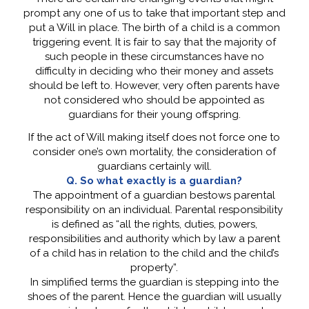
prompt any one of us to take that important step and
put a Will in place. The birth of a child is a common
triggering event. It is fair to say that the majority of
such people in these circumstances have no
difficulty in deciding who their money and assets
should be left to. However, very often parents have
not considered who should be appointed as
guardians for their young offspring.
If the act of Will making itself does not force one to
consider one’s own mortality, the consideration of
guardians certainly will.
Q. So what exactly is a guardian?
The appointment of a guardian bestows parental
responsibility on an individual. Parental responsibility
is defined as “all the rights, duties, powers,
responsibilities and authority which by law a parent
of a child has in relation to the child and the child’s
property”.
In simplified terms the guardian is stepping into the
shoes of the parent. Hence the guardian will usually