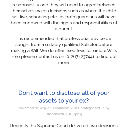
responsibility and they will need to agree between
themselves major decisions such as where the child
will live, schooling etc., as both guardians will have
been endowed with the rights and responsibilities of
a parent.
It is recommended that professional advice be
sought from a suitably qualified Solicitor before
making a Will. We do offer fixed fees for simple Wills
– so please contact us on (01267) 237441 to find out
more.
Don’t want to disclose all of your
assets to your ex?
/
/
/
November 10, 2015
0 Comments
in
Uncategorized
by
(suspended) UTK_Up289
Recently the Supreme Court delivered two decisions