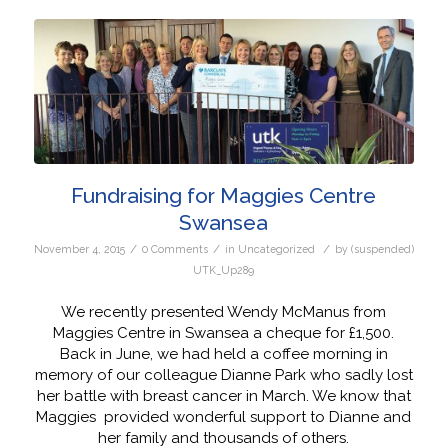
Fundraising for Maggies Centre
Swansea
/
/
/
November 4, 2015
0 Comments
in
Uncategorized
by
(suspended)
UTK_Up289
We recently presented Wendy McManus from
Maggies Centre in Swansea a cheque for £1,500.
Back in June, we had held a coffee morning in
memory of our colleague Dianne Park who sadly lost
her battle with breast cancer in March. We know that
Maggies provided wonderful support to Dianne and
her family and thousands of others.