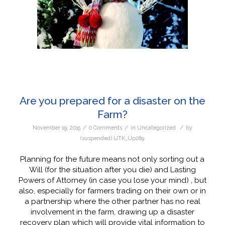
Are you prepared for a disaster on the
Farm?
/
/
/
November 19, 2015
0 Comments
in
Uncategorized
by
(suspended) UTK_Up289
Planning for the future means not only sorting out a
Will (for the situation after you die) and Lasting
Powers of Attorney (in case you lose your mind) , but
also, especially for farmers trading on their own or in
a partnership where the other partner has no real
involvement in the farm, drawing up a disaster
recovery plan which will provide vital information to