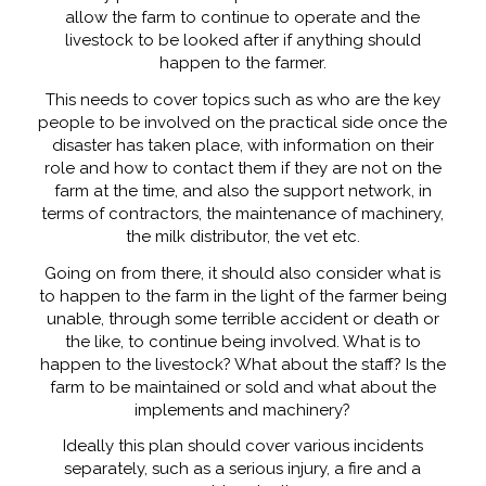
allow the farm to continue to operate and the
livestock to be looked after if anything should
happen to the farmer.
This needs to cover topics such as who are the key
people to be involved on the practical side once the
disaster has taken place, with information on their
role and how to contact them if they are not on the
farm at the time, and also the support network, in
terms of contractors, the maintenance of machinery,
the milk distributor, the vet etc.
Going on from there, it should also consider what is
to happen to the farm in the light of the farmer being
unable, through some terrible accident or death or
the like, to continue being involved. What is to
happen to the livestock? What about the staff? Is the
farm to be maintained or sold and what about the
implements and machinery?
Ideally this plan should cover various incidents
separately, such as a serious injury, a fire and a