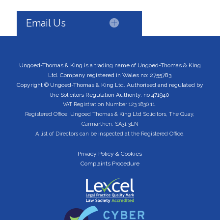
Email Us
Ungoed-Thomas & King is a trading name of Ungoed-Thomas & King
Ltd. Company registered in Wales no: 2755783
Copyright © Ungoed-Thomas & King Ltd. Authorised and regulated by
the Solicitors Regulation Authority, no 471940
VAT Registration Number 123 1830 11.
Registered Office: Ungoed Thomas & King Ltd Solicitors, The Quay,
Carmarthen, SA31 3LN
A list of Directors can be inspected at the Registered Office.
Privacy Policy & Cookies
Complaints Procedure