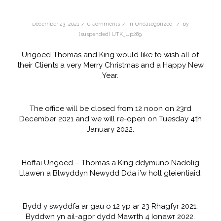
/
/
/
December 23, 2021
0 Comments
in
Uncategorized
by
(suspended) UTK_Up289
Ungoed-Thomas and King would like to wish all of
their Clients a very Merry Christmas and a Happy New
Year.
The office will be closed from 12 noon on 23rd
December 2021 and we will re-open on Tuesday 4th
January 2022.
Hoffai Ungoed – Thomas a King ddymuno Nadolig
Llawen a Blwyddyn Newydd Dda i’w holl gleientiaid.
Bydd y swyddfa ar gau o 12 yp ar 23 Rhagfyr 2021.
Byddwn yn ail-agor dydd Mawrth 4 Ionawr 2022.