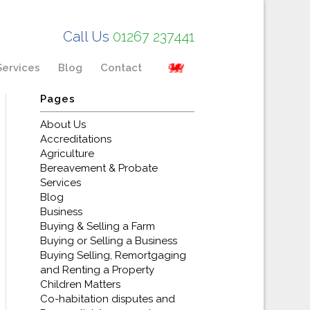
Call Us
01267 237441
Services
Blog
Contact
Pages
About Us
Accreditations
Agriculture
Bereavement & Probate
Services
Blog
Business
Buying & Selling a Farm
Buying or Selling a Business
Buying Selling, Remortgaging
and Renting a Property
Children Matters
Co-habitation disputes and