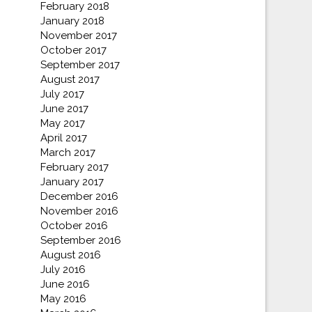
February 2018
January 2018
November 2017
October 2017
September 2017
August 2017
July 2017
June 2017
May 2017
April 2017
March 2017
February 2017
January 2017
December 2016
November 2016
October 2016
September 2016
August 2016
July 2016
June 2016
May 2016