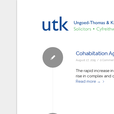
Cohabitation A
/
August 27, 2015
0 Commen
The rapid increase in
rise in complex and 
Read more
→