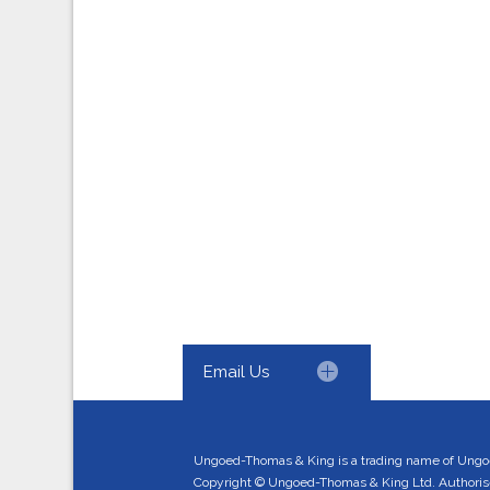
Email Us
Ungoed-Thomas & King is a trading name of Ungo
Copyright © Ungoed-Thomas & King Ltd. Authorised