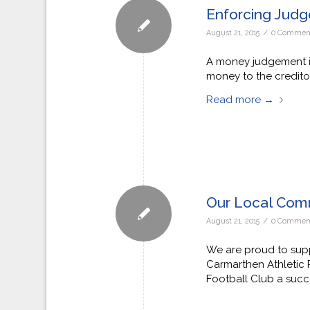
Enforcing Judg
/
August 21, 2015
0 Commen
A money judgement is
money to the creditor
Read more
→
Our Local Com
/
August 21, 2015
0 Commen
We are proud to supp
Carmarthen Athletic
Football Club a succ