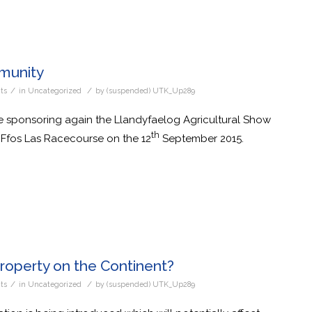
munity
/
/
ts
in
Uncategorized
by
(suspended) UTK_Up289
 sponsoring again the Llandyfaelog Agricultural Show
th
 Ffos Las Racecourse on the 12
September 2015.
roperty on the Continent?
/
/
ts
in
Uncategorized
by
(suspended) UTK_Up289