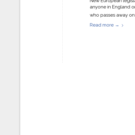
New European legislat
anyone in England o
who passes away on o
Read more
→