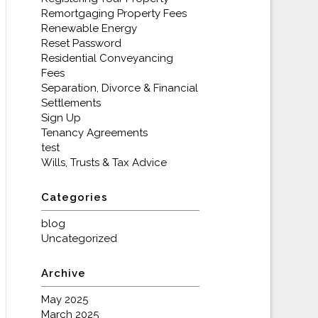
Remortgaging Property Fees
Renewable Energy
Reset Password
Residential Conveyancing
Fees
Separation, Divorce & Financial
Settlements
Sign Up
Tenancy Agreements
test
Wills, Trusts & Tax Advice
Categories
blog
Uncategorized
Archive
May 2025
March 2025