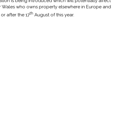
ion is being introduced which will potentially affect
r Wales who owns property elsewhere in Europe and
th
r after the 17
August of this year.