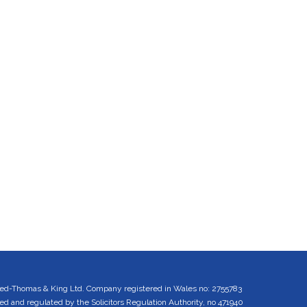
ed-Thomas & King Ltd. Company registered in Wales no: 2755783
 and regulated by the Solicitors Regulation Authority, no 471940