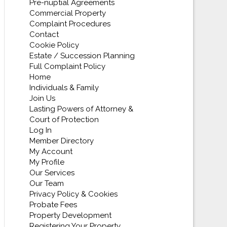
Pre-nuptial Agreements
Commercial Property
Complaint Procedures
Contact
Cookie Policy
Estate / Succession Planning
Full Complaint Policy
Home
Individuals & Family
Join Us
Lasting Powers of Attorney &
Court of Protection
Log In
Member Directory
My Account
My Profile
Our Services
Our Team
Privacy Policy & Cookies
Probate Fees
Property Development
Registering Your Property