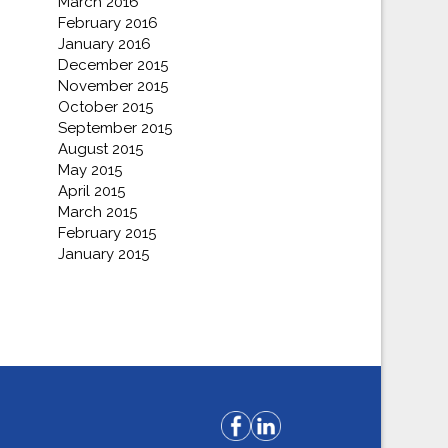
March 2016
February 2016
January 2016
December 2015
November 2015
October 2015
September 2015
August 2015
May 2015
April 2015
March 2015
February 2015
January 2015