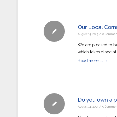
Our Local Com
/
August 14, 2015
0 Commen
We are pleased to be
which takes place at
Read more
→
Do you own a p
/
August 14, 2015
0 Commen