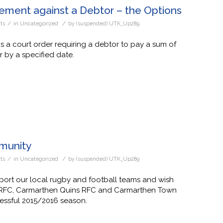
ement against a Debtor – the Options
/
/
ts
in
Uncategorized
by
(suspended) UTK_Up289
 a court order requiring a debtor to pay a sum of
 by a specified date.
munity
/
/
ts
in
Uncategorized
by
(suspended) UTK_Up289
ort our local rugby and football teams and wish
 RFC, Carmarthen Quins RFC and Carmarthen Town
essful 2015/2016 season.