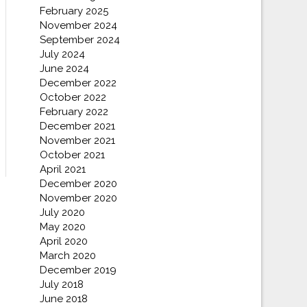
February 2025
November 2024
September 2024
July 2024
June 2024
December 2022
October 2022
February 2022
December 2021
November 2021
October 2021
April 2021
December 2020
November 2020
July 2020
May 2020
April 2020
March 2020
December 2019
July 2018
June 2018