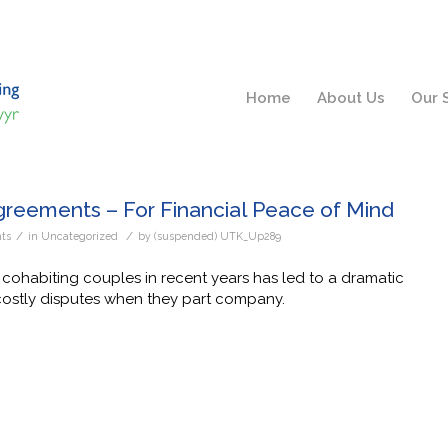
Home
About Us
Our 
greements – For Financial Peace of Mind
/
/
ts
in
Uncategorized
by
(suspended) UTK_Up289
 cohabiting couples in recent years has led to a dramatic
costly disputes when they part company.