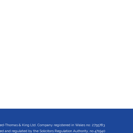
ed-Thomas & King Ltd. Company registered in Wales no: 2755783
 and regulated by the Solicitors Regulation Authority, no 471940