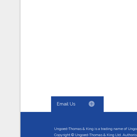
Email Us
Ungoed-Thomas & King is a trading name of Ungo
Copyright © Ungoed-Thomas & King Ltd. Authorised