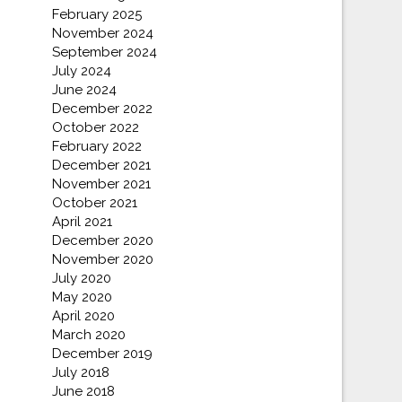
February 2025
November 2024
September 2024
July 2024
June 2024
December 2022
October 2022
February 2022
December 2021
November 2021
October 2021
April 2021
December 2020
November 2020
July 2020
May 2020
April 2020
March 2020
December 2019
July 2018
June 2018