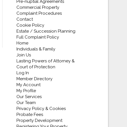
Pre-nuptial Agreements
Commercial Property
Complaint Procedures
Contact
Cookie Policy
Estate / Succession Planning
Full Complaint Policy
Home
Individuals & Family
Join Us
Lasting Powers of Attorney &
Court of Protection
Log In
Member Directory
My Account
My Profile
Our Services
Our Team
Privacy Policy & Cookies
Probate Fees
Property Development
Registering Your Property