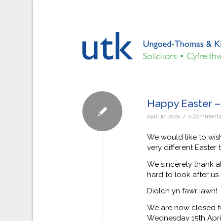
Happy Easter 
/
April 10, 2020
0 Comment
We would like to wish
very different Easter t
We sincerely thank a
hard to look after us 
Diolch yn fawr iawn!
We are now closed fo
Wednesday 15th Apri