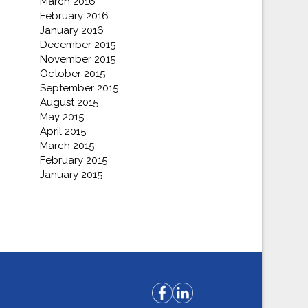
March 2016
February 2016
January 2016
December 2015
November 2015
October 2015
September 2015
August 2015
May 2015
April 2015
March 2015
February 2015
January 2015