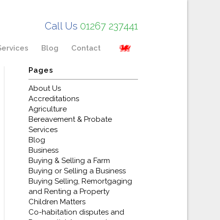
Call Us
01267 237441
Services
Blog
Contact
Pages
About Us
Accreditations
Agriculture
Bereavement & Probate
Services
Blog
Business
Buying & Selling a Farm
Buying or Selling a Business
Buying Selling, Remortgaging
and Renting a Property
Children Matters
Co-habitation disputes and