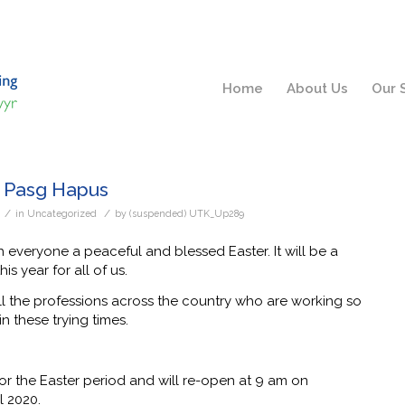
Home
About Us
Our 
– Pasg Hapus
/
/
s
in
Uncategorized
by
(suspended) UTK_Up289
 everyone a peaceful and blessed Easter. It will be a
his year for all of us.
ll the professions across the country who are working so
in these trying times.
r the Easter period and will re-open at 9 am on
l 2020.