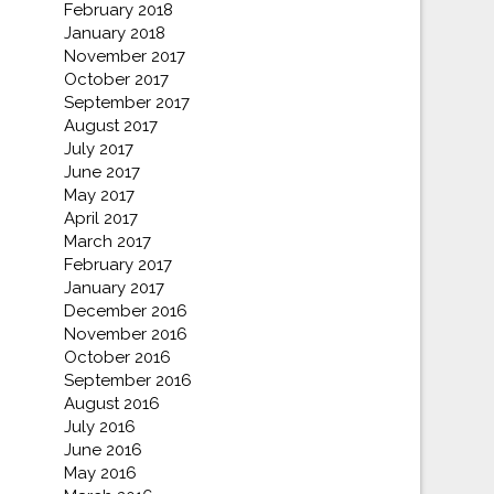
February 2018
January 2018
November 2017
October 2017
September 2017
August 2017
July 2017
June 2017
May 2017
April 2017
March 2017
February 2017
January 2017
December 2016
November 2016
October 2016
September 2016
August 2016
July 2016
June 2016
May 2016