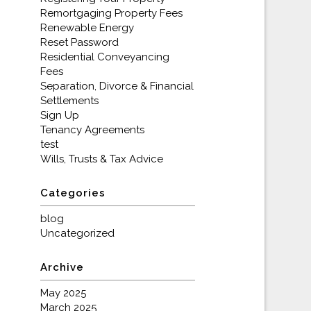
Remortgaging Property Fees
Renewable Energy
Reset Password
Residential Conveyancing
Fees
Separation, Divorce & Financial
Settlements
Sign Up
Tenancy Agreements
test
Wills, Trusts & Tax Advice
Categories
blog
Uncategorized
Archive
May 2025
March 2025