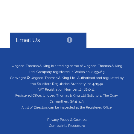
Email Us
Ungoed-Thomas & King is a trading name of Ungoed-Thomas & King
Ltd. Company registered in Wales no: 2755783
Copyright © Ungoed-Thomas & King Ltd. Authorised and regulated by
the Solicitors Regulation Authority, no 471940
VAT Registration Number 123 1830 11.
Registered Office: Ungoed Thomas & King Ltd Solicitors, The Quay,
Carmarthen, SA31 3LN
A list of Directors can be inspected at the Registered Office.
Privacy Policy & Cookies
Complaints Procedure