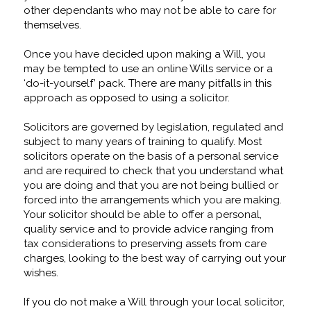
other dependants who may not be able to care for
themselves.
Once you have decided upon making a Will, you
may be tempted to use an online Wills service or a
‘do-it-yourself’ pack. There are many pitfalls in this
approach as opposed to using a solicitor.
Solicitors are governed by legislation, regulated and
subject to many years of training to qualify. Most
solicitors operate on the basis of a personal service
and are required to check that you understand what
you are doing and that you are not being bullied or
forced into the arrangements which you are making.
Your solicitor should be able to offer a personal,
quality service and to provide advice ranging from
tax considerations to preserving assets from care
charges, looking to the best way of carrying out your
wishes.
If you do not make a Will through your local solicitor,