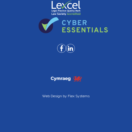
Web Design by
Flex Systems