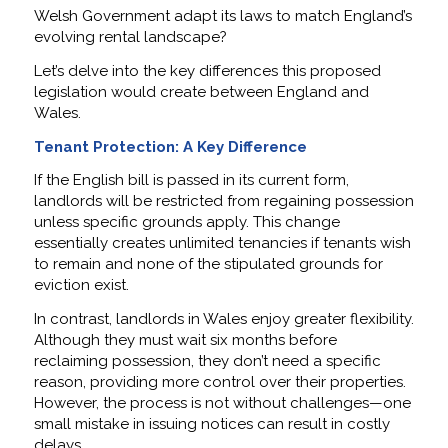
Welsh Government adapt its laws to match England’s
evolving rental landscape?
Let’s delve into the key differences this proposed
legislation would create between England and
Wales.
Tenant Protection: A Key Difference
If the English bill is passed in its current form,
landlords will be restricted from regaining possession
unless specific grounds apply. This change
essentially creates unlimited tenancies if tenants wish
to remain and none of the stipulated grounds for
eviction exist.
In contrast, landlords in Wales enjoy greater flexibility.
Although they must wait six months before
reclaiming possession, they don’t need a specific
reason, providing more control over their properties.
However, the process is not without challenges—one
small mistake in issuing notices can result in costly
delays.