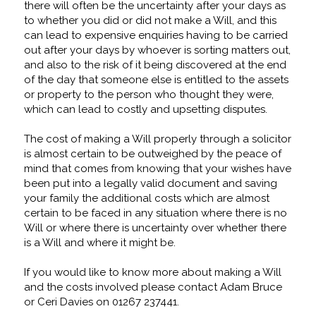
there will often be the uncertainty after your days as
to whether you did or did not make a Will, and this
can lead to expensive enquiries having to be carried
out after your days by whoever is sorting matters out,
and also to the risk of it being discovered at the end
of the day that someone else is entitled to the assets
or property to the person who thought they were,
which can lead to costly and upsetting disputes.
The cost of making a Will properly through a solicitor
is almost certain to be outweighed by the peace of
mind that comes from knowing that your wishes have
been put into a legally valid document and saving
your family the additional costs which are almost
certain to be faced in any situation where there is no
Will or where there is uncertainty over whether there
is a Will and where it might be.
If you would like to know more about making a Will
and the costs involved please contact Adam Bruce
or Ceri Davies on 01267 237441.