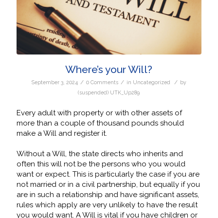
Where’s your Will?
/
/
/
September 3, 2024
0 Comments
in
Uncategorized
by
(suspended) UTK_Up289
Every adult with property or with other assets of
more than a couple of thousand pounds should
make a Will and register it.
Without a Will, the state directs who inherits and
often this will not be the persons who you would
want or expect. This is particularly the case if you are
not married or in a civil partnership, but equally if you
are in such a relationship and have significant assets,
rules which apply are very unlikely to have the result
you would want. A Will is vital if you have children or