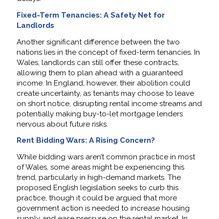
Fixed-Term Tenancies: A Safety Net for
Landlords
Another significant difference between the two
nations lies in the concept of fixed-term tenancies. In
Wales, landlords can still offer these contracts,
allowing them to plan ahead with a guaranteed
income. In England, however, their abolition could
create uncertainty, as tenants may choose to leave
on short notice, disrupting rental income streams and
potentially making buy-to-let mortgage lenders
nervous about future risks.
Rent Bidding Wars: A Rising Concern?
While bidding wars aren’t common practice in most
of Wales, some areas might be experiencing this
trend, particularly in high-demand markets. The
proposed English legislation seeks to curb this
practice, though it could be argued that more
government action is needed to increase housing
supply and ease pressure on the rental market. In