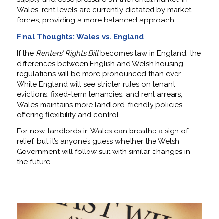
Wales, rent levels are currently dictated by market
forces, providing a more balanced approach.
Final Thoughts: Wales vs. England
If the
Renters’ Rights Bill
becomes law in England, the
differences between English and Welsh housing
regulations will be more pronounced than ever.
While England will see stricter rules on tenant
evictions, fixed-term tenancies, and rent arrears,
Wales maintains more landlord-friendly policies,
offering flexibility and control.
For now, landlords in Wales can breathe a sigh of
relief, but it’s anyone’s guess whether the Welsh
Government will follow suit with similar changes in
the future.