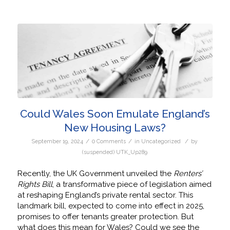
Could Wales Soon Emulate England’s
New Housing Laws?
/
/
/
September 19, 2024
0 Comments
in
Uncategorized
by
(suspended) UTK_Up289
Recently, the UK Government unveiled the
Renters’
Rights Bill
, a transformative piece of legislation aimed
at reshaping England’s private rental sector. This
landmark bill, expected to come into effect in 2025,
promises to offer tenants greater protection. But
what does this mean for Wales? Could we see the