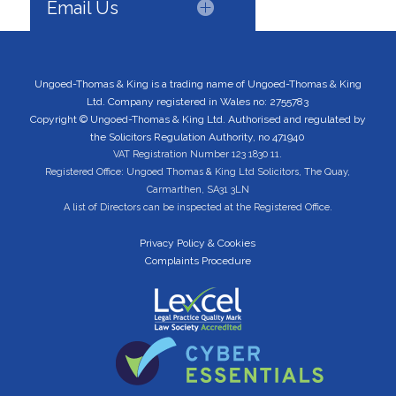
Email Us
Ungoed-Thomas & King is a trading name of Ungoed-Thomas & King
Ltd. Company registered in Wales no: 2755783
Copyright © Ungoed-Thomas & King Ltd. Authorised and regulated by
the Solicitors Regulation Authority, no 471940
VAT Registration Number 123 1830 11.
Registered Office: Ungoed Thomas & King Ltd Solicitors, The Quay,
Carmarthen, SA31 3LN
A list of Directors can be inspected at the Registered Office.
Privacy Policy & Cookies
Complaints Procedure