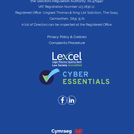
the Solicitors Regulation Authority, no 471940
VAT Registration Number 123 1830 11.
Registered Office: Ungoed Thomas & King Ltd Solicitors, The Quay,
Carmarthen, SA31 3LN
A list of Directors can be inspected at the Registered Office.
Privacy Policy & Cookies
Complaints Procedure