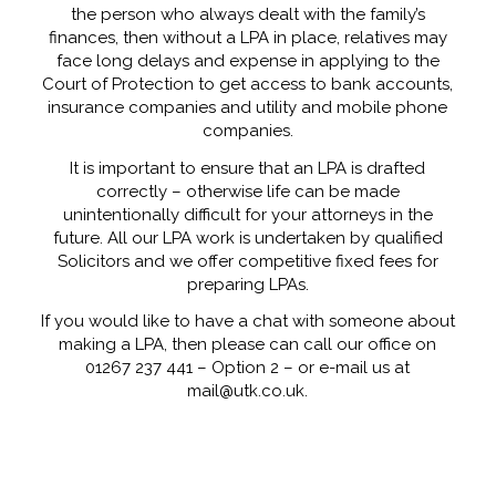
the person who always dealt with the family’s
finances, then without a LPA in place, relatives may
face long delays and expense in applying to the
Court of Protection to get access to bank accounts,
insurance companies and utility and mobile phone
companies.
It is important to ensure that an LPA is drafted
correctly – otherwise life can be made
unintentionally difficult for your attorneys in the
future. All our LPA work is undertaken by qualified
Solicitors and we offer competitive fixed fees for
preparing LPAs.
If you would like to have a chat with someone about
making a LPA, then please can call our office on
01267 237 441 – Option 2 – or e-mail us at
mail@utk.co.uk.