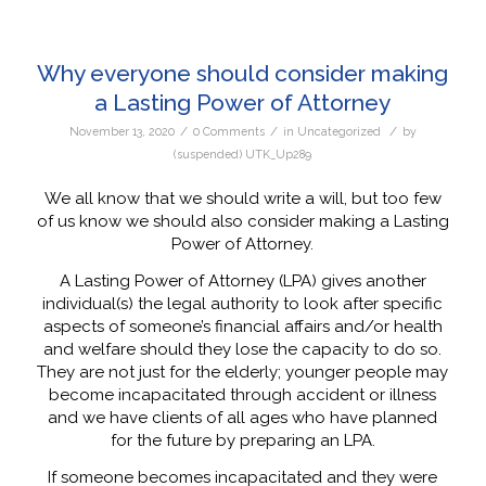
Why everyone should consider making
a Lasting Power of Attorney
/
/
/
November 13, 2020
0 Comments
in
Uncategorized
by
(suspended) UTK_Up289
We all know that we should write a will, but too few
of us know we should also consider making a Lasting
Power of Attorney.
A Lasting Power of Attorney (LPA) gives another
individual(s) the legal authority to look after specific
aspects of someone’s financial affairs and/or health
and welfare should they lose the capacity to do so.
They are not just for the elderly; younger people may
become incapacitated through accident or illness
and we have clients of all ages who have planned
for the future by preparing an LPA.
If someone becomes incapacitated and they were