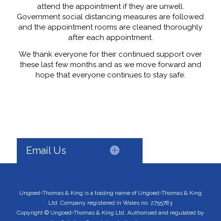
attend the appointment if they are unwell.
Government social distancing measures are followed
and the appointment rooms are cleaned thoroughly
after each appointment.
We thank everyone for their continued support over
these last few months and as we move forward and
hope that everyone continues to stay safe.
Email Us
Ungoed-Thomas & King is a trading name of Ungoed-Thomas & King
Ltd. Company registered in Wales no: 2755783
Copyright © Ungoed-Thomas & King Ltd. Authorised and regulated by