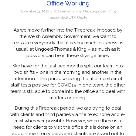
Office Working
/
/
/
November 13, 2020
0 Comments
in
Uncategorized
by
(suspended) UTK_Up289
As we move further into the ‘Firebreak’ imposed by
the Welsh Assembly Government, we want to
reassure everybody that it is very much ‘business as
usual’ at Ungoed-Thomas & King – as much as it
possibly can be in these strange times.
We have for the last two months split our team into
two shifts – one in the morning and another in the
afternoon – the purpose being that if a member of
staff tests positive for COVID19 in one team, the other
team is still able to come into the office and deal with
matters ongoing.
During this Firebreak period, we are trying to deal
with clients and third parties via the telephone and e-
mail wherever possible. However, where there is a
need for clients to visit the office this is done on an
appointment only basis and clients are asked not to